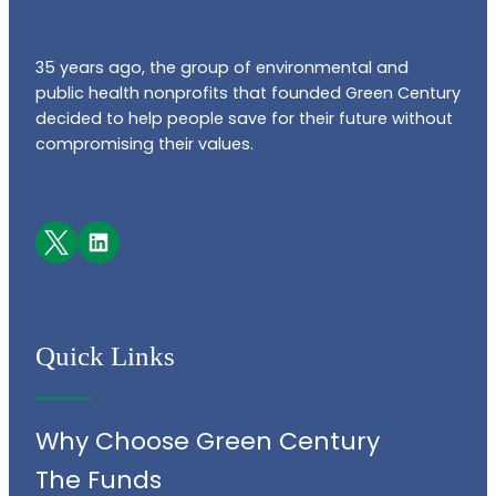
35 years ago, the group of environmental and
public health nonprofits that founded Green Century
decided to help people save for their future without
compromising their values.
Facebook
LinkedIn
Quick Links
Why Choose Green Century
The Funds