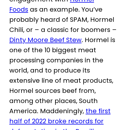
Foods
as an example. You’ve
probably heard of SPAM, Hormel
Chili, or – a classic for boomers –
Dinty Moore Beef Stew
. Hormel is
one of the 10 biggest meat
processing companies in the
world, and to produce its
extensive line of meat products,
Hormel sources beef from,
among other places, South
America. Maddeningly,
the first
half of 2022 broke records for