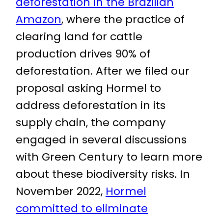
deforestation in the Brazilian
Amazon
, where the practice of
clearing land for cattle
production drives 90% of
deforestation. After we filed our
proposal asking Hormel to
address deforestation in its
supply chain, the company
engaged in several discussions
with Green Century to learn more
about these biodiversity risks. In
November 2022,
Hormel
committed to eliminate