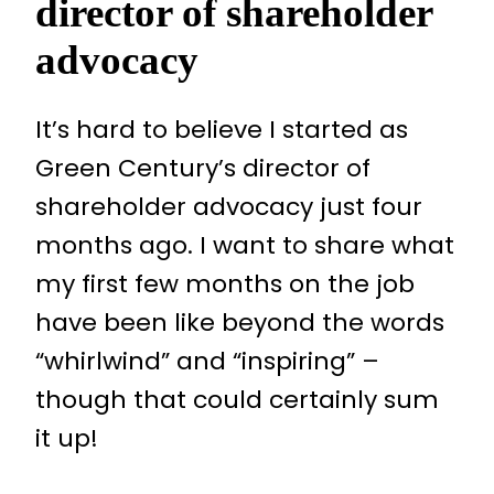
director of shareholder
advocacy
It’s hard to believe I started as
Green Century’s director of
shareholder advocacy just four
months ago. I want to share what
my first few months on the job
have been like beyond the words
“whirlwind” and “inspiring” –
though that could certainly sum
it up!