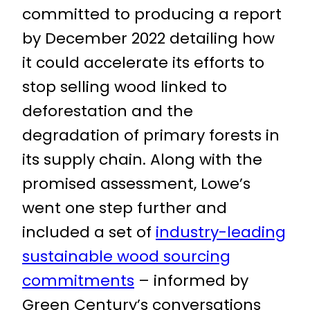
committed to producing a report
by December 2022 detailing how
it could accelerate its efforts to
stop selling wood linked to
deforestation and the
degradation of primary forests in
its supply chain. Along with the
promised assessment, Lowe’s
went one step further and
included a set of
industry-leading
sustainable wood sourcing
commitments
– informed by
Green Century’s conversations