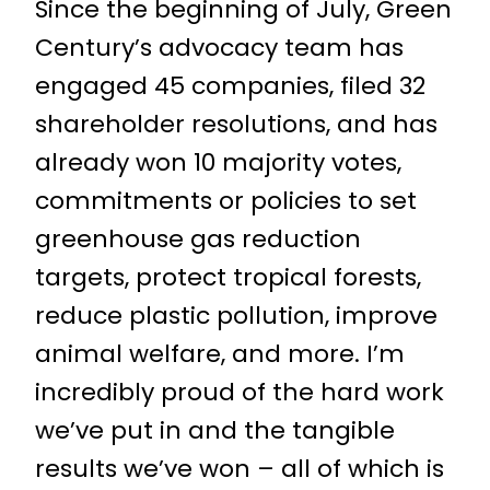
Since the beginning of July, Green
Century’s advocacy team has
engaged 45 companies, filed 32
shareholder resolutions, and has
already won 10 majority votes,
commitments or policies to set
greenhouse gas reduction
targets, protect tropical forests,
reduce plastic pollution, improve
animal welfare, and more. I’m
incredibly proud of the hard work
we’ve put in and the tangible
results we’ve won – all of which is