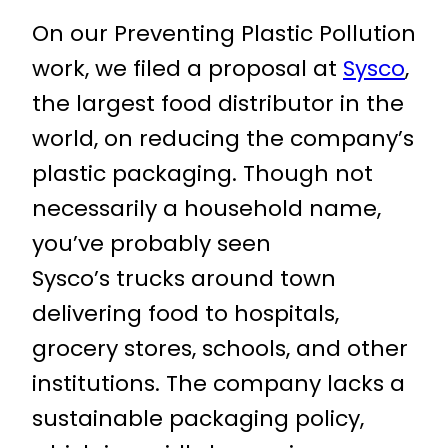
On our Preventing Plastic Pollution
work, we filed a proposal at
Sysco
,
the largest food distributor in the
world, on reducing the company’s
plastic packaging. Though not
necessarily a household name,
you’ve probably seen
Sysco’s trucks around town
delivering food to hospitals,
grocery stores, schools, and other
institutions. The company lacks a
sustainable packaging policy,