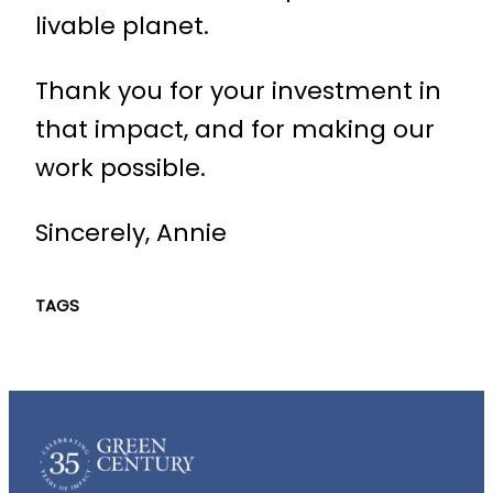
livable planet.
Thank you for your investment in
that impact, and for making our
work possible.
Sincerely, Annie
TAGS