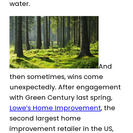
water.
And
then sometimes, wins come
unexpectedly. After engagement
with Green Century last spring,
Lowe’s Home Improvement
, the
second largest home
improvement retailer in the US,