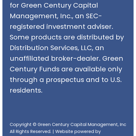
for Green Century Capital
Management, Inc., an SEC-
registered investment adviser.
Some products are distributed by
Distribution Services, LLC, an
unaffiliated broker-dealer. Green
Century Funds are available only
through a prospectus and to U.S.
residents.
Copyright © Green Century Capital Management, Inc
All Rights Reserved. |
Website powered by