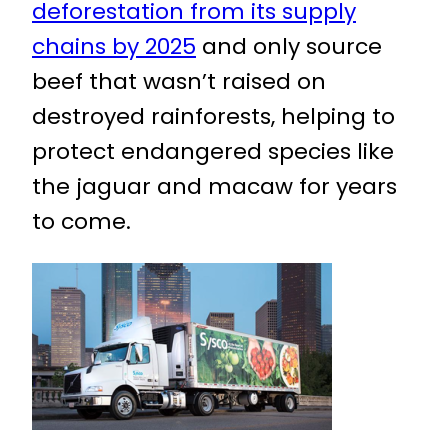
deforestation from its supply
chains by 2025
and only source
beef that wasn’t raised on
destroyed rainforests, helping to
protect endangered species like
the jaguar and macaw for years
to come.