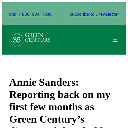
Skip
to
Call: 1-800-934-7336
Subscribe to Enewsletter
content
Annie Sanders:
Reporting back on my
first few months as
Green Century’s