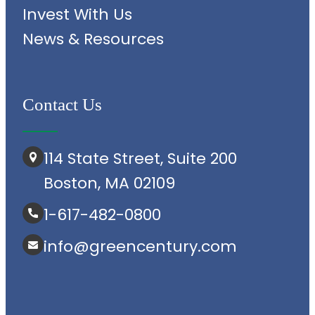
Invest With Us
News & Resources
Contact Us
114 State Street, Suite 200
Boston, MA 02109
1-617-482-0800
info@greencentury.com