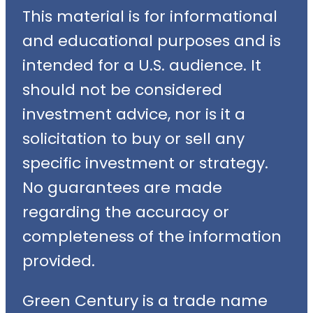
This material is for informational
and educational purposes and is
intended for a U.S. audience. It
should not be considered
investment advice, nor is it a
solicitation to buy or sell any
specific investment or strategy.
No guarantees are made
regarding the accuracy or
completeness of the information
provided.
Green Century is a trade name