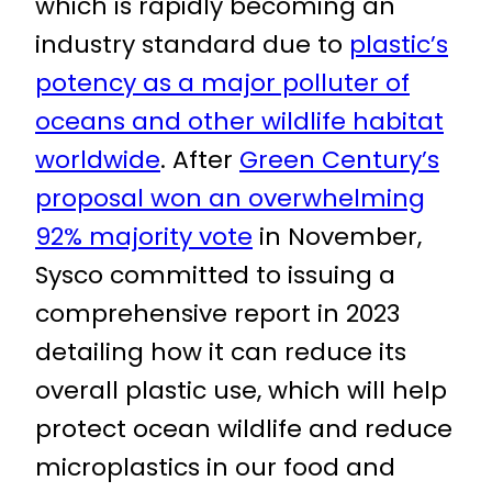
which is rapidly becoming an
industry standard due to
plastic’s
potency as a major polluter of
oceans and other wildlife habitat
worldwide
. After
Green Century’s
proposal won an overwhelming
92% majority vote
in November,
Sysco committed to issuing a
comprehensive report in 2023
detailing how it can reduce its
overall plastic use, which will help
protect ocean wildlife and reduce
microplastics in our food and