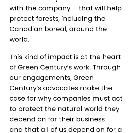
with the company – that will help
protect forests, including the
Canadian boreal, around the
world.
This kind of impact is at the heart
of Green Century’s work. Through
our engagements, Green
Century’s advocates make the
case for why companies must act
to protect the natural world they
depend on for their business –
and that all of us depend on for a