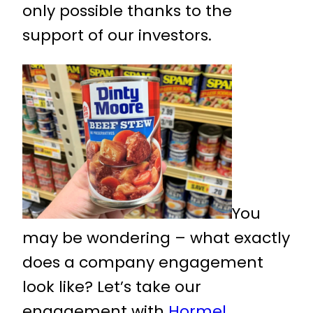
only possible thanks to the
support of our investors.
You
may be wondering – what exactly
does a company engagement
look like? Let’s take our
engagement with
Hormel