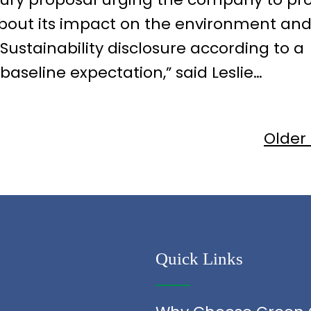
bout its impact on the environment an
“Sustainability disclosure according to a
seline expectation,” said Leslie…
Older
Quick Links