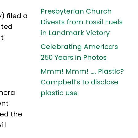
Presbyterian Church
 filed a
Divests from Fossil Fuels
ated
in Landmark Victory
nt
Celebrating America’s
250 Years in Photos
Mmm! Mmm! …. Plastic?
Campbell’s to disclose
neral
plastic use
ent
ked the
ll