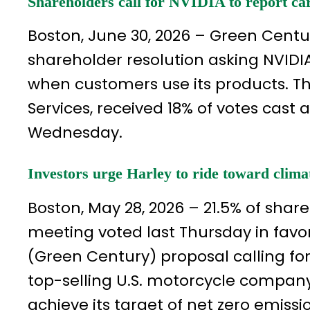
Shareholders call for NVIDIA to report car
Boston, June 30, 2026 – Green Cent
shareholder resolution asking NVIDI
when customers use its products. Th
Services, received 18% of votes cas
Wednesday.
Investors urge Harley to ride toward clima
Boston, May 28, 2026 – 21.5% of sha
meeting voted last Thursday in fav
(Green Century) proposal calling for
top-selling U.S. motorcycle company
achieve its target of net zero emissi