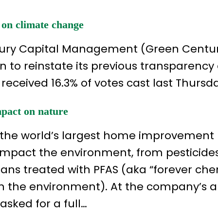
 on climate change
ntury Capital Management (Green Centu
n to reinstate its previous transparency
 received 16.3% of votes cast last Thursd
mpact on nature
the world’s largest home improvement r
impact the environment, from pesticide
ans treated with PFAS (aka “forever che
in the environment). At the company’s 
sked for a full…