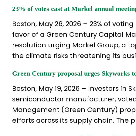
23% of votes cast at Markel annual meetin
Boston, May 26, 2026 – 23% of voting
favor of a Green Century Capital 
resolution urging Markel Group, a top
the climate risks threatening its bus
Green Century proposal urges Skyworks to 
Boston, May 19, 2026 – Investors in Sk
semiconductor manufacturer, voted
Management (Green Century) proposa
efforts across its supply chain. The 