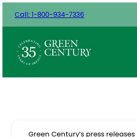
Skip
Call: 1-800-934-7336
to
content
Green Century’s press releases