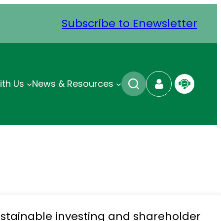
Subscribe to Enewsletter
ith Us
News & Resources
stainable investing and shareholder