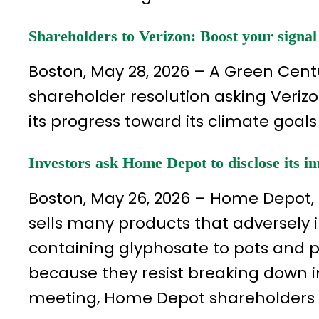
Shareholders to Verizon: Boost your signal
Boston, May 28, 2026 – A Green Ce
shareholder resolution asking Verizo
its progress toward its climate goals
Investors ask Home Depot to disclose its i
Boston, May 26, 2026 – Home Depot, 
sells many products that adversely 
containing glyphosate to pots and p
because they resist breaking down 
meeting, Home Depot shareholders a