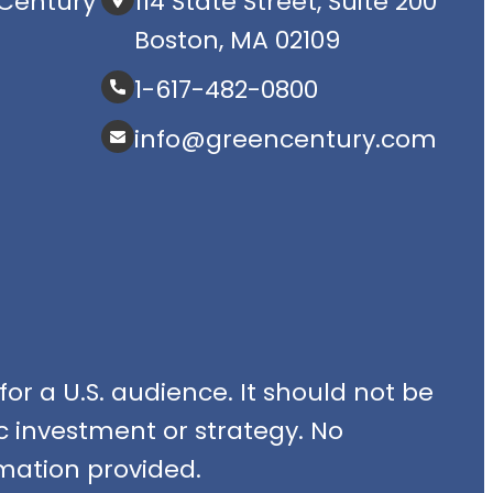
Century
114 State Street, Suite 200
Boston, MA 02109
1-617-482-0800
info@greencentury.com
or a U.S. audience. It should not be
fic investment or strategy. No
mation provided.