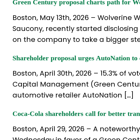
Green Century proposal charts path for Wo
Boston, May 13th, 2026 – Wolverine 
Saucony, recently started disclosing 
on the company to take a bigger st
Shareholder proposal urges AutoNation to 
Boston, April 30th, 2026 – 15.3% of 
Capital Management (Green Century
automotive retailer AutoNation […]
Coca-Cola shareholders call for better tr
Boston, April 29, 2026 – A noteworth
Wednesday in favor of a Green Cent