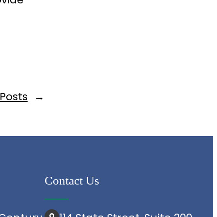
d
 Posts
→
Contact Us