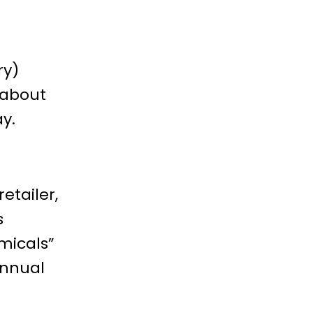
ry)
 about
ay.
etailer,
s
micals”
annual