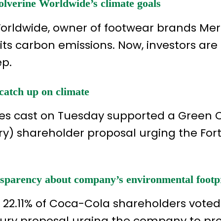
lverine Worldwide’s climate goals
Worldwide, owner of footwear brands Mer
its carbon emissions. Now, investors are 
ep.
catch up on climate
votes cast on Tuesday supported a Green
) shareholder proposal urging the For
ansparency about company’s environmental footp
y 22.11% of Coca-Cola shareholders voted
ury proposal urging the company to pr