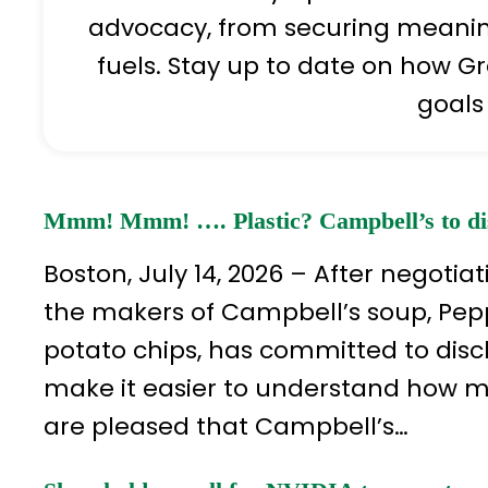
advocacy, from securing meaningf
fuels. Stay up to date on how Gr
goals
Mmm! Mmm! …. Plastic? Campbell’s to disc
Boston, July 14, 2026 – After negot
the makers of Campbell’s soup, Pe
potato chips, has committed to disc
make it easier to understand how mu
are pleased that Campbell’s…