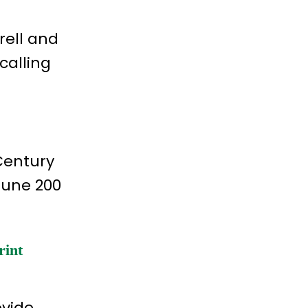
rell and
calling
 Century
tune 200
rint
ovide