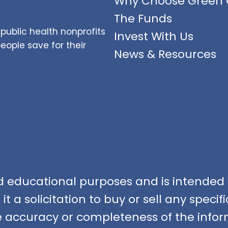
Why Choose Green 
The Funds
public health nonprofits
Invest With Us
ople save for their
News & Resources
nd educational purposes and is intended f
t a solicitation to buy or sell any speci
accuracy or completeness of the infor