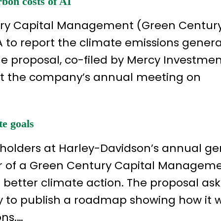
bon costs of AI
ury Capital Management (Green Century)
A to report the climate emissions gener
e proposal, co-filed by Mercy Investme
t at the company’s annual meeting on
te goals
reholders at Harley-Davidson’s annual ge
or of a Green Century Capital Managem
 better climate action. The proposal as
 to publish a roadmap showing how it wi
ons.…