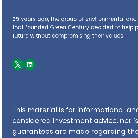
35 years ago, the group of environmental and 
that founded Green Century decided to help pe
future without compromising their values.
Facebook
LinkedIn
This material is for informational a
considered investment advice, nor is i
guarantees are made regarding the 