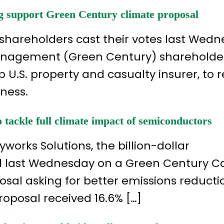
g support Green Century climate proposal
 shareholders cast their votes last Wedn
Management (Green Century) shareholde
 U.S. property and casualty insurer, to 
iness.
tackle full climate impact of semiconductors
yworks Solutions, the billion-dollar
 last Wednesday on a Green Century Ca
l asking for better emissions reducti
proposal received 16.6% […]