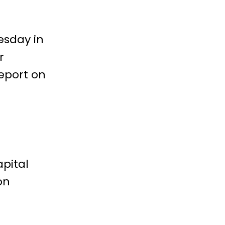
esday in
r
report on
pital
on