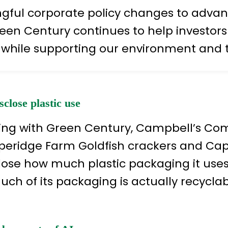
ul corporate policy changes to advancin
een Century continues to help investors a
 while supporting our environment and 
lose plastic use
iating with Green Century, Campbell’s C
pperidge Farm Goldfish crackers and Ca
lose how much plastic packaging it use
ch of its packaging is actually recyclab