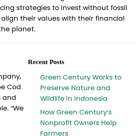
g strategies to invest without fossil
lign their values with their financial
the planet.
Recent Posts
ompany,
Green Century Works to
pe Cod
Preserve Nature and
s and
Wildlife in Indonesia
le. “We
How Green Century’s
Nonprofit Owners Help
Farmers