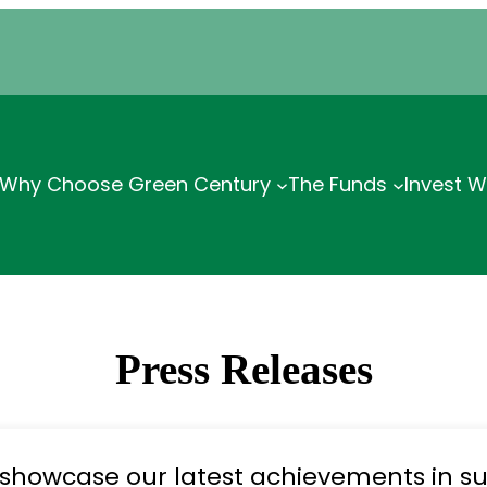
Why Choose Green Century
The Funds
Invest W
Press Releases
 showcase our latest achievements in su