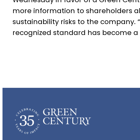
more information to shareholders a
sustainability risks to the company. 
recognized standard has become a ba