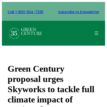
Skip
to
Call: 1-800-934-7336
Subscribe to Enewsletter
content
Green Century
proposal urges
Skyworks to tackle full
climate impact of