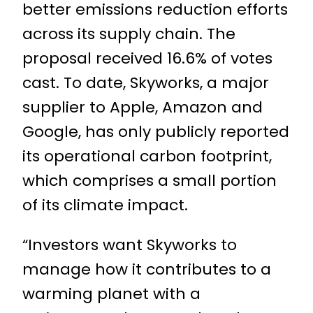
better emissions reduction efforts
across its supply chain. The
proposal received 16.6% of votes
cast. To date, Skyworks, a major
supplier to Apple, Amazon and
Google, has only publicly reported
its operational carbon footprint,
which comprises a small portion
of its climate impact.
“Investors want Skyworks to
manage how it contributes to a
warming planet with a