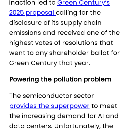
inaction led to
Green Century’s
2025 proposal
calling for the
disclosure of its supply chain
emissions and received one of the
highest votes of resolutions that
went to any shareholder ballot for
Green Century that year.
Powering the pollution problem
The semiconductor sector
provides the superpower
to meet
the increasing demand for AI and
data centers. Unfortunately, the