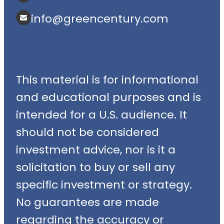
info@greencentury.com
This material is for informational
and educational purposes and is
intended for a U.S. audience. It
should not be considered
investment advice, nor is it a
solicitation to buy or sell any
specific investment or strategy.
No guarantees are made
regarding the accuracy or