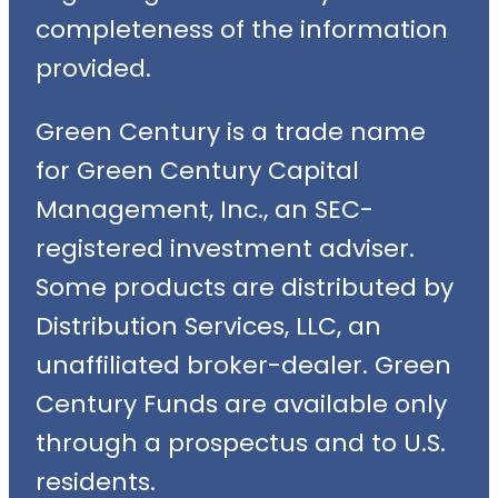
completeness of the information
provided.
Green Century is a trade name
for Green Century Capital
Management, Inc., an SEC-
registered investment adviser.
Some products are distributed by
Distribution Services, LLC, an
unaffiliated broker-dealer. Green
Century Funds are available only
through a prospectus and to U.S.
residents.