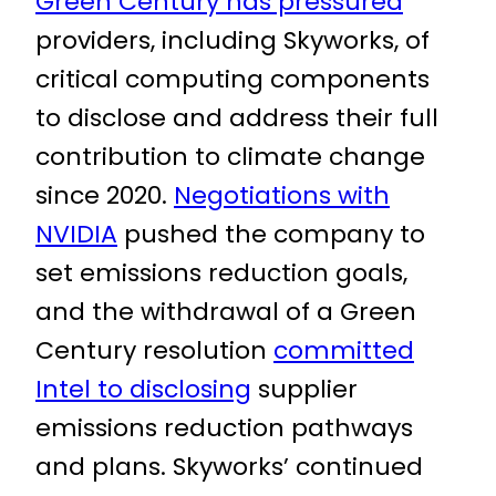
Green Century has pressured
providers, including Skyworks, of
critical computing components
to disclose and address their full
contribution to climate change
since 2020.
Negotiations with
NVIDIA
pushed the company to
set emissions reduction goals,
and the withdrawal of a Green
Century resolution
committed
Intel to disclosing
supplier
emissions reduction pathways
and plans. Skyworks’ continued