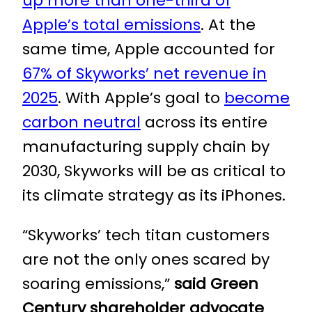
up more than one-third of
Apple’s total emissions
. At the
same time, Apple accounted for
67% of Skyworks’ net revenue in
2025
. With Apple’s goal to
become
carbon neutral
across its entire
manufacturing supply chain by
2030, Skyworks will be as critical to
its climate strategy as its iPhones.
“Skyworks’ tech titan customers
are not the only ones scared by
soaring emissions,”
said Green
Century shareholder advocate