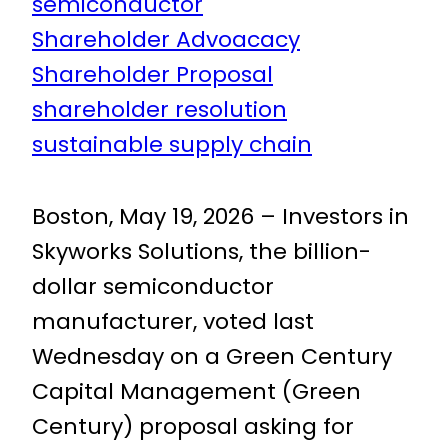
semiconductor
Shareholder Advoacacy
Shareholder Proposal
shareholder resolution
sustainable supply chain
Boston, May 19, 2026 – Investors in
Skyworks Solutions, the billion-
dollar semiconductor
manufacturer, voted last
Wednesday on a Green Century
Capital Management (Green
Century) proposal asking for