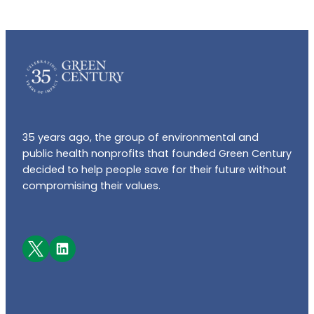
35 years ago, the group of environmental and
public health nonprofits that founded Green Century
decided to help people save for their future without
compromising their values.
Facebook
LinkedIn