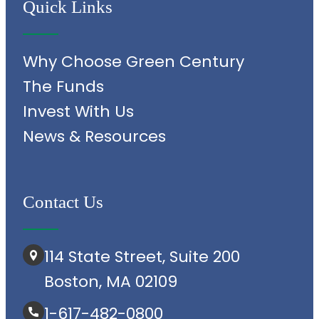
Quick Links
Why Choose Green Century
The Funds
Invest With Us
News & Resources
Contact Us
114 State Street, Suite 200
Boston, MA 02109
1-617-482-0800