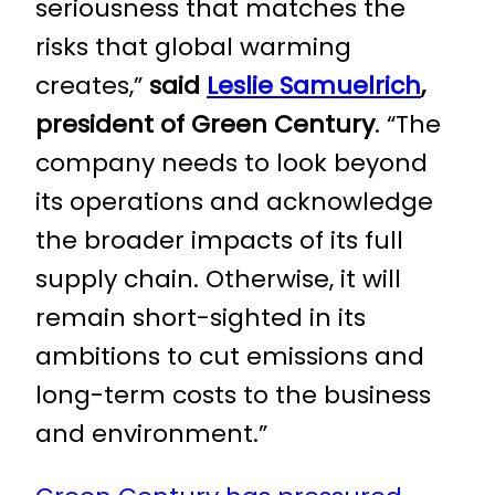
seriousness that matches the
risks that global warming
creates,”
said
Leslie Samuelrich
,
president of Green Century
. “The
company needs to look beyond
its operations and acknowledge
the broader impacts of its full
supply chain. Otherwise, it will
remain short-sighted in its
ambitions to cut emissions and
long-term costs to the business
and environment.”