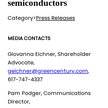
semiconductors
Category
>
Press Releases
MEDIA CONTACTS
Giovanna Eichner, Shareholder
Advocate,
geichner@greencentury.com
,
617-747-4337
Pam Podger, Communications
Director,