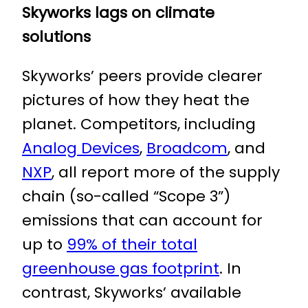
Skyworks lags on climate
solutions
Skyworks’ peers provide clearer
pictures of how they heat the
planet. Competitors, including
Analog Devices
,
Broadcom
, and
NXP
, all report more of the supply
chain (so-called “Scope 3”)
emissions that can account for
up to
99% of their total
greenhouse gas footprint
. In
contrast, Skyworks’ available