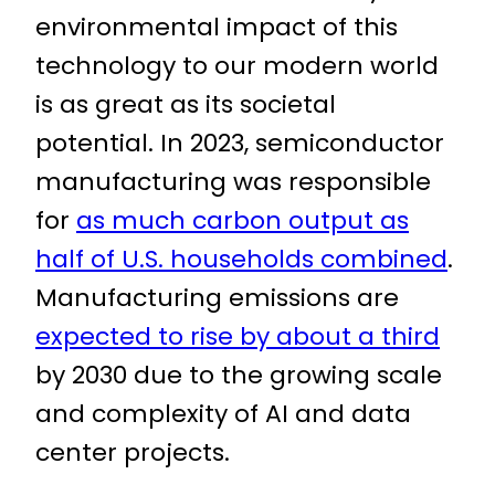
environmental impact of this
technology to our modern world
is as great as its societal
potential. In 2023, semiconductor
manufacturing was responsible
for
as much carbon output as
half of U.S. households combined
.
Manufacturing emissions are
expected to rise by about a third
by 2030 due to the growing scale
and complexity of AI and data
center projects.