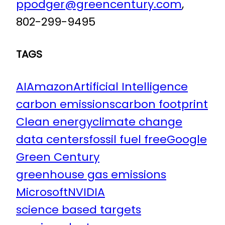
ppodger@greencentury.com
,
802-299-9495
TAGS
AI
Amazon
Artificial Intelligence
carbon emissions
carbon footprint
Clean energy
climate change
data centers
fossil fuel free
Google
Green Century
greenhouse gas emissions
Microsoft
NVIDIA
science based targets