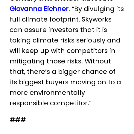
Giovanna Eichner
. “By divulging its
full climate footprint, Skyworks
can assure investors that it is
taking climate risks seriously and
will keep up with competitors in
mitigating those risks. Without
that, there’s a bigger chance of
its biggest buyers moving on to a
more environmentally
responsible competitor.”
###