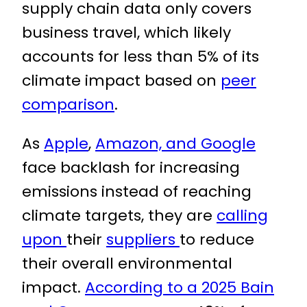
supply chain data only covers
business travel, which likely
accounts for less than 5% of its
climate impact based on
peer
comparison
.
As
Apple
,
Amazon, and Google
face backlash for increasing
emissions instead of reaching
climate targets, they are
calling
upon
their
suppliers
to reduce
their overall environmental
impact.
According to a 2025 Bain