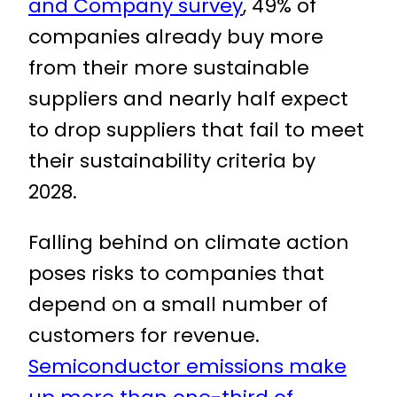
and Company survey
, 49% of
companies already buy more
from their more sustainable
suppliers and nearly half expect
to drop suppliers that fail to meet
their sustainability criteria by
2028.
Falling behind on climate action
poses risks to companies that
depend on a small number of
customers for revenue.
Semiconductor emissions make