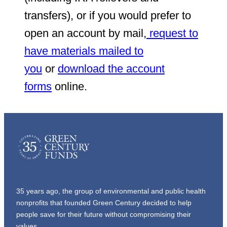
transfers), or if you would prefer to
open an account by mail,
request to
have materials mailed to
you
or
download the account
forms
online.
35 years ago, the group of environmental and public health
nonprofits that founded Green Century decided to help
people save for their future without compromising their
values.