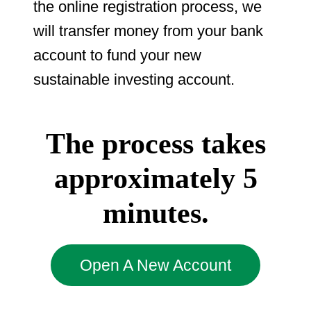
the online registration process, we
will transfer money from your bank
account to fund your new
sustainable investing account.
The process takes
approximately 5
minutes.
Open A New Account