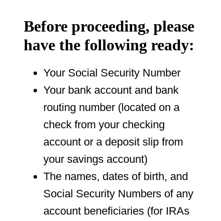
Before proceeding, please
have the following ready:
Your Social Security Number
Your bank account and bank
routing number (located on a
check from your checking
account or a deposit slip from
your savings account)
The names, dates of birth, and
Social Security Numbers of any
account beneficiaries (for IRAs