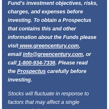
Fund’s investment objectives, risks,
charges, and expenses before
investing. To obtain a Prospectus
that contains this and other
information about the Funds please
visit
www.greencentury.com
,
email
info@greencentury.com
, or
call
1-800-934-7336
. Please read
the
Prospectus
carefully before
investing.
Stocks will fluctuate in response to
factors that may affect a single