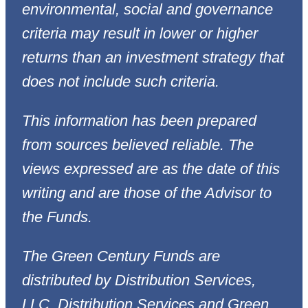
environmental, social and governance
criteria may result in lower or higher
returns than an investment strategy that
does not include such criteria.
This information has been prepared
from sources believed reliable. The
views expressed are as the date of this
writing and are those of the Advisor to
the Funds.
The Green Century Funds are
distributed by Distribution Services,
LLC. Distribution Services and Green