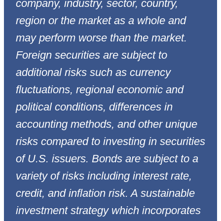
company, industry, sector, country,
region or the market as a whole and
may perform worse than the market.
Foreign securities are subject to
additional risks such as currency
fluctuations, regional economic and
political conditions, differences in
accounting methods, and other unique
risks compared to investing in securities
of U.S. issuers. Bonds are subject to a
variety of risks including interest rate,
credit, and inflation risk. A sustainable
investment strategy which incorporates