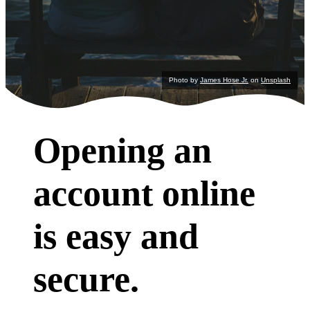
Photo by
James Hose Jr.
on
Unsplash
Opening an
account online
is easy and
secure.