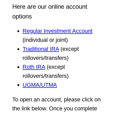
Here are our online account
options
Regular Investment Account
(individual or joint)
Traditional IRA
(except
rollovers/transfers)
Roth IRA
(except
rollovers/transfers)
UGMA/UTMA
To open an account, please click on
the link below. Once you complete