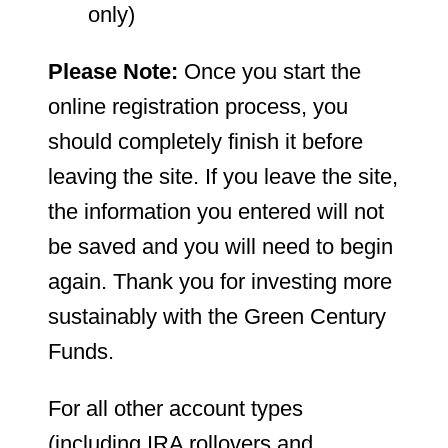
only)
Please Note:
Once you start the
online registration process, you
should completely finish it before
leaving the site. If you leave the site,
the information you entered will not
be saved and you will need to begin
again. Thank you for investing more
sustainably with the Green Century
Funds.
For all other account types
(including IRA rollovers and