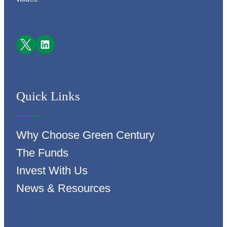
Facebook
LinkedIn
Quick Links
Why Choose Green Century
The Funds
Invest With Us
News & Resources