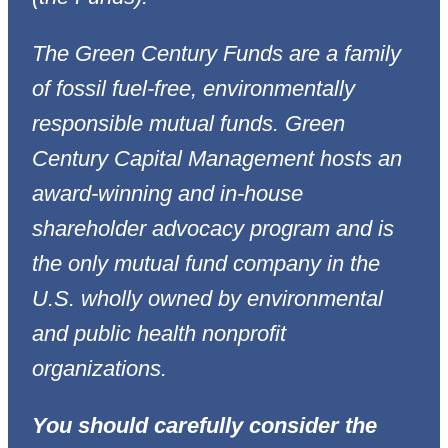
The Green Century Funds are a family
of fossil fuel-free, environmentally
responsible mutual funds. Green
Century Capital Management hosts an
award-winning and in-house
shareholder advocacy program and is
the only mutual fund company in the
U.S. wholly owned by environmental
and public health nonprofit
organizations.
You should carefully consider the