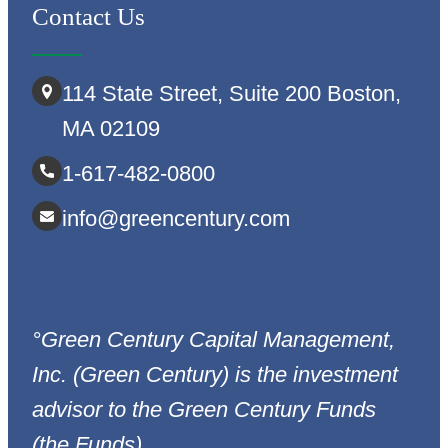
Contact Us
114 State Street, Suite 200 Boston,
MA 02109
1-617-482-0800
info@greencentury.com
°Green Century Capital Management,
Inc. (Green Century) is the investment
advisor to the Green Century Funds
(the Funds).