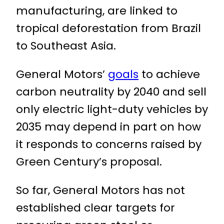
manufacturing, are linked to
tropical deforestation from Brazil
to Southeast Asia.
General Motors’
goals
to achieve
carbon neutrality by 2040 and sell
only electric light-duty vehicles by
2035 may depend in part on how
it responds to concerns raised by
Green Century’s proposal.
So far, General Motors has not
established clear targets for