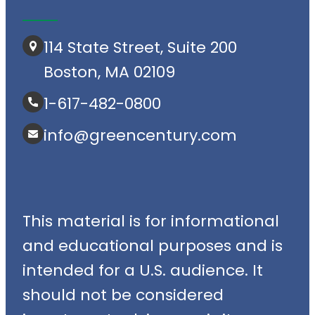
114 State Street, Suite 200
Boston, MA 02109
1-617-482-0800
info@greencentury.com
This material is for informational
and educational purposes and is
intended for a U.S. audience. It
should not be considered