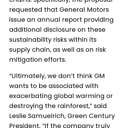
requested that General Motors
issue an annual report providing
additional disclosure on these
sustainability risks within its
supply chain, as well as on risk
mitigation efforts.
“Ultimately, we don’t think GM
wants to be associated with
exacerbating global warming or
destroying the rainforest,” said
Leslie Samuelrich, Green Century
President. “If the company truly