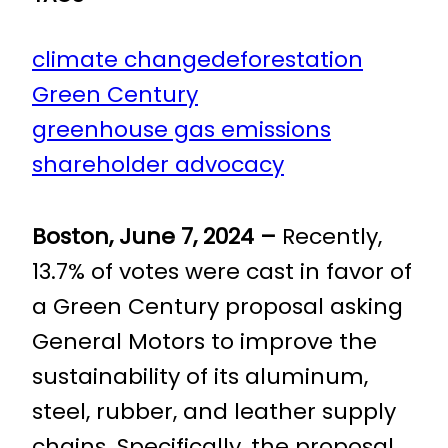
climate change
deforestation
Green Century
greenhouse gas emissions
shareholder advocacy
Boston, June 7, 2024 –
Recently,
13.7% of votes were cast in favor of
a Green Century proposal asking
General Motors to improve the
sustainability of its aluminum,
steel, rubber, and leather supply
chains. Specifically, the proposal