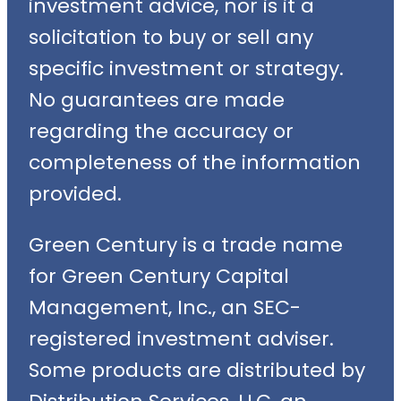
investment advice, nor is it a
solicitation to buy or sell any
specific investment or strategy.
No guarantees are made
regarding the accuracy or
completeness of the information
provided.
Green Century is a trade name
for Green Century Capital
Management, Inc., an SEC-
registered investment adviser.
Some products are distributed by