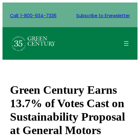
Skip
to
Call: 1-800-934-7336
Subscribe to Enewsletter
content
Green Century Earns
13.7% of Votes Cast on
Sustainability Proposal
at General Motors