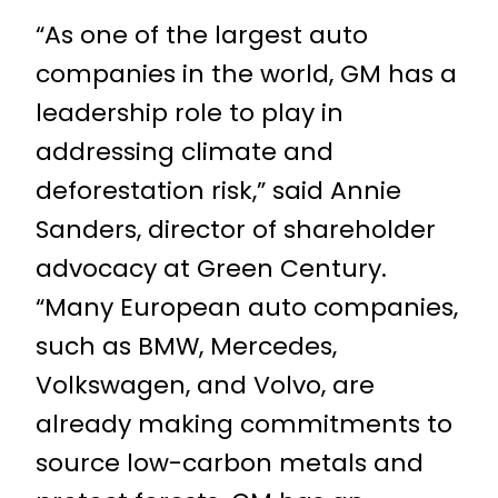
“As one of the largest auto
companies in the world, GM has a
leadership role to play in
addressing climate and
deforestation risk,” said Annie
Sanders, director of shareholder
advocacy at Green Century.
“Many European auto companies,
such as BMW, Mercedes,
Volkswagen, and Volvo, are
already making commitments to
source low-carbon metals and