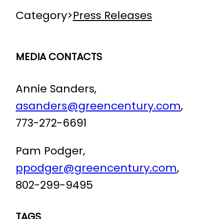
Category
>
Press Releases
MEDIA CONTACTS
Annie Sanders,
asanders@greencentury.com
,
773-272-6691
Pam Podger,
ppodger@greencentury.com
,
802-299-9495
TAGS