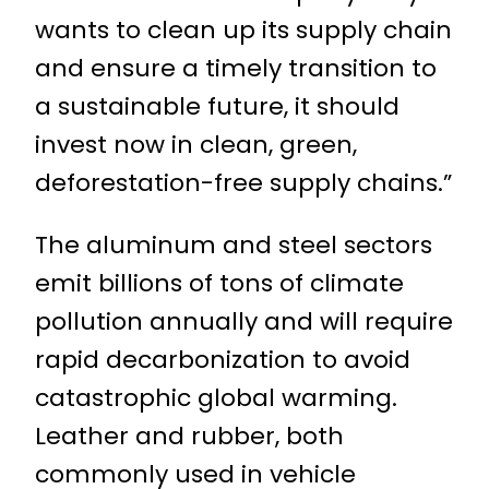
wants to clean up its supply chain
and ensure a timely transition to
a sustainable future, it should
invest now in clean, green,
deforestation-free supply chains.”
The aluminum and steel sectors
emit billions of tons of climate
pollution annually and will require
rapid decarbonization to avoid
catastrophic global warming.
Leather and rubber, both
commonly used in vehicle