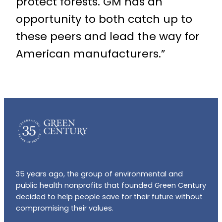
protect forests. GM has an
opportunity to both catch up to
these peers and lead the way for
American manufacturers.”
35 years ago, the group of environmental and
public health nonprofits that founded Green Century
decided to help people save for their future without
compromising their values.