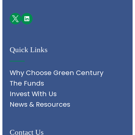
Facebook
LinkedIn
Quick Links
Why Choose Green Century
The Funds
Invest With Us
News & Resources
Contact Us