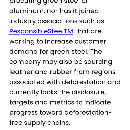
procuring green steel or
aluminum, nor has it joined
industry associations such as
ResponsibleSteelTM
that are
working to increase customer
demand for green steel. The
company may also be sourcing
leather and rubber from regions
associated with deforestation and
currently lacks the disclosure,
targets and metrics to indicate
progress toward deforestation-
free supply chains.