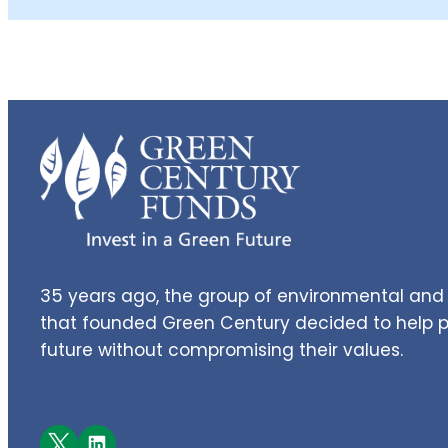
35 years ago, the group of environmental and 
that founded Green Century decided to help pe
future without compromising their values.
Facebook
LinkedIn