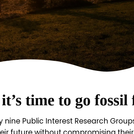
t’s time to go fossil 
nine Public Interest Research Groups
eir future without compromising their