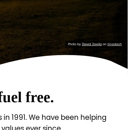
Photo by
Dawid Zawiła
on
Unsplash
fuel free.
 in 1991. We have been helping
 values ever since.