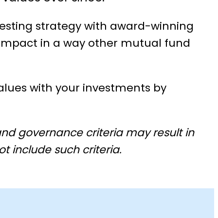
vesting strategy with award-winning
 impact in a way other mutual fund
lues with your investments by
nd governance criteria may result in
t include such criteria.