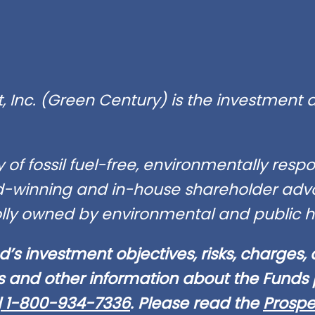
Inc. (Green Century) is the investment a
of fossil fuel-free, environmentally res
winning and in-house shareholder advo
lly owned by environmental and public he
d’s investment objectives, risks, charges,
s and other information about the Funds p
l
1-800-934-7336
. Please read the
Prospe