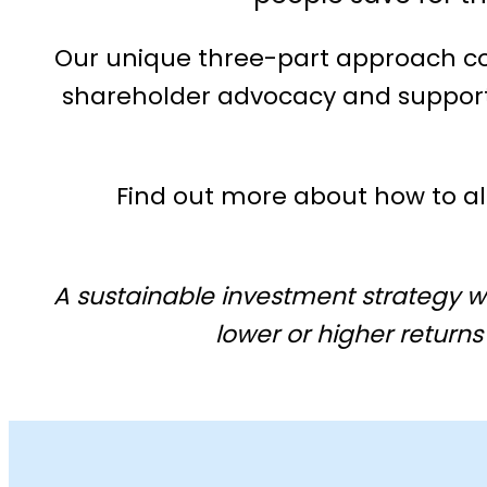
Our unique three-part approach com
shareholder advocacy and support 
Find out more about how to a
A sustainable investment strategy w
lower or higher returns