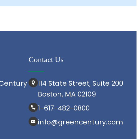
Contact Us
Century
114 State Street, Suite 200
Boston, MA 02109
1-617-482-0800
info@greencentury.com