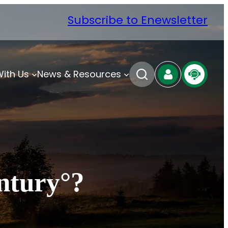
Subscribe to Enewsletter
With Us
News & Resources
ntury°?