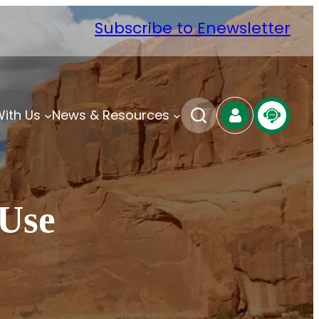
Subscribe to Enewsletter
With Us
News & Resources
 Use