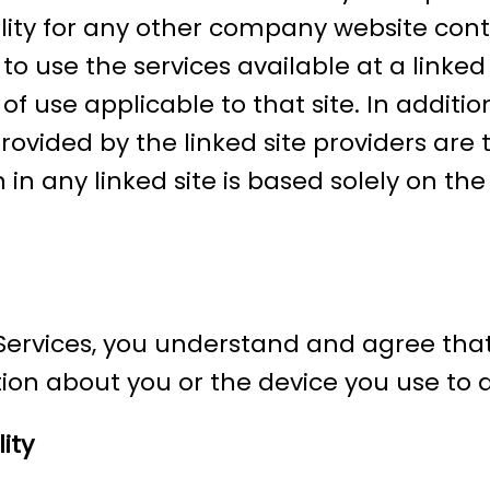
ility for any other company website conte
to use the services available at a linked
f use applicable to that site. In addition
vided by the linked site providers are t
 in any linked site is based solely on t
r Services, you understand and agree th
ion about you or the device you use to ac
ity