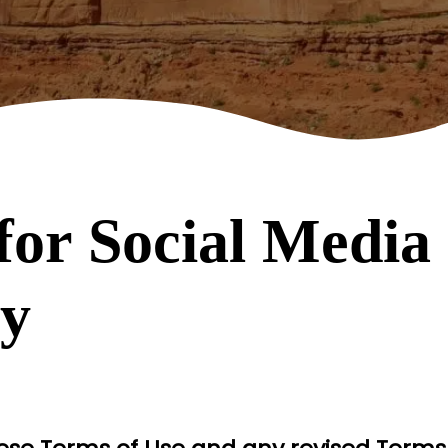
for Social Media 
ry