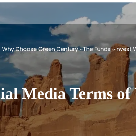
Why Choose Green Century
The Funds
Invest 
ial Media Terms of