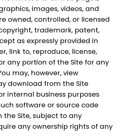
, graphics, images, videos, and
e owned, controlled, or licensed
copyright, trademark, patent,
xcept as expressly provided in
, link to, reproduce, license,
or any portion of the Site for any
You may, however, view
may download from the Site
 or internal business purposes
such software or source code
the Site, subject to any
uire any ownership rights of any