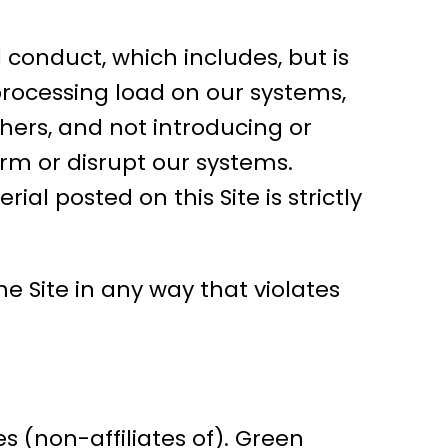
 conduct, which includes, but is
processing load on our systems,
thers, and not introducing or
rm or disrupt our systems.
al posted on this Site is strictly
e Site in any way that violates
es (non-affiliates of). Green