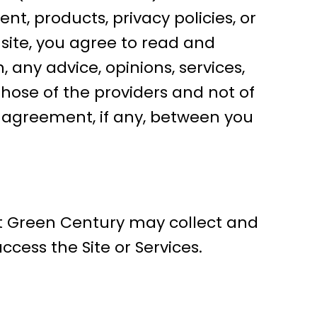
nt, products, privacy policies, or
 site, you agree to read and
, any advice, opinions, services,
hose of the providers and not of
he agreement, if any, between you
at Green Century may collect and
cess the Site or Services.