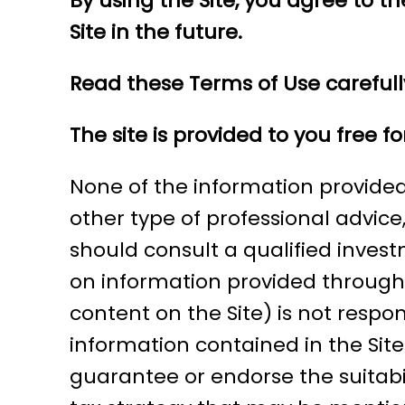
By using the Site, you agree to 
Site in the future.
Read these Terms of Use carefull
The site is provided to you free 
None of the information provided 
other type of professional advice,
should consult a qualified inves
on information provided through 
content on the Site) is not respo
information contained in the Sit
guarantee or endorse the suitabil