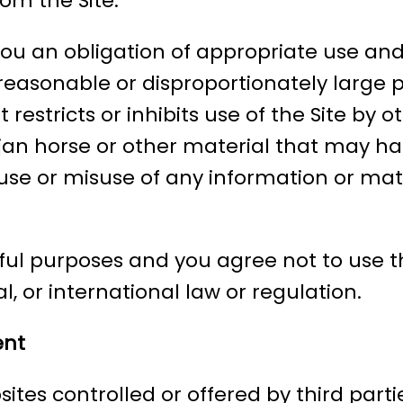
om the Site.
you an obligation of appropriate use and
nreasonable or disproportionately large 
estricts or inhibits use of the Site by o
ojan horse or other material that may ha
se or misuse of any information or materi
ful purposes and you agree not to use th
l, or international law or regulation.
ent
ites controlled or offered by third parti