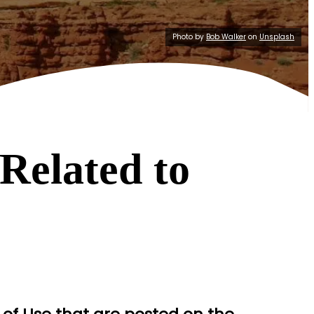
Photo by
Bob Walker
on
Unsplash
Related to