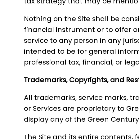
tax strategy that may be mention
Nothing on the Site shall be consid
financial instrument or to offer o
service to any person in any juri
intended to be for general inform
professional tax, financial, or leg
Trademarks, Copyrights, and Rest
All trademarks, service marks, tr
or Services are proprietary to Gr
display any of the Green Centur
The Site and its entire contents, 