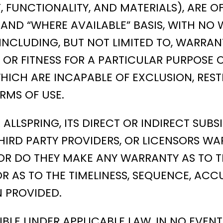
T, FUNCTIONALITY, AND MATERIALS), ARE 
 IS,” AND “WHERE AVAILABLE” BASIS, WITH
INCLUDING, BUT NOT LIMITED TO, WARRANTI
OR FITNESS FOR A PARTICULAR PURPOSE 
ICH ARE INCAPABLE OF EXCLUSION, REST
RMS OF USE.
LSPRING, ITS DIRECT OR INDIRECT SUBSID
HIRD PARTY PROVIDERS, OR LICENSORS WA
OR DO THEY MAKE ANY WARRANTY AS TO T
OR AS TO THE TIMELINESS, SEQUENCE, ACCU
 PROVIDED.
BLE UNDER APPLICABLE LAW, IN NO EVENT