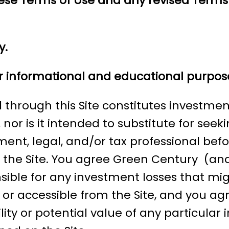
these Terms of Use and any revised Terms
y.
for informational and educational purpos
through this Site constitutes investment,
 nor is it intended to substitute for seek
tment, legal, and/or tax professional be
the Site. You agree Green Century (and
nsible for any investment losses that mi
e or accessible from the Site, and you a
ity or potential value of any particular