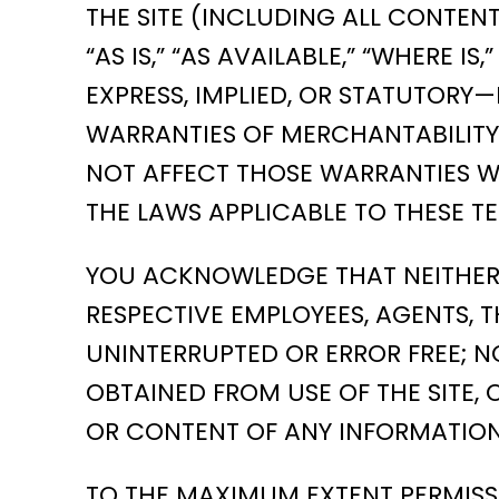
THE SITE (INCLUDING ALL CONTEN
“AS IS,” “AS AVAILABLE,” “WHERE
EXPRESS, IMPLIED, OR STATUTORY—
WARRANTIES OF MERCHANTABILITY 
NOT AFFECT THOSE WARRANTIES WH
THE LAWS APPLICABLE TO THESE TE
YOU ACKNOWLEDGE THAT NEITHER AL
RESPECTIVE EMPLOYEES, AGENTS, T
UNINTERRUPTED OR ERROR FREE; N
OBTAINED FROM USE OF THE SITE, 
OR CONTENT OF ANY INFORMATION
TO THE MAXIMUM EXTENT PERMISSI