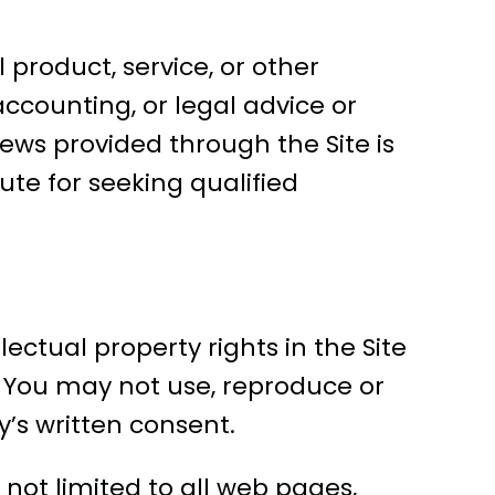
l product, service, or other
accounting, or legal advice or
iews provided through the Site is
ute for seeking qualified
ectual property rights in the Site
s. You may not use, reproduce or
’s written consent.
 not limited to all web pages,