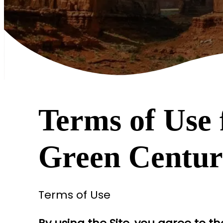
Terms of Use 
Green Centu
Terms of Use