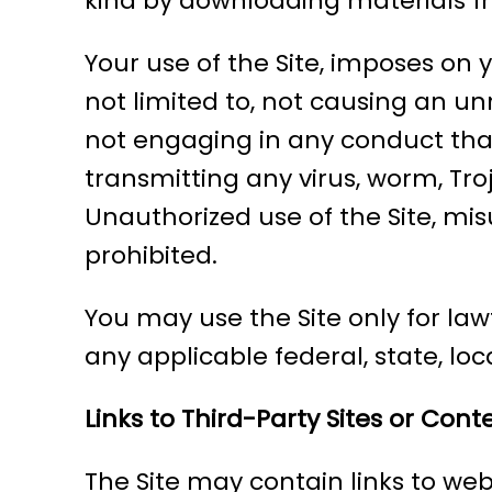
kind by downloading materials fr
Your use of the Site, imposes on 
not limited to, not causing an u
not engaging in any conduct that r
transmitting any virus, worm, Tr
Unauthorized use of the Site, misu
prohibited.
You may use the Site only for law
any applicable federal, state, loca
Links to Third-Party Sites or Cont
The Site may contain links to webs