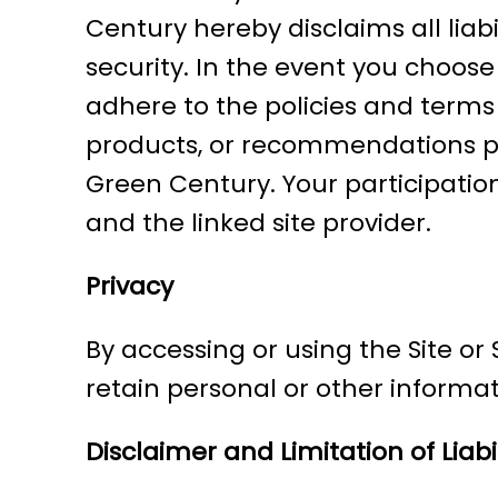
Century hereby disclaims all liab
security. In the event you choose 
adhere to the policies and terms o
products, or recommendations pro
Green Century. Your participation
and the linked site provider.
Privacy
By accessing or using the Site o
retain personal or other informat
Disclaimer and Limitation of Liabil