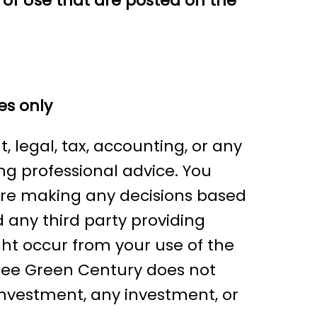
 of Use that are posted on the
es only
 legal, tax, accounting, or any
ing professional advice. You
fore making any decisions based
 any third party providing
ght occur from your use of the
gree Green Century does not
 investment, any investment, or