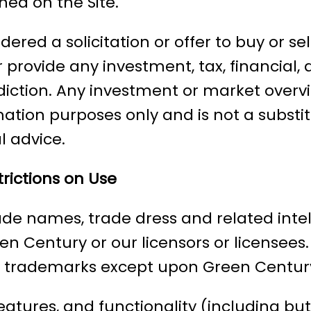
ed on the Site.
ered a solicitation or offer to buy or sel
r provide any investment, tax, financial, 
sdiction. Any investment or market overv
ation purposes only and is not a substit
al advice.
rictions on Use
ade names, trade dress and related intell
een Century or our licensors or licensee
y trademarks except upon Green Century
features, and functionality (including but