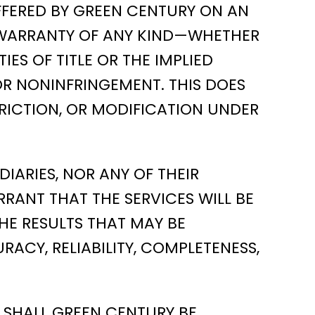
OFFERED BY GREEN CENTURY ON AN
 NO WARRANTY OF ANY KIND—WHETHER
ES OF TITLE OR THE IMPLIED
OR NONINFRINGEMENT. THIS DOES
RICTION, OR MODIFICATION UNDER
IARIES, NOR ANY OF THEIR
RRANT THAT THE SERVICES WILL BE
HE RESULTS THAT MAY BE
RACY, RELIABILITY, COMPLETENESS,
 SHALL GREEN CENTURY BE