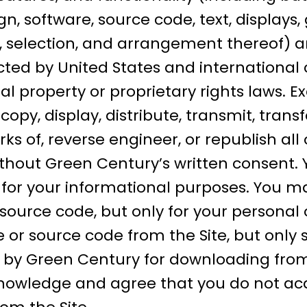
gn, software, source code, text, displays
, selection, and arrangement thereof) ar
ted by United States and international 
al property or proprietary rights laws. E
py, display, distribute, transmit, transfer
ks of, reverse engineer, or republish all 
thout Green Century’s written consent. 
e for your informational purposes. You 
 source code, but only for your personal
or source code from the Site, but only 
by Green Century for downloading from 
knowledge and agree that you do not acq