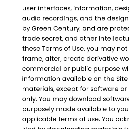
user interfaces, information, desi
audio recordings, and the design
by Green Century, and are protec
trade secret, and other intellectu
these Terms of Use, you may not co
frame, alter, create derivative wor
commercial or public purpose wi
information available on the Sit
materials, except for software or
only. You may download software 
purposely made available to you 
applicable terms of use. You ac