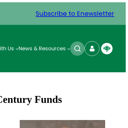
Subscribe to Enewsletter
ith Us
News & Resources
 Century Funds