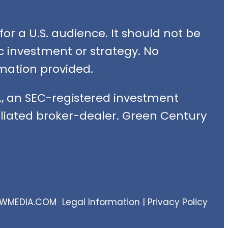
or a U.S. audience. It should not be
fic investment or strategy. No
mation provided.
, an SEC-registered investment
filiated broker-dealer. Green Century
EWMEDIA.COM
Legal Information
|
Privacy Policy