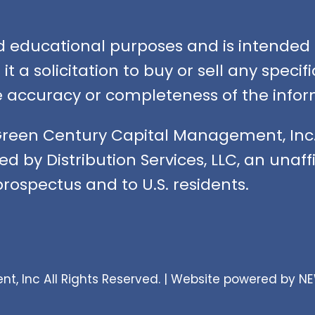
nd educational purposes and is intended f
t a solicitation to buy or sell any speci
accuracy or completeness of the infor
Green Century Capital Management, Inc.
ed by Distribution Services, LLC, an unaf
rospectus and to U.S. residents.
 Inc All Rights Reserved. |
Website powered by N