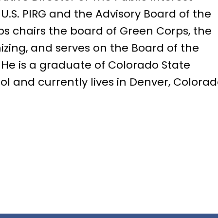
 U.S. PIRG and the Advisory Board of the
lps chairs the board of Green Corps, the
izing, and serves on the Board of the
He is a graduate of Colorado State
l and currently lives in Denver, Colorad