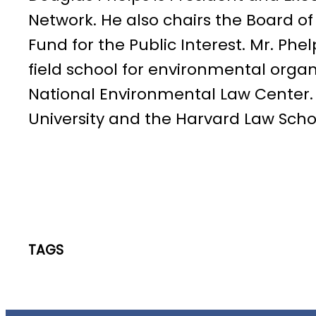
Network. He also chairs the Board of
Fund for the Public Interest. Mr. Phe
field school for environmental organ
National Environmental Law Center. 
University and the Harvard Law Schoo
TAGS