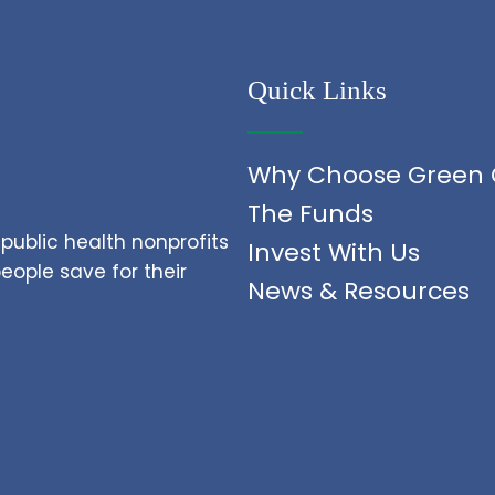
Quick Links
Why Choose Green 
The Funds
public health nonprofits
Invest With Us
ople save for their
News & Resources