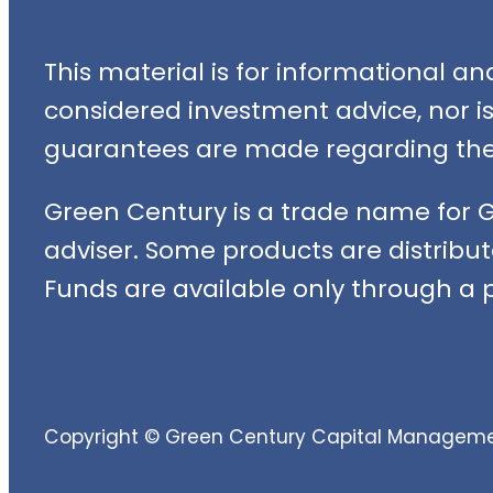
This material is for informational a
considered investment advice, nor is i
guarantees are made regarding the 
Green Century is a trade name for 
adviser. Some products are distribut
Funds are available only through a p
Copyright © Green Century Capital Management,