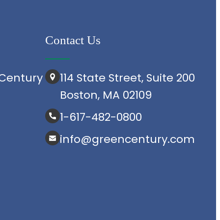
Contact Us
Century
114 State Street, Suite 200
Boston, MA 02109
1-617-482-0800
info@greencentury.com