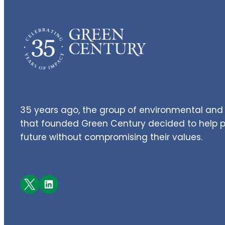
35 years ago, the group of environmental and 
that founded Green Century decided to help pe
future without compromising their values.
Facebook
LinkedIn