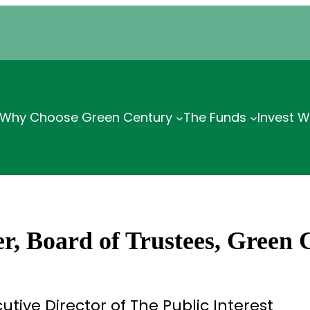
Why Choose Green Century
The Funds
Invest W
r, Board of Trustees, Green
tive Director of The Public Interest