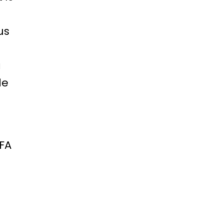
us
a
le
CFA