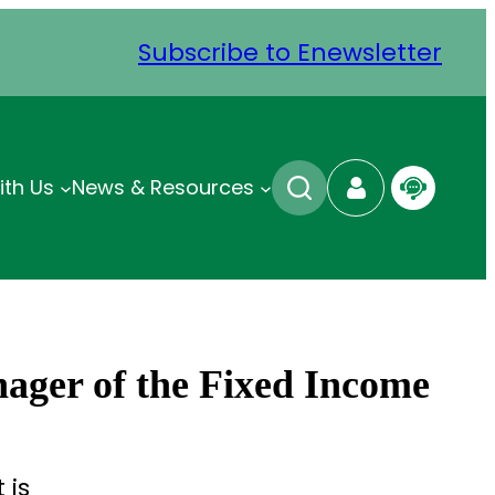
Subscribe to Enewsletter
ith Us
News & Resources
nager of the Fixed Income
 is