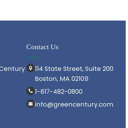
Contact Us
Century
114 State Street, Suite 200
Boston, MA 02109
1-617-482-0800
info@greencentury.com