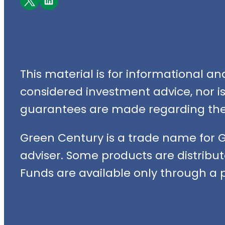
This material is for informational a
considered investment advice, nor is i
guarantees are made regarding the 
Green Century is a trade name for 
adviser. Some products are distribut
Funds are available only through a p