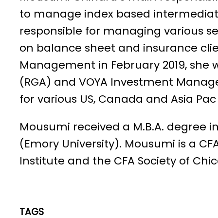
to manage index based intermediate 
responsible for managing various s
on balance sheet and insurance clien
Management in February 2019, she 
(RGA) and VOYA Investment Managem
for various US, Canada and Asia Pac 
Mousumi received a M.B.A. degree i
(Emory University). Mousumi is a C
Institute and the CFA Society of Chi
TAGS