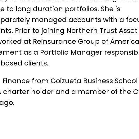
to long duration portfolios. She is
eparately managed accounts with a foc
ts. Prior to joining Northern Trust Asset
worked at Reinsurance Group of Americ
ent as a Portfolio Manager responsib
based clients.
n Finance from Goizueta Business School
FA charter holder and a member of the 
cago.