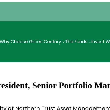
Why Choose Green Century
The Funds
Invest W
sident, Senior Portfolio Ma
ity at Northern Trust Asset Management