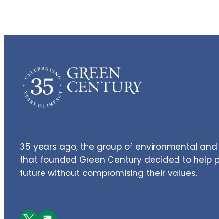
35 years ago, the group of environmental and 
that founded Green Century decided to help pe
future without compromising their values.
Facebook
LinkedIn