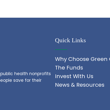
Quick Links
Why Choose Green 
The Funds
public health nonprofits
Invest With Us
ople save for their
News & Resources