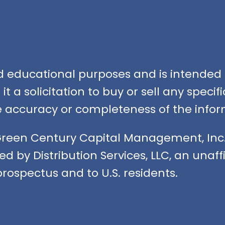
nd educational purposes and is intended f
t a solicitation to buy or sell any speci
accuracy or completeness of the infor
Green Century Capital Management, Inc.
ed by Distribution Services, LLC, an unaf
rospectus and to U.S. residents.