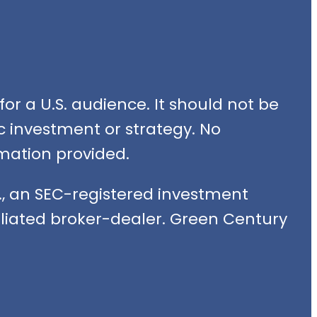
or a U.S. audience. It should not be
fic investment or strategy. No
mation provided.
, an SEC-registered investment
filiated broker-dealer. Green Century