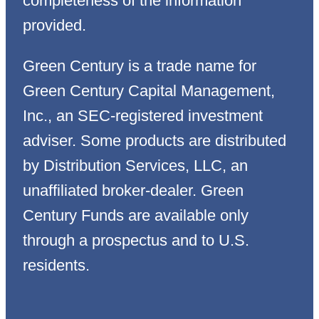
completeness of the information
provided.
Green Century is a trade name for
Green Century Capital Management,
Inc., an SEC-registered investment
adviser. Some products are distributed
by Distribution Services, LLC, an
unaffiliated broker-dealer. Green
Century Funds are available only
through a prospectus and to U.S.
residents.