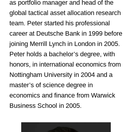
as portfolio manager and head of the
global tactical asset allocation research
team. Peter started his professional
career at Deutsche Bank in 1999 before
joining Merrill Lynch in London in 2005.
Peter holds a bachelor’s degree, with
honors, in international economics from
Nottingham University in 2004 and a
master’s of science degree in
economics and finance from Warwick
Business School in 2005.