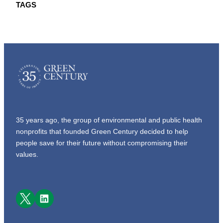
TAGS
35 years ago, the group of environmental and public health
nonprofits that founded Green Century decided to help
people save for their future without compromising their
values.
Facebook
LinkedIn