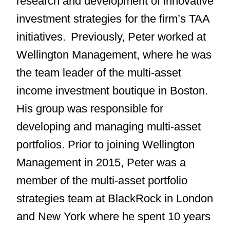
research and development of innovative
investment strategies for the firm’s TAA
initiatives. Previously, Peter worked at
Wellington Management, where he was
the team leader of the multi-asset
income investment boutique in Boston.
His group was responsible for
developing and managing multi-asset
portfolios. Prior to joining Wellington
Management in 2015, Peter was a
member of the multi-asset portfolio
strategies team at BlackRock in London
and New York where he spent 10 years