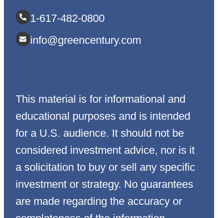
1-617-482-0800
info@greencentury.com
This material is for informational and
educational purposes and is intended
for a U.S. audience. It should not be
considered investment advice, nor is it
a solicitation to buy or sell any specific
investment or strategy. No guarantees
are made regarding the accuracy or