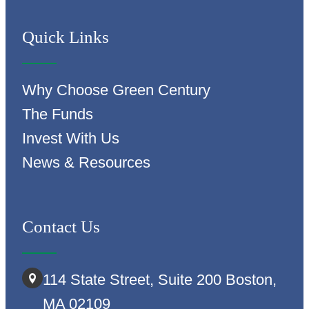
Quick Links
Why Choose Green Century
The Funds
Invest With Us
News & Resources
Contact Us
114 State Street, Suite 200 Boston,
MA 02109