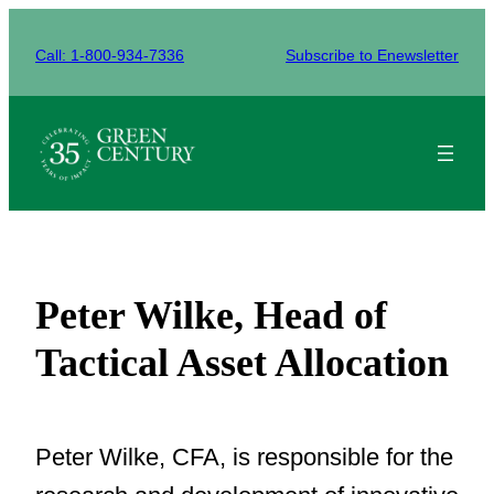
Skip
to
Call: 1-800-934-7336
Subscribe to Enewsletter
content
Peter Wilke, Head of
Tactical Asset Allocation
Peter Wilke, CFA, is responsible for the