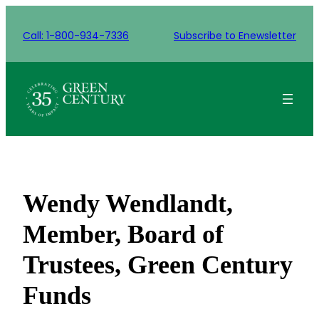
Skip
to
Call: 1-800-934-7336
Subscribe to Enewsletter
content
Wendy Wendlandt,
Member, Board of
Trustees, Green Century
Funds