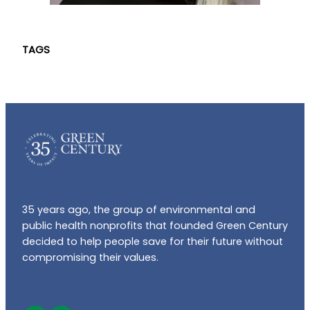
TAGS
35 years ago, the group of environmental and
public health nonprofits that founded Green Century
decided to help people save for their future without
compromising their values.