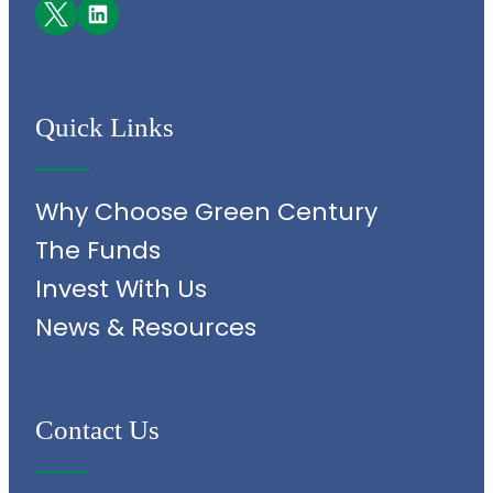
Facebook
LinkedIn
Quick Links
Why Choose Green Century
The Funds
Invest With Us
News & Resources
Contact Us