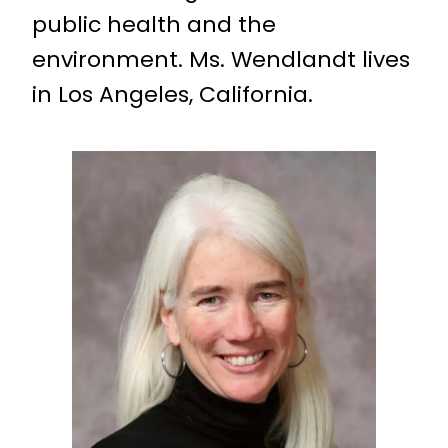
public health and the
environment. Ms. Wendlandt lives
in Los Angeles, California.