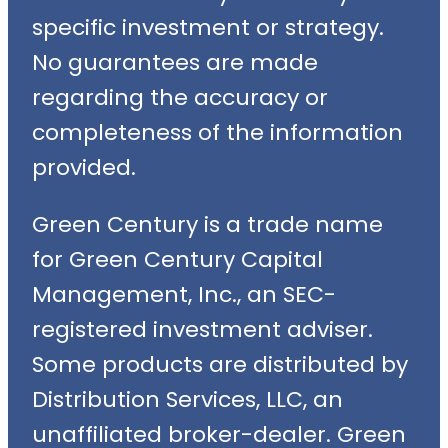
specific investment or strategy.
No guarantees are made
regarding the accuracy or
completeness of the information
provided.
Green Century is a trade name
for Green Century Capital
Management, Inc., an SEC-
registered investment adviser.
Some products are distributed by
Distribution Services, LLC, an
unaffiliated broker-dealer. Green