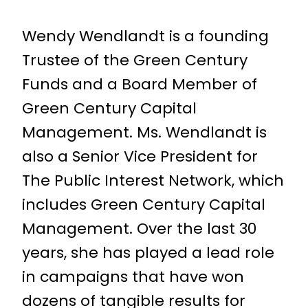
Wendy Wendlandt is a founding
Trustee of the Green Century
Funds and a Board Member of
Green Century Capital
Management. Ms. Wendlandt is
also a Senior Vice President for
The Public Interest Network, which
includes Green Century Capital
Management. Over the last 30
years, she has played a lead role
in campaigns that have won
dozens of tangible results for