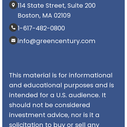
114 State Street, Suite 200
Boston, MA 02109
1-617-482-0800
info@greencentury.com
This material is for informational
and educational purposes and is
intended for a U.S. audience. It
should not be considered
investment advice, nor is it a
solicitation to buy or sell any