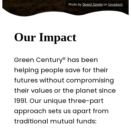
Photo by
Dawid Zawiła
on
Unsplash
Our Impact
Green Century° has been
helping people save for their
futures without compromising
their values or the planet since
1991. Our unique three-part
approach sets us apart from
traditional mutual funds: