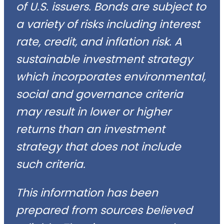
of U.S. issuers. Bonds are subject to
a variety of risks including interest
rate, credit, and inflation risk. A
sustainable investment strategy
which incorporates environmental,
social and governance criteria
may result in lower or higher
returns than an investment
strategy that does not include
such criteria.
This information has been
prepared from sources believed