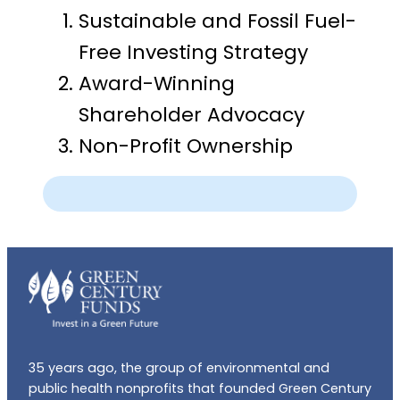
Sustainable and Fossil Fuel-
Free Investing Strategy
Award-Winning
Shareholder Advocacy
Non-Profit Ownership
35 years ago, the group of environmental and
public health nonprofits that founded Green Century