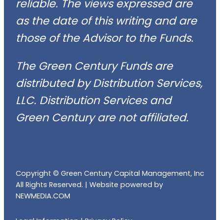
reliable. The views expressed are
as the date of this writing and are
those of the Advisor to the Funds.
The Green Century Funds are
distributed by Distribution Services,
LLC. Distribution Services and
Green Century are not affiliated.
Copyright © Green Century Capital Management, Inc
All Rights Reserved. |
Website powered by
NEWMEDIA.COM