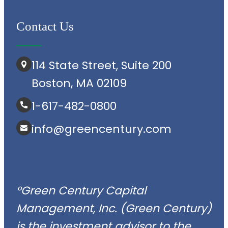
Contact Us
114 State Street, Suite 200
Boston, MA 02109
1-617-482-0800
info@greencentury.com
°Green Century Capital
Management, Inc. (Green Century)
is the investment advisor to the