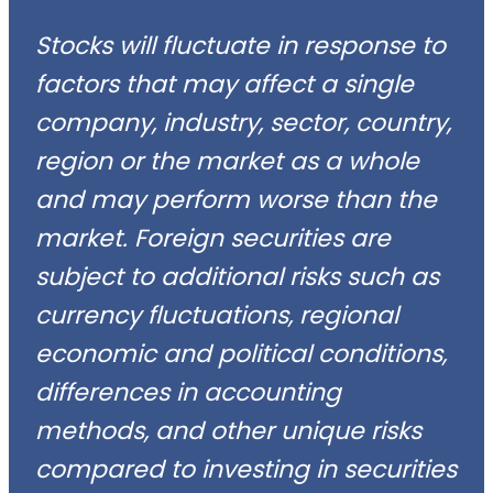
Stocks will fluctuate in response to
factors that may affect a single
company, industry, sector, country,
region or the market as a whole
and may perform worse than the
market. Foreign securities are
subject to additional risks such as
currency fluctuations, regional
economic and political conditions,
differences in accounting
methods, and other unique risks
compared to investing in securities