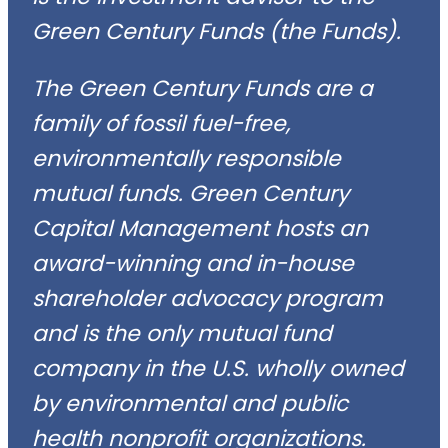
Green Century Funds (the Funds).
The Green Century Funds are a
family of fossil fuel-free,
environmentally responsible
mutual funds. Green Century
Capital Management hosts an
award-winning and in-house
shareholder advocacy program
and is the only mutual fund
company in the U.S. wholly owned
by environmental and public
health nonprofit organizations.