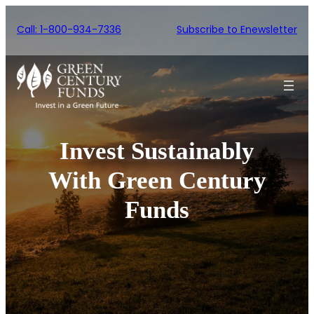
Skip
Call: 1-800-934-7336
Subscribe to Enewsletter
to
content
Invest Sustainably
With Green Century
Funds