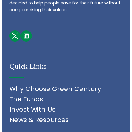
decided to help people save for their future without
compromising their values.
Facebook
LinkedIn
Quick Links
Why Choose Green Century
The Funds
Invest With Us
News & Resources