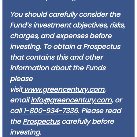
You should carefully consider the
Fund’s investment objectives, risks,
charges, and expenses before
investing. To obtain a Prospectus
that contains this and other
information about the Funds
please
visit
www.greencentury.com
,
email
info@greencentury.com
, or
call
1-800-934-7336
. Please read
the
Prospectus
carefully before
investing.