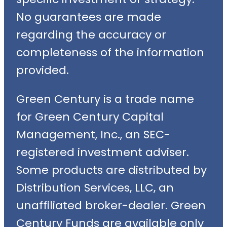
No guarantees are made
regarding the accuracy or
completeness of the information
provided.
Green Century is a trade name
for Green Century Capital
Management, Inc., an SEC-
registered investment adviser.
Some products are distributed by
Distribution Services, LLC, an
unaffiliated broker-dealer. Green
Century Funds are available only