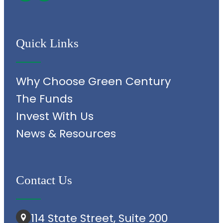
Quick Links
Why Choose Green Century
The Funds
Invest With Us
News & Resources
Contact Us
114 State Street, Suite 200