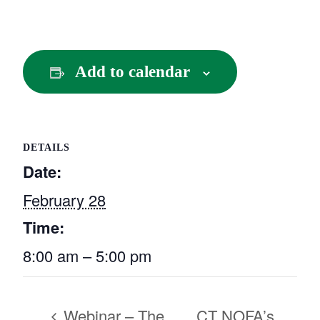
Add to calendar
DETAILS
Date:
February 28
Time:
8:00 am – 5:00 pm
Webinar – The
CT NOFA’s