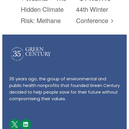
Hidden Climate
44th Winter
Risk: Methane
Conference
35 years ago, the group of environmental and
public health nonprofits that founded Green Century
decided to help people save for their future without
compromising their values.
Facebook
LinkedIn