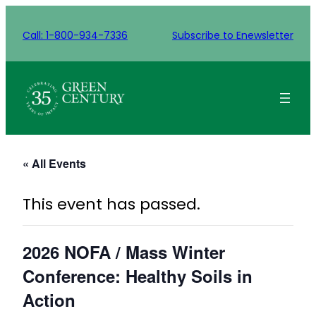
Call: 1-800-934-7336
Subscribe to Enewsletter
« All Events
This event has passed.
2026 NOFA / Mass Winter
Conference: Healthy Soils in
Action