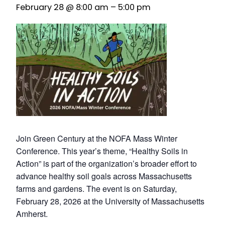
February 28 @ 8:00 am
–
5:00 pm
Join Green Century at the NOFA Mass Winter
Conference. This year’s theme, “Healthy Soils in
Action” is part of the organization’s broader effort to
advance healthy soil goals across Massachusetts
farms and gardens. The event is on Saturday,
February 28, 2026 at the University of Massachusetts
Amherst.