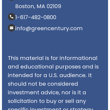
Boston, MA 02109
1-617-482-0800
info@greencentury.com
This material is for informational
and educational purposes and is
intended for a U.S. audience. It
should not be considered
investment advice, nor is it a
solicitation to buy or sell any
specific investment or strategy.