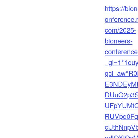
https://bio
onference.
com/2025-
bioneers-
conferenc
_gl=1*1ou
gcl_aw*R0
E3NDEyM
DUuQ2p3
UFpYUMt
RUVpd0F
cUthNnpV
ndlOXlQd