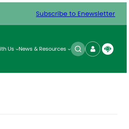
Subscribe to Enewsletter
ith Us
News & Resources