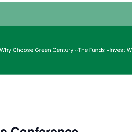
Why Choose Green Century
The Funds
Invest W
rs Conference