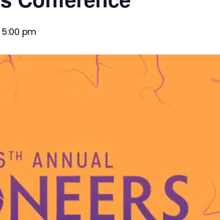
 5:00 pm