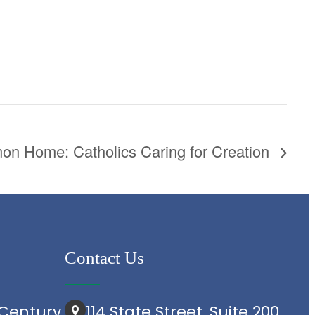
n Home: Catholics Caring for Creation
Contact Us
Century
114 State Street, Suite 200