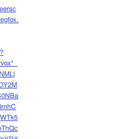
neersc
regfox.
e?
yvox*_
NMLj
DY2M
S0NBa
QmhC
qWTk5
bThQc
VhYRX