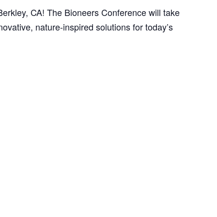
erkley, CA! The Bioneers Conference will take
ovative, nature-inspired solutions for today’s