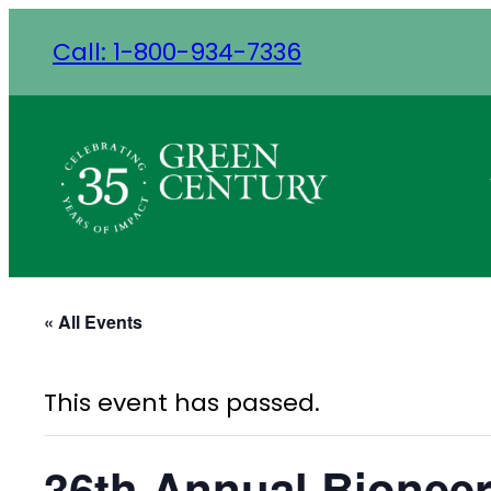
Call: 1-800-934-7336
« All Events
This event has passed.
36th Annual Bionee