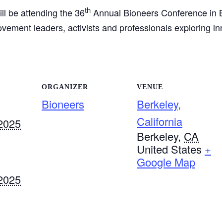
th
ll be attending the 36
Annual Bioneers Conference in B
ement leaders, activists and professionals exploring inn
ORGANIZER
VENUE
Bioneers
Berkeley,
California
2025
Berkeley
,
CA
United States
+
Google Map
2025