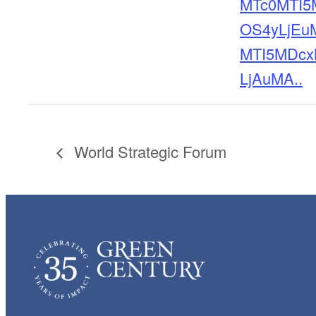
MTc0MTI5
OS4yLjEu
MTI5MDcx
LjAuMA..
World Strategic Forum