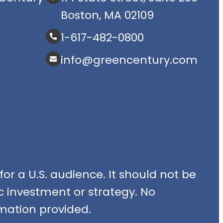
Boston, MA 02109
1-617-482-0800
info@greencentury.com
or a U.S. audience. It should not be
fic investment or strategy. No
mation provided.