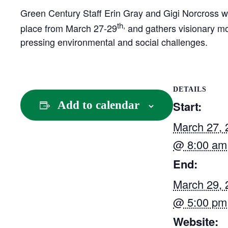
Green Century Staff Erin Gray and Gigi Norcross wi
th,
place from March 27-29
and gathers visionary mov
pressing environmental and social challenges.
DETAILS
Start:
Add to calendar
March 27, 
@ 8:00 am
End:
March 29, 
@ 5:00 pm
Website: