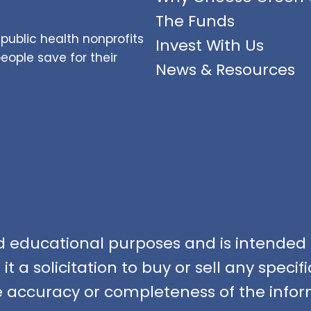
The Funds
public health nonprofits
Invest With Us
ople save for their
News & Resources
nd educational purposes and is intended f
t a solicitation to buy or sell any speci
accuracy or completeness of the infor