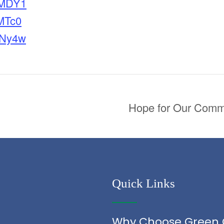
MDY1
MTc0
Ny4w
Hope for Our Commo
Quick Links
Why Choose Green 