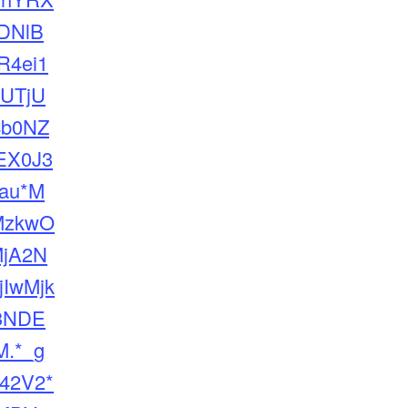
DNlB
4ei1
UTjU
4b0NZ
EX0J3
_au*M
MzkwO
jA2N
jIwMjk
3NDE
.*_g
42V2*