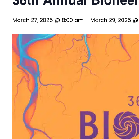
March 27, 2025 @ 8:00 am
–
March 29, 2025 @