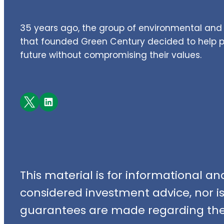
35 years ago, the group of environmental and 
that founded Green Century decided to help pe
future without compromising their values.
Facebook
LinkedIn
This material is for informational a
considered investment advice, nor is i
guarantees are made regarding the 