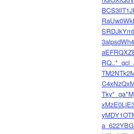
BCS3llT1J
RaUw0WkR
SRDJkYmt
3alpsdWh
aEFRQXZ
RQ..*_gcl
TM2NTk2
C4xNzQxM
Tky*_ga*M
xMzE0LjE
yMDY1OTM
a_622YBG