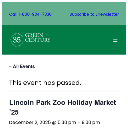
Call: 1-800-934-7336
Subscribe to Enewsletter
« All Events
This event has passed.
Lincoln Park Zoo Holiday Market
’25
December 2, 2025 @ 5:30 pm
–
9:00 pm