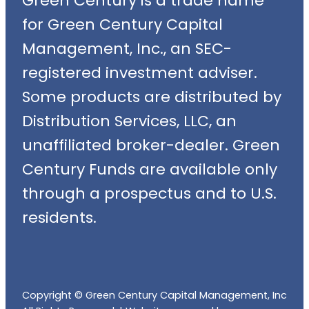
Green Century is a trade name
for Green Century Capital
Management, Inc., an SEC-
registered investment adviser.
Some products are distributed by
Distribution Services, LLC, an
unaffiliated broker-dealer. Green
Century Funds are available only
through a prospectus and to U.S.
residents.
Copyright © Green Century Capital Management, Inc