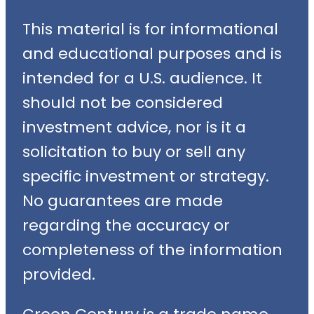
This material is for informational
and educational purposes and is
intended for a U.S. audience. It
should not be considered
investment advice, nor is it a
solicitation to buy or sell any
specific investment or strategy.
No guarantees are made
regarding the accuracy or
completeness of the information
provided.