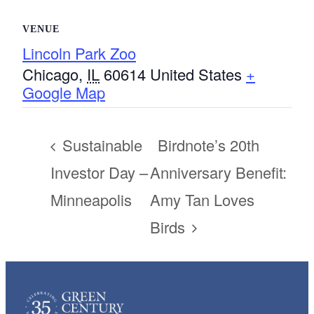
VENUE
Lincoln Park Zoo
Chicago
,
IL
60614
United States
+
Google Map
Sustainable
Birdnote’s 20th
Investor Day –
Anniversary Benefit:
Minneapolis
Amy Tan Loves
Birds