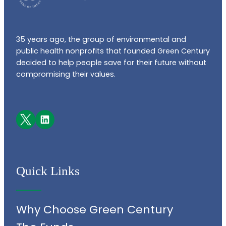
35 years ago, the group of environmental and
public health nonprofits that founded Green Century
decided to help people save for their future without
compromising their values.
Facebook
LinkedIn
Quick Links
Why Choose Green Century