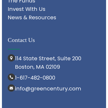
The Funds
Invest With Us
News & Resources
Contact Us
114 State Street, Suite 200
Boston, MA 02109
1-617-482-0800
info@greencentury.com