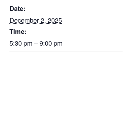
Date:
December 2, 2025
Time:
5:30 pm – 9:00 pm