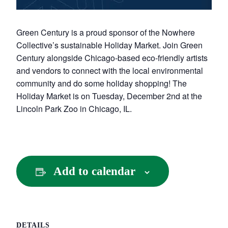
Green Century is a proud sponsor of the Nowhere
Collective’s sustainable Holiday Market. Join Green
Century alongside Chicago-based eco-friendly artists
and vendors to connect with the local environmental
community and do some holiday shopping! The
Holiday Market is on Tuesday, December 2nd at the
Lincoln Park Zoo in Chicago, IL.
Add to calendar
DETAILS