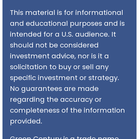
This material is for informational
and educational purposes and is
intended for a U.S. audience. It
should not be considered
investment advice, nor is it a
solicitation to buy or sell any
specific investment or strategy.
No guarantees are made
regarding the accuracy or
completeness of the information
provided.
Green Century is a trade name