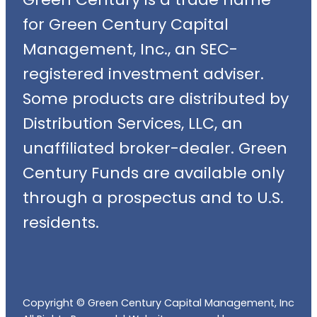
for Green Century Capital
Management, Inc., an SEC-
registered investment adviser.
Some products are distributed by
Distribution Services, LLC, an
unaffiliated broker-dealer. Green
Century Funds are available only
through a prospectus and to U.S.
residents.
Copyright © Green Century Capital Management, Inc