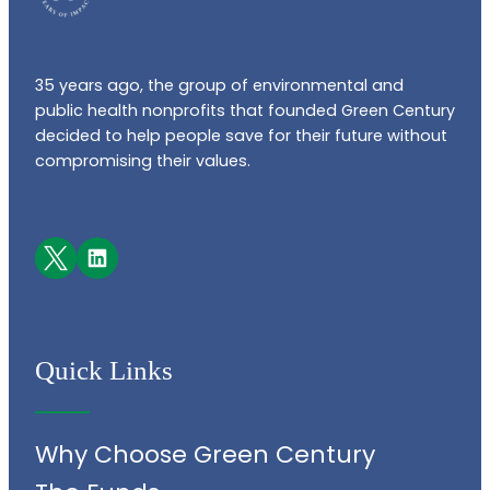
35 years ago, the group of environmental and
public health nonprofits that founded Green Century
decided to help people save for their future without
compromising their values.
Facebook
LinkedIn
Quick Links
Why Choose Green Century