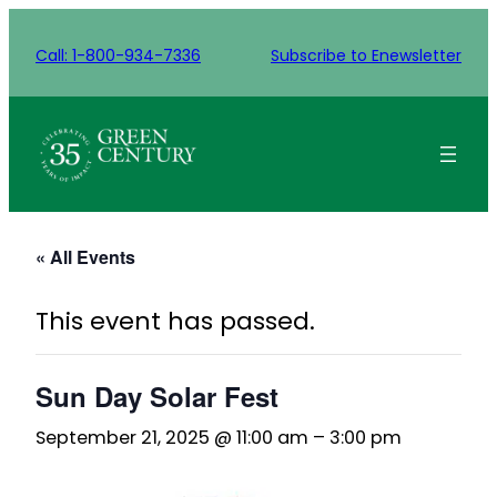
Call: 1-800-934-7336
Subscribe to Enewsletter
« All Events
This event has passed.
Sun Day Solar Fest
September 21, 2025 @ 11:00 am
–
3:00 pm