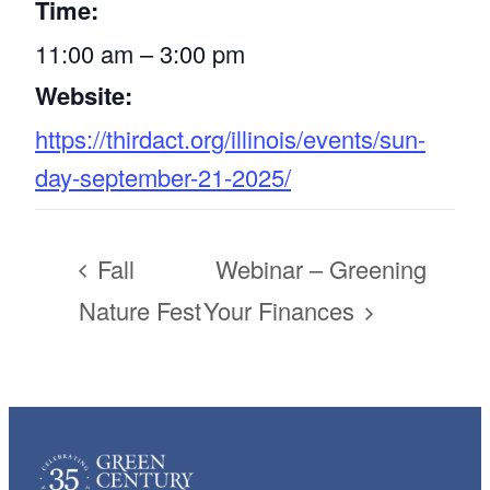
Time:
11:00 am – 3:00 pm
Website:
https://thirdact.org/illinois/events/sun-
day-september-21-2025/
Fall
Webinar – Greening
Nature Fest
Your Finances