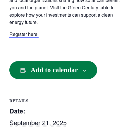
and local organizations sharing how solar can benefit
you and the planet. Visit the Green Century table to
explore how your investments can support a clean
energy future.
Register here!
Add to calendar
DETAILS
Date:
September 21, 2025