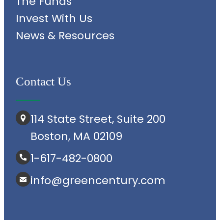
The Funds
Invest With Us
News & Resources
Contact Us
114 State Street, Suite 200
Boston, MA 02109
1-617-482-0800
info@greencentury.com