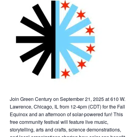
Join Green Century on September 21, 2025 at 610 W.
Lawrence, Chicago, IL from 12-4pm (CDT) for the Fall
Equinox and an afternoon of solar-powered fun! This
free community festival will feature live music,
storytelling, arts and crafts, science demonstrations,