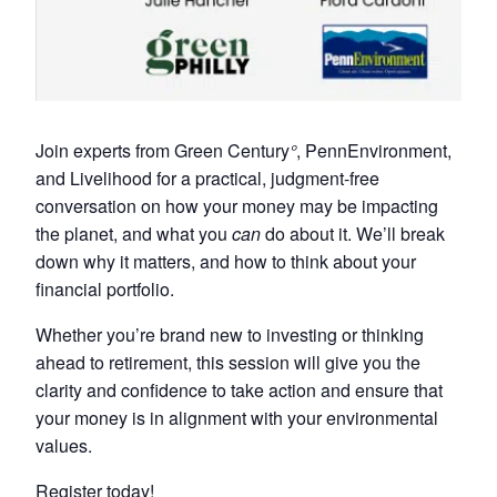
Join experts from Green Century
°
, PennEnvironment,
and Livelihood for a practical, judgment-free
conversation on how your money may be impacting
the planet, and what you
can
do about it. We’ll break
down why it matters, and how to think about your
financial portfolio.
Whether you’re brand new to investing or thinking
ahead to retirement, this session will give you the
clarity and confidence to take action and ensure that
your money is in alignment with your environmental
values.
Register today!