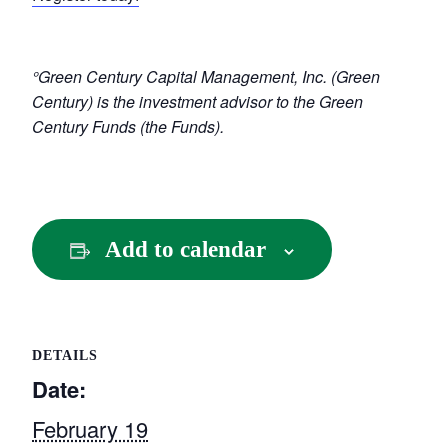
°Green Century Capital Management, Inc. (Green
Century) is the investment advisor to the Green
Century Funds (the Funds).
Add to calendar
DETAILS
Date:
February 19