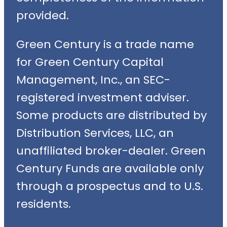
provided.
Green Century is a trade name
for Green Century Capital
Management, Inc., an SEC-
registered investment adviser.
Some products are distributed by
Distribution Services, LLC, an
unaffiliated broker-dealer. Green
Century Funds are available only
through a prospectus and to U.S.
residents.