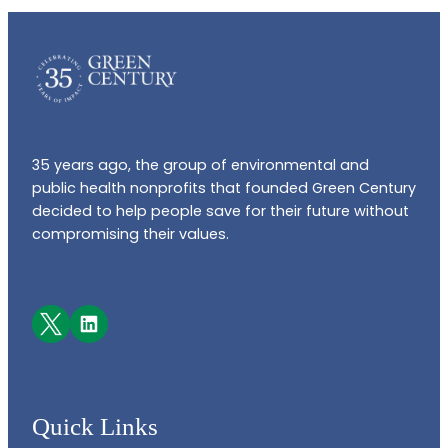
35 years ago, the group of environmental and
public health nonprofits that founded Green Century
decided to help people save for their future without
compromising their values.
Facebook
LinkedIn
Quick Links