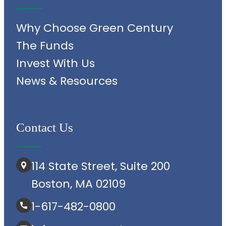
Why Choose Green Century
The Funds
Invest With Us
News & Resources
Contact Us
114 State Street, Suite 200
Boston, MA 02109
1-617-482-0800