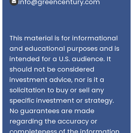
info@greencentury.com
This material is for informational
and educational purposes and is
intended for a U.S. audience. It
should not be considered
investment advice, nor is it a
solicitation to buy or sell any
specific investment or strategy.
No guarantees are made
regarding the accuracy or
completeness of the information