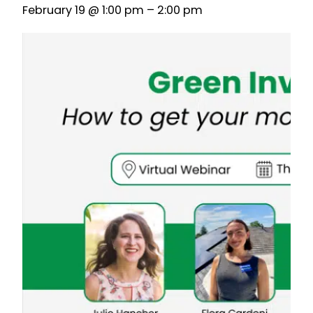
February 19 @ 1:00 pm
–
2:00 pm