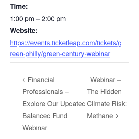
Time:
1:00 pm – 2:00 pm
Website:
https://events.ticketleap.com/tickets/g
reen-philly/green-century-webinar
Financial
Webinar –
Professionals –
The Hidden
Explore Our Updated
Climate Risk:
Balanced Fund
Methane
Webinar