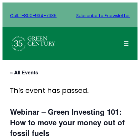
Call: 1-800-934-7336
Subscribe to Enewsletter
« All Events
This event has passed.
Webinar – Green Investing 101:
How to move your money out of
fossil fuels