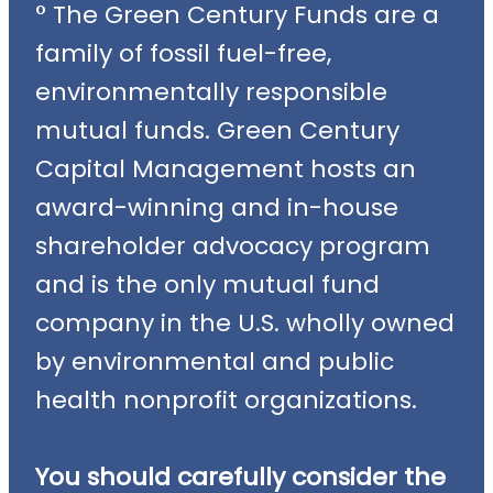
° The Green Century Funds are a
family of fossil fuel-free,
environmentally responsible
mutual funds. Green Century
Capital Management hosts an
award-winning and in-house
shareholder advocacy program
and is the only mutual fund
company in the U.S. wholly owned
by environmental and public
health nonprofit organizations.
You should carefully consider the