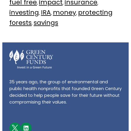
fuel free
impact
insurance
, 
, 
, 
investing
IRA
money
protecting
, 
, 
, 
forests
savings
, 
35 years ago, the group of environmental and
public health nonprofits that founded Green Century
decided to help people save for their future without
compromising their values.
Facebook
LinkedIn