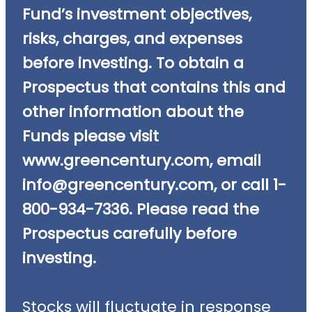
Fund’s investment objectives,
risks, charges, and expenses
before investing. To obtain a
Prospectus that contains this and
other information about the
Funds please visit
www.greencentury.com, email
info@greencentury.com
, or call 1-
800-934-7336. Please read the
Prospectus carefully before
investing.
Stocks will fluctuate in response