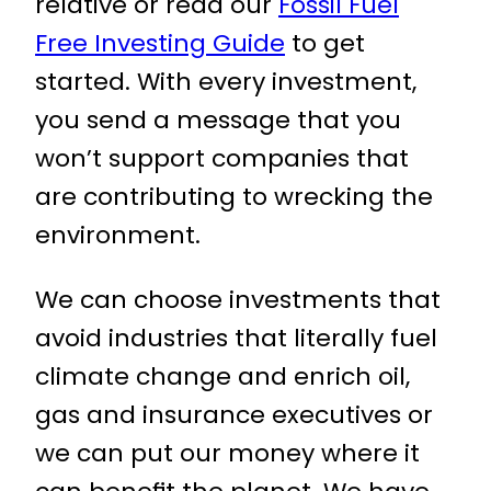
relative or read our
Fossil Fuel
Free Investing Guide
to get
started. With every investment,
you send a message that you
won’t support companies that
are contributing to wrecking the
environment.
We can choose investments that
avoid industries that literally fuel
climate change and enrich oil,
gas and insurance executives or
we can put our money where it