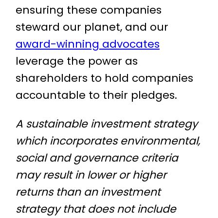
ensuring these companies
steward our planet, and our
award-winning advocates
leverage the power as
shareholders to hold companies
accountable to their pledges.
A sustainable investment strategy
which incorporates environmental,
social and governance criteria
may result in lower or higher
returns than an investment
strategy that does not include