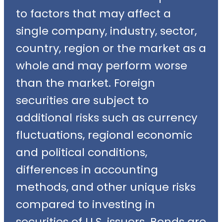
to factors that may affect a
single company, industry, sector,
country, region or the market as a
whole and may perform worse
than the market. Foreign
securities are subject to
additional risks such as currency
fluctuations, regional economic
and political conditions,
differences in accounting
methods, and other unique risks
compared to investing in
securities of U.S. issuers. Bonds are