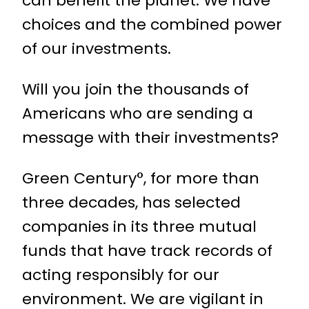
can beneﬁt the planet. We have
choices and the combined power
of our investments.
Will you join the thousands of
Americans who are sending a
message with their investments?
Green Century°, for more than
three decades, has selected
companies in its three mutual
funds that have track records of
acting responsibly for our
environment. We are vigilant in