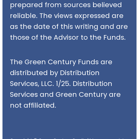
prepared from sources believed
reliable. The views expressed are
as the date of this writing and are
those of the Advisor to the Funds.
The Green Century Funds are
distributed by Distribution
Services, LLC. 1/25. Distribution
Services and Green Century are
not affiliated.