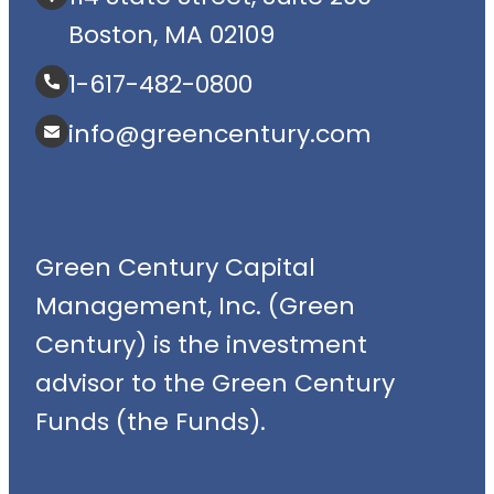
Boston, MA 02109
1-617-482-0800
info@greencentury.com
Green Century Capital
Management, Inc. (Green
Century) is the investment
advisor to the Green Century
Funds (the Funds).