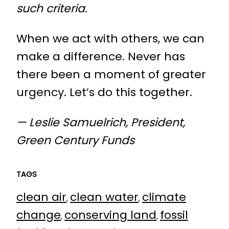
such criteria.
When we act with others, we can
make a difference. Never has
there been a moment of greater
urgency. Let’s do this together.
— Leslie Samuelrich, President,
Green Century Funds
TAGS
clean air
clean water
climate
, 
, 
change
conserving land
fossil
, 
, 