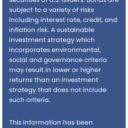
subject to a variety of risks
including interest rate, credit, and
inflation risk. A sustainable
investment strategy which
incorporates environmental,
social and governance criteria
may result in lower or higher
returns than an investment
strategy that does not include
such criteria.
This information has been