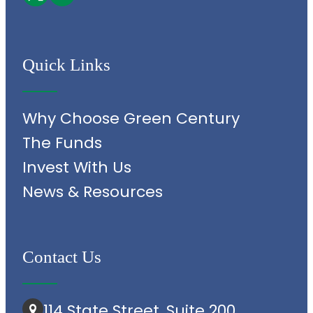
Quick Links
Why Choose Green Century
The Funds
Invest With Us
News & Resources
Contact Us
114 State Street, Suite 200