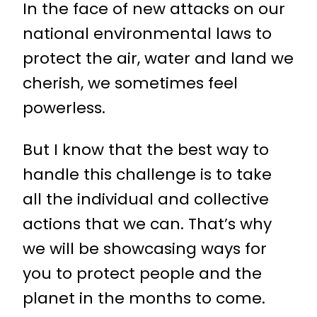
In the face of new attacks on our
national environmental laws to
protect the air, water and land we
cherish, we sometimes feel
powerless.
But I know that the best way to
handle this challenge is to take
all the individual and collective
actions that we can. That’s why
we will be showcasing ways for
you to protect people and the
planet in the months to come.