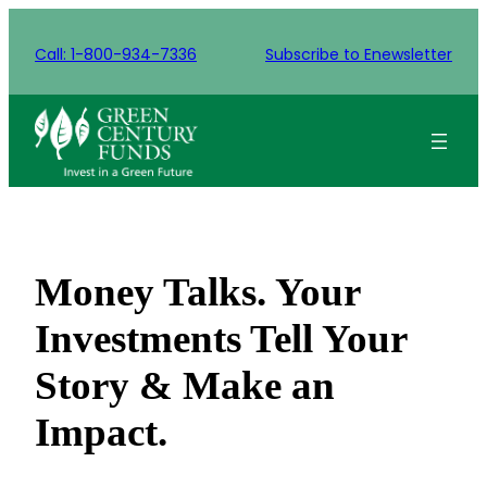
Skip
to
Call: 1-800-934-7336
Subscribe to Enewsletter
content
Money Talks. Your
Investments Tell Your
Story & Make an
Impact.