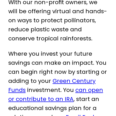
With our non-proﬁt owners, we
will be offering virtual and hands-
on ways to protect pollinators,
reduce plastic waste and
conserve tropical rainforests.
Where you invest your future
savings can make an impact. You
can begin right now by starting or
adding to your
Green Century
Funds
investment. You
can open
or contribute to an IRA
, start an
educational savings plan for a