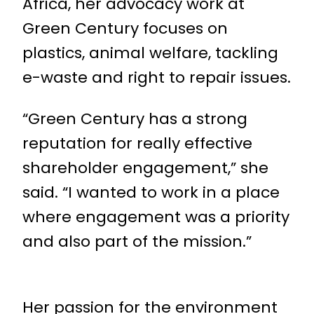
Africa, her advocacy work at
Green Century focuses on
plastics, animal welfare, tackling
e-waste and right to repair issues.
“Green Century has a strong
reputation for really effective
shareholder engagement,” she
said. “I wanted to work in a place
where engagement was a priority
and also part of the mission.”
Her passion for the environment