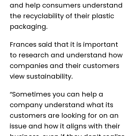
and help consumers understand
the recyclability of their plastic
packaging.
Frances said that it is important
to research and understand how
companies and their customers
view sustainability.
“Sometimes you can help a
company understand what its
customers are looking for on an
issue and how it aligns with their