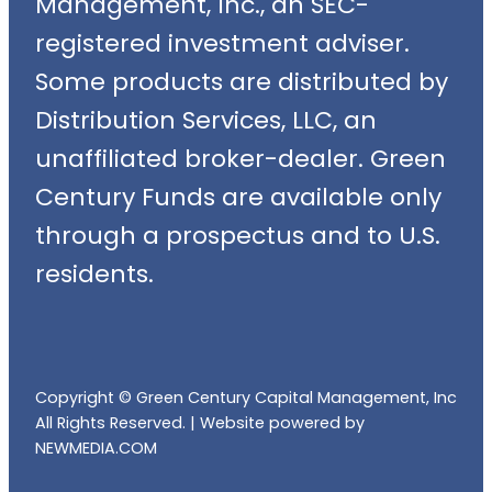
Management, Inc., an SEC-
registered investment adviser.
Some products are distributed by
Distribution Services, LLC, an
unaffiliated broker-dealer. Green
Century Funds are available only
through a prospectus and to U.S.
residents.
Copyright © Green Century Capital Management, Inc
All Rights Reserved. |
Website powered by
NEWMEDIA.COM