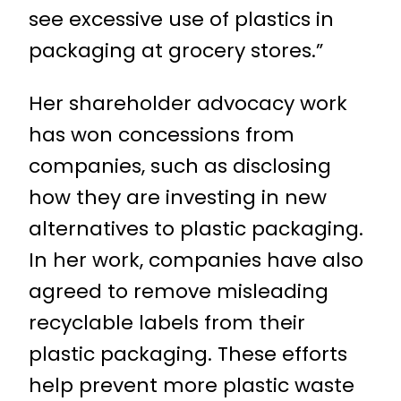
see excessive use of plastics in
packaging at grocery stores.”
Her shareholder advocacy work
has won concessions from
companies, such as disclosing
how they are investing in new
alternatives to plastic packaging.
In her work, companies have also
agreed to remove misleading
recyclable labels from their
plastic packaging. These efforts
help prevent more plastic waste