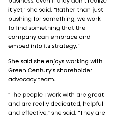
business, even if they don’t realize
it yet,” she said. “Rather than just
pushing for something, we work
to find something that the
company can embrace and
embed into its strategy.”
She said she enjoys working with
Green Century’s shareholder
advocacy team.
“The people I work with are great
and are really dedicated, helpful
and effective,” she said. “They are