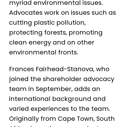
myriad environmental issues.
Advocates work on issues such as
cutting plastic pollution,
protecting forests, promoting
clean energy and on other
environmental fronts.
Frances Fairhead-Stanova, who
joined the shareholder advocacy
team in September, adds an
international background and
varied experiences to the team.
Originally from Cape Town, South