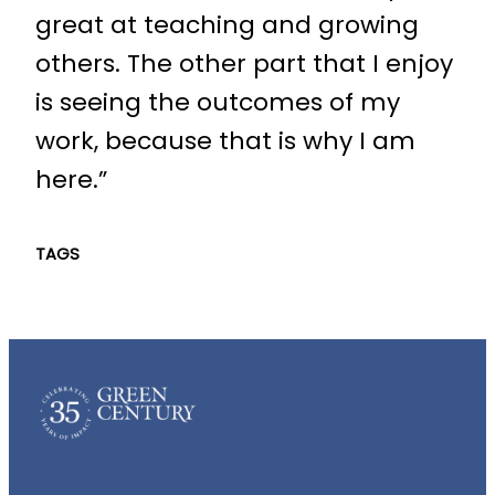
great at teaching and growing
others. The other part that I enjoy
is seeing the outcomes of my
work, because that is why I am
here.”
TAGS