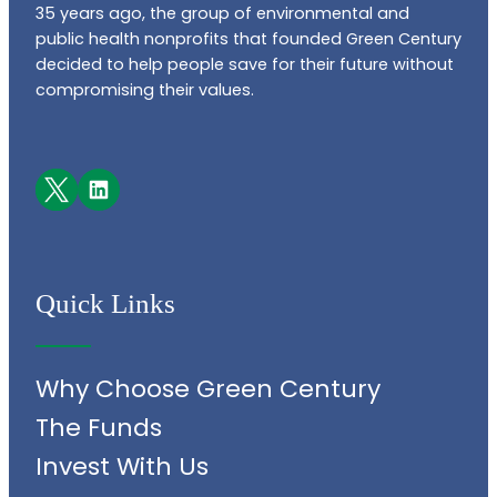
35 years ago, the group of environmental and
public health nonprofits that founded Green Century
decided to help people save for their future without
compromising their values.
Facebook
LinkedIn
Quick Links
Why Choose Green Century
The Funds
Invest With Us