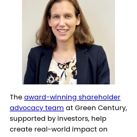
The
award-winning shareholder
advocacy team
at Green Century,
supported by investors, help
create real-world impact on