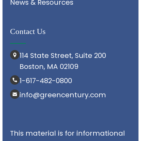
News & Resources
Contact Us
114 State Street, Suite 200
Boston, MA 02109
1-617-482-0800
info@greencentury.com
This material is for informational