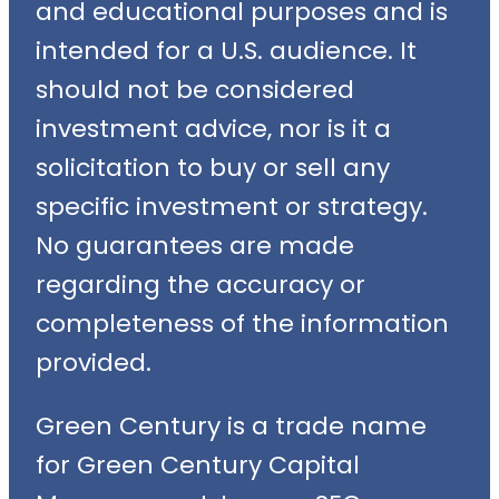
and educational purposes and is
intended for a U.S. audience. It
should not be considered
investment advice, nor is it a
solicitation to buy or sell any
specific investment or strategy.
No guarantees are made
regarding the accuracy or
completeness of the information
provided.
Green Century is a trade name
for Green Century Capital