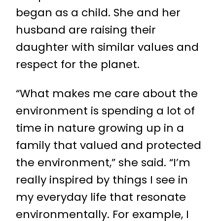
began as a child. She and her
husband are raising their
daughter with similar values and
respect for the planet.
“What makes me care about the
environment is spending a lot of
time in nature growing up in a
family that valued and protected
the environment,” she said. “I’m
really inspired by things I see in
my everyday life that resonate
environmentally. For example, I