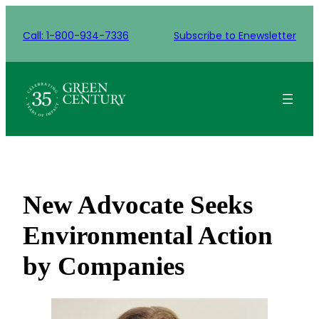
Skip
to
Call: 1-800-934-7336
Subscribe to Enewsletter
content
New Advocate Seeks
Environmental Action
by Companies