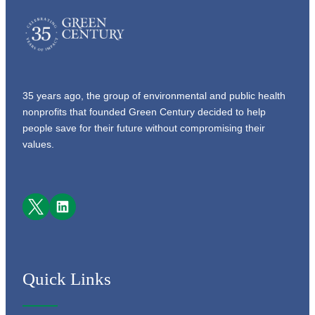
35 years ago, the group of environmental and public health
nonprofits that founded Green Century decided to help
people save for their future without compromising their
values.
Facebook
LinkedIn
Quick Links