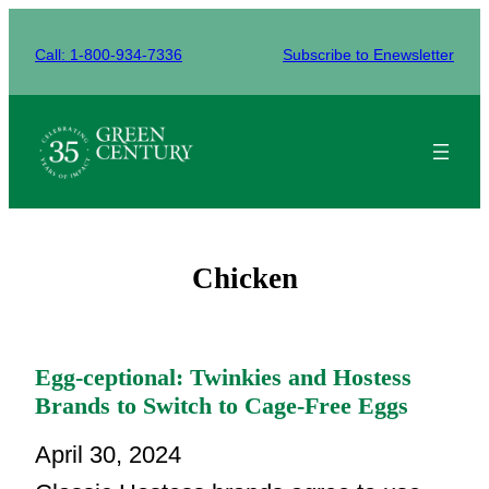
Skip
to
Call: 1-800-934-7336
Subscribe to Enewsletter
content
Chicken
Egg-ceptional: Twinkies and Hostess
Brands to Switch to Cage-Free Eggs
April 30, 2024