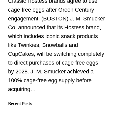
Classic Hostess brands agree to use
cage-free eggs after Green Century
engagement. (BOSTON) J. M. Smucker
Co. announced that its Hostess brand,
which includes iconic snack products
like Twinkies, Snowballs and
CupCakes, will be switching completely
to direct purchases of cage-free eggs
by 2028. J. M. Smucker achieved a
100% cage-free egg supply before
acquiring…
Recent Posts