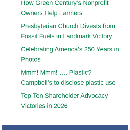
How Green Century’s Nonprofit
Owners Help Farmers
Presbyterian Church Divests from
Fossil Fuels in Landmark Victory
Celebrating America’s 250 Years in
Photos
Mmm! Mmm! …. Plastic?
Campbell’s to disclose plastic use
Top Ten Shareholder Advocacy
Victories in 2026