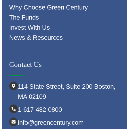
Why Choose Green Century
The Funds
Invest With Us
News & Resources
Contact Us
114 State Street, Suite 200 Boston,
MA 02109
1-617-482-0800
info@greencentury.com