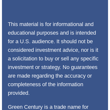
This material is for informational and
educational purposes and is intended
for a U.S. audience. It should not be
considered investment advice, nor is it
a solicitation to buy or sell any specific
investment or strategy. No guarantees
are made regarding the accuracy or
completeness of the information
provided.
Green Century is a trade name for