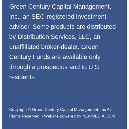
Green Century Capital Management,
Inc., an SEC-registered investment
adviser. Some products are distributed
by Distribution Services, LLC, an
unaffiliated broker-dealer. Green
Century Funds are available only
through a prospectus and to U.S.
residents.
Copyright © Green Century Capital Management, Inc All
Rights Reserved. |
Website powered by NEWMEDIA.COM