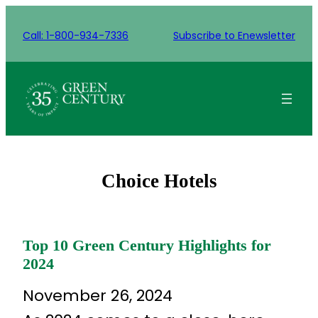
Skip
to
Call: 1-800-934-7336
Subscribe to Enewsletter
content
Choice Hotels
Top 10 Green Century Highlights for
2024
November 26, 2024