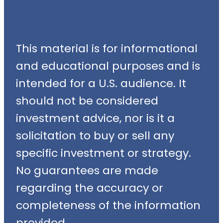
This material is for informational
and educational purposes and is
intended for a U.S. audience. It
should not be considered
investment advice, nor is it a
solicitation to buy or sell any
specific investment or strategy.
No guarantees are made
regarding the accuracy or
completeness of the information
provided.