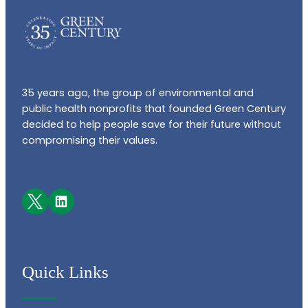
35 years ago, the group of environmental and
public health nonprofits that founded Green Century
decided to help people save for their future without
compromising their values.
Facebook
LinkedIn
Quick Links