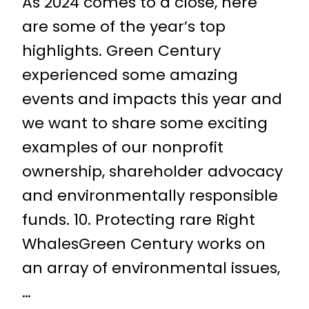
As 2024 comes to a close, here
are some of the year’s top
highlights. Green Century
experienced some amazing
events and impacts this year and
we want to share some exciting
examples of our nonprofit
ownership, shareholder advocacy
and environmentally responsible
funds. 10. Protecting rare Right
WhalesGreen Century works on
an array of environmental issues,
…