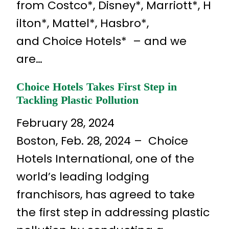
from Costco*, Disney*, Marriott*, H
ilton*, Mattel*, Hasbro*,
and Choice Hotels* – and we
are…
Choice Hotels Takes First Step in
Tackling Plastic Pollution
February 28, 2024
Boston, Feb. 28, 2024 – Choice
Hotels International, one of the
world’s leading lodging
franchisors, has agreed to take
the first step in addressing plastic