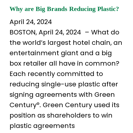
Why are Big Brands Reducing Plastic?
April 24, 2024
BOSTON, April 24, 2024 – What do
the world’s largest hotel chain, an
entertainment giant and a big
box retailer all have in common?
Each recently committed to
reducing single-use plastic after
signing agreements with Green
Century°. Green Century used its
position as shareholders to win
plastic agreements