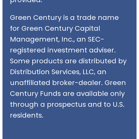
Green Century is a trade name
for Green Century Capital
Management, Inc., an SEC-
registered investment adviser.
Some products are distributed by
Distribution Services, LLC, an
unaffiliated broker-dealer. Green
Century Funds are available only
through a prospectus and to U.S.
residents.