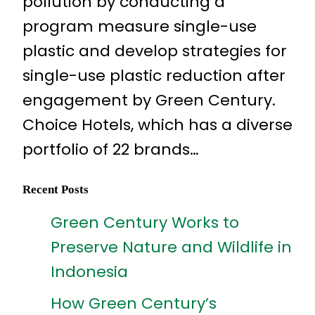
pollution by conducting a
program measure single-use
plastic and develop strategies for
single-use plastic reduction after
engagement by Green Century.
Choice Hotels, which has a diverse
portfolio of 22 brands…
Recent Posts
Green Century Works to
Preserve Nature and Wildlife in
Indonesia
How Green Century’s