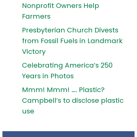
Nonprofit Owners Help
Farmers
Presbyterian Church Divests
from Fossil Fuels in Landmark
Victory
Celebrating America’s 250
Years in Photos
Mmm! Mmm! …. Plastic?
Campbell’s to disclose plastic
use