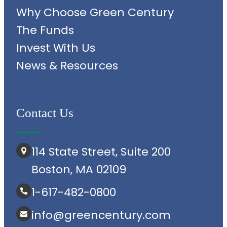
Why Choose Green Century
The Funds
Invest With Us
News & Resources
Contact Us
114 State Street, Suite 200
Boston, MA 02109
1-617-482-0800
info@greencentury.com