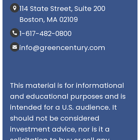
114 State Street, Suite 200
Boston, MA 02109
1-617-482-0800
info@greencentury.com
This material is for informational
and educational purposes and is
intended for a U.S. audience. It
should not be considered
investment advice, nor is it a