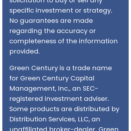
solicitation to buy or sell any
specific investment or strategy.
No guarantees are made
regarding the accuracy or
completeness of the information
provided.
Green Century is a trade name
for Green Century Capital
Management, Inc., an SEC-
registered investment adviser.
Some products are distributed by
Distribution Services, LLC, an
unaffiliated broker-dealer. Green