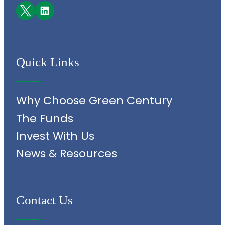
Facebook
LinkedIn
Quick Links
Why Choose Green Century
The Funds
Invest With Us
News & Resources
Contact Us