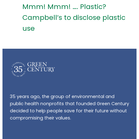
Mmm! Mmm! …. Plastic?
Campbell’s to disclose plastic
use
35 years ago, the group of environmental and
public health nonprofits that founded Green Century
decided to help people save for their future without
compromising their values.