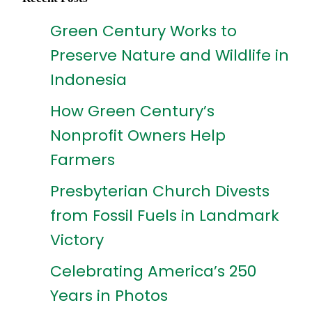
Green Century Works to
Preserve Nature and Wildlife in
Indonesia
How Green Century’s
Nonprofit Owners Help
Farmers
Presbyterian Church Divests
from Fossil Fuels in Landmark
Victory
Celebrating America’s 250
Years in Photos