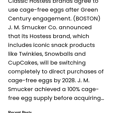
Classic Hostess brands agree to
use cage-free eggs after Green
Century engagement. (BOSTON)
J. M. Smucker Co. announced
that its Hostess brand, which
includes iconic snack products
like Twinkies, Snowballs and
CupCakes, will be switching
completely to direct purchases of
cage-free eggs by 2028. J. M.
Smucker achieved a 100% cage-
free egg supply before acquiring…
Recent Posts