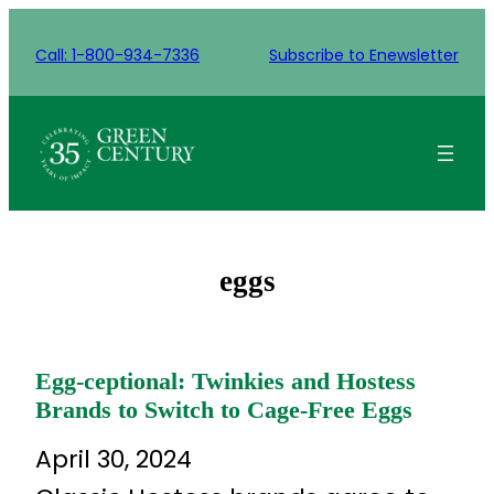
Skip
to
Call: 1-800-934-7336
Subscribe to Enewsletter
content
eggs
Egg-ceptional: Twinkies and Hostess
Brands to Switch to Cage-Free Eggs
April 30, 2024