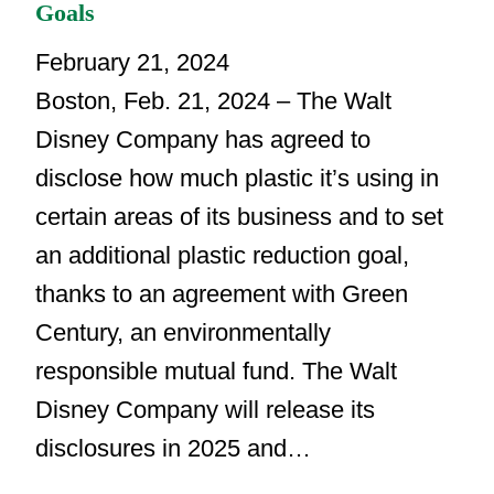
Goals
February 21, 2024
Boston, Feb. 21, 2024 – The Walt
Disney Company has agreed to
disclose how much plastic it’s using in
certain areas of its business and to set
an additional plastic reduction goal,
thanks to an agreement with Green
Century, an environmentally
responsible mutual fund. The Walt
Disney Company will release its
disclosures in 2025 and…