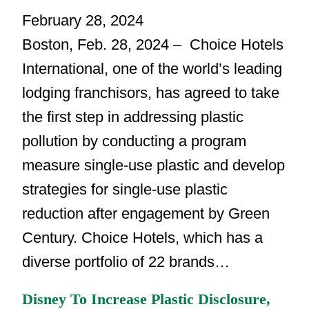
February 28, 2024
Boston, Feb. 28, 2024 – Choice Hotels
International, one of the world’s leading
lodging franchisors, has agreed to take
the first step in addressing plastic
pollution by conducting a program
measure single-use plastic and develop
strategies for single-use plastic
reduction after engagement by Green
Century. Choice Hotels, which has a
diverse portfolio of 22 brands…
Disney To Increase Plastic Disclosure,