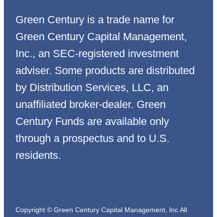
Green Century is a trade name for
Green Century Capital Management,
Inc., an SEC-registered investment
adviser. Some products are distributed
by Distribution Services, LLC, an
unaffiliated broker-dealer. Green
Century Funds are available only
through a prospectus and to U.S.
residents.
Copyright © Green Century Capital Management, Inc All