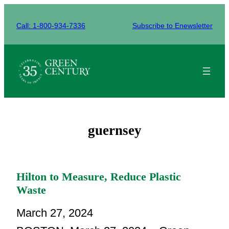
Skip
to
Call: 1-800-934-7336
Subscribe to Enewsletter
content
guernsey
Hilton to Measure, Reduce Plastic
Waste
March 27, 2024