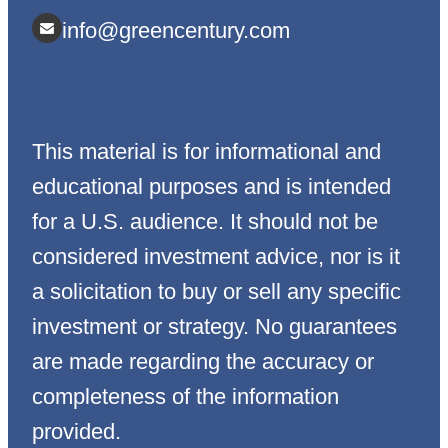
info@greencentury.com
This material is for informational and
educational purposes and is intended
for a U.S. audience. It should not be
considered investment advice, nor is it
a solicitation to buy or sell any specific
investment or strategy. No guarantees
are made regarding the accuracy or
completeness of the information
provided.