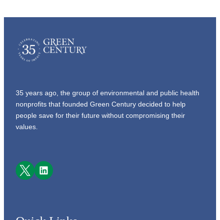
35 years ago, the group of environmental and public health
nonprofits that founded Green Century decided to help
people save for their future without compromising their
values.
Facebook
LinkedIn