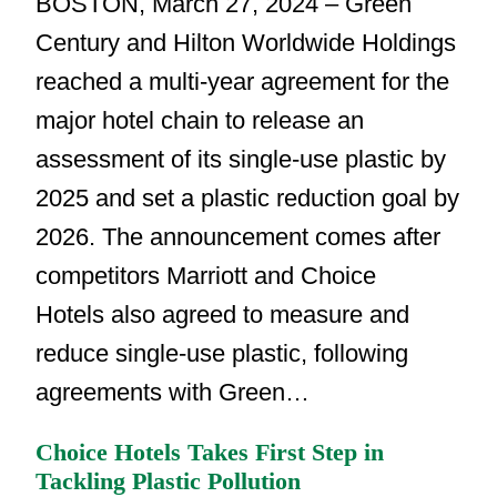
BOSTON, March 27, 2024 – Green
Century and Hilton Worldwide Holdings
reached a multi-year agreement for the
major hotel chain to release an
assessment of its single-use plastic by
2025 and set a plastic reduction goal by
2026. The announcement comes after
competitors Marriott and Choice
Hotels also agreed to measure and
reduce single-use plastic, following
agreements with Green…
Choice Hotels Takes First Step in
Tackling Plastic Pollution