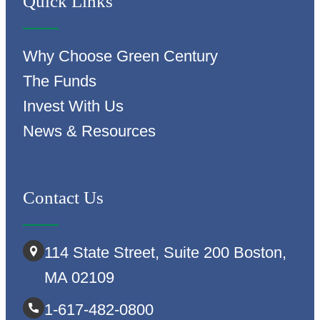
Quick Links
Why Choose Green Century
The Funds
Invest With Us
News & Resources
Contact Us
114 State Street, Suite 200 Boston,
MA 02109
1-617-482-0800