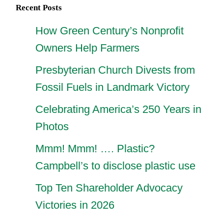
Recent Posts
How Green Century’s Nonprofit
Owners Help Farmers
Presbyterian Church Divests from
Fossil Fuels in Landmark Victory
Celebrating America’s 250 Years in
Photos
Mmm! Mmm! …. Plastic?
Campbell’s to disclose plastic use
Top Ten Shareholder Advocacy
Victories in 2026