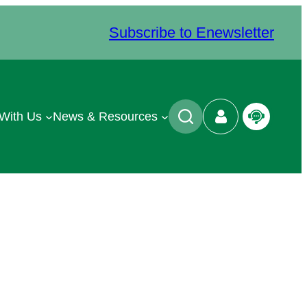
Subscribe to Enewsletter
 With Us
News & Resources