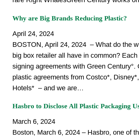
Why are Big Brands Reducing Plastic?
April 24, 2024
BOSTON, April 24, 2024 – What do the worl
big box retailer all have in common? Each 
signing agreements with Green Century°. G
plastic agreements from Costco*, Disney*, 
Hotels* – and we are…
Hasbro to Disclose All Plastic Packaging U
March 6, 2024
Boston, March 6, 2024 – Hasbro, one of the