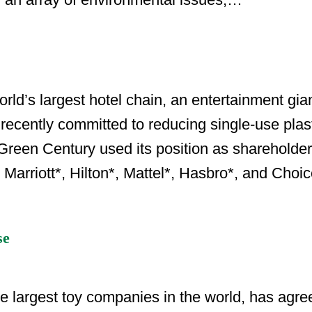
d’s largest hotel chain, an entertainment gia
recently committed to reducing single-use plast
reen Century used its position as shareholder
Marriott*, Hilton*, Mattel*, Hasbro*, and Choi
se
 largest toy companies in the world, has agreed