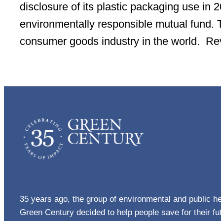
disclosure of its plastic packaging use in
environmentally responsible mutual fund. Th
consumer goods industry in the world. R
35 years ago, the group of environmental and public he
Green Century decided to help people save for their f