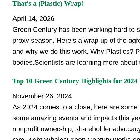
That’s a (Plastic) Wrap!
April 14, 2026
Green Century has been working hard to s
proxy season. Here’s a wrap up of the ag
and why we do this work. Why Plastics? Plas
bodies.Scientists are learning more about 
Top 10 Green Century Highlights for 2024
November 26, 2024
As 2024 comes to a close, here are some o
some amazing events and impacts this yea
nonprofit ownership, shareholder advocacy
rare Right WhalesGreen Century works on