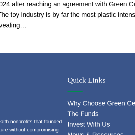
 2024 after reaching an agreement with Green C
e toy industry is by far the most plastic inten
evealing…
Quick Links
Why Choose Green Ce
The Funds
alth nonprofits that founded
Invest With Us
uture without compromising
News & Resources