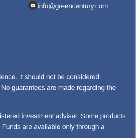
info@greencentury.com
ience. It should not be considered
egy. No guarantees are made regarding the
istered investment adviser. Some products
y Funds are available only through a