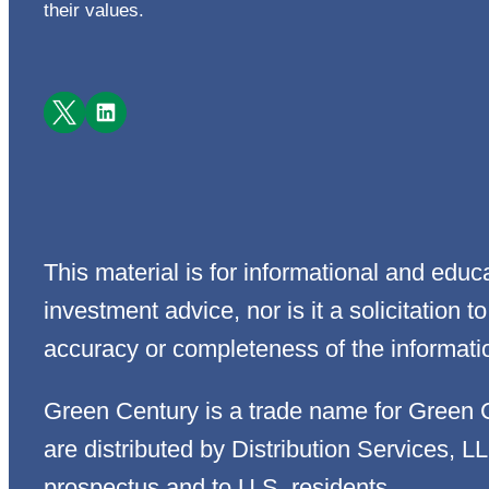
their values.
Facebook
LinkedIn
This material is for informational and edu
investment advice, nor is it a solicitation
accuracy or completeness of the informati
Green Century is a trade name for Green 
are distributed by Distribution Services, L
prospectus and to U.S. residents.