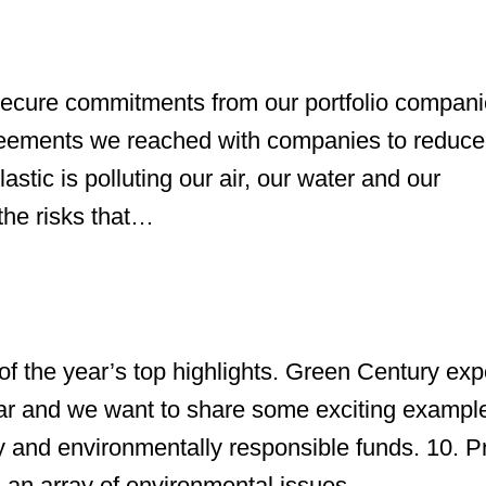
ecure commitments from our portfolio compani
reements we reached with companies to reduce 
tic is polluting our air, our water and our
the risks that…
f the year’s top highlights. Green Century ex
r and we want to share some exciting example
 and environmentally responsible funds. 10. P
 an array of environmental issues,…