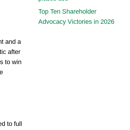
Top Ten Shareholder
Advocacy Victories in 2026
nt and a
ic after
s to win
ce
 to full