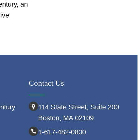
entury, an
sive
Contact Us
ntury
114 State Street, Suite 200
Boston, MA 02109
1-617-482-0800