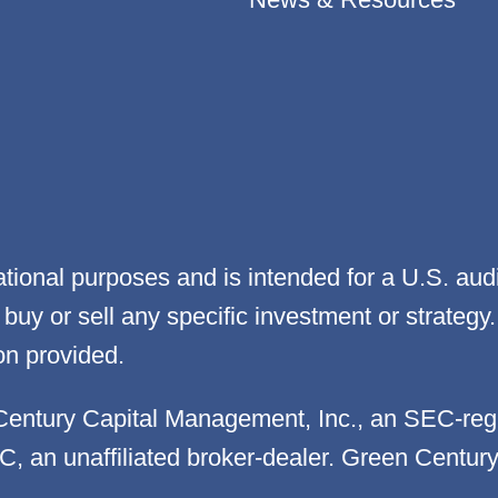
cational purposes and is intended for a U.S. aud
 to buy or sell any specific investment or strat
on provided.
Century Capital Management, Inc., an SEC-reg
LC, an unaffiliated broker-dealer. Green Centur