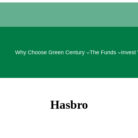
Why Choose Green Century
The Funds
Invest
Hasbro