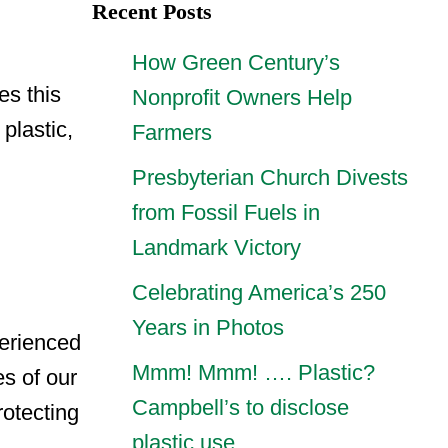
Recent Posts
How Green Century’s
es this
Nonprofit Owners Help
plastic,
Farmers
Presbyterian Church Divests
from Fossil Fuels in
Landmark Victory
Celebrating America’s 250
Years in Photos
perienced
Mmm! Mmm! …. Plastic?
s of our
Campbell’s to disclose
rotecting
plastic use