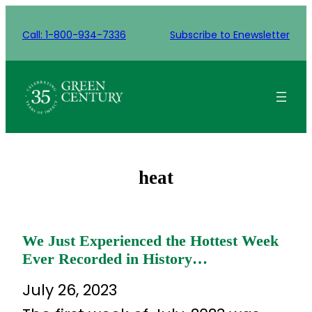
Skip
to
Call: 1-800-934-7336
Subscribe to Enewsletter
content
heat
We Just Experienced the Hottest Week
Ever Recorded in History…
July 26, 2023