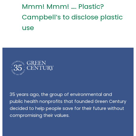
Mmm! Mmm! …. Plastic?
Campbell’s to disclose plastic
use
35 years ago, the group of environmental and
public health nonprofits that founded Green Century
decided to help people save for their future without
compromising their values.