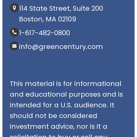
114 State Street, Suite 200
Boston, MA 02109
1-617-482-0800
info@greencentury.com
This material is for informational
and educational purposes and is
intended for a U.S. audience. It
should not be considered
investment advice, nor is it a