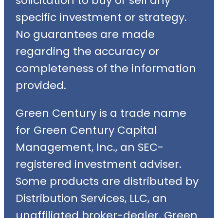
solicitation to buy or sell any
specific investment or strategy.
No guarantees are made
regarding the accuracy or
completeness of the information
provided.
Green Century is a trade name
for Green Century Capital
Management, Inc., an SEC-
registered investment adviser.
Some products are distributed by
Distribution Services, LLC, an
unaffiliated broker-dealer. Green