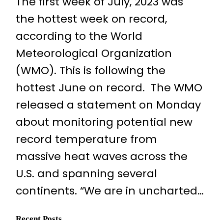
The first week of July, 2023 was
the hottest week on record,
according to the World
Meteorological Organization
(WMO). This is following the
hottest June on record. The WMO
released a statement on Monday
about monitoring potential new
record temperature from
massive heat waves across the
U.S. and spanning several
continents. “We are in uncharted…
Recent Posts