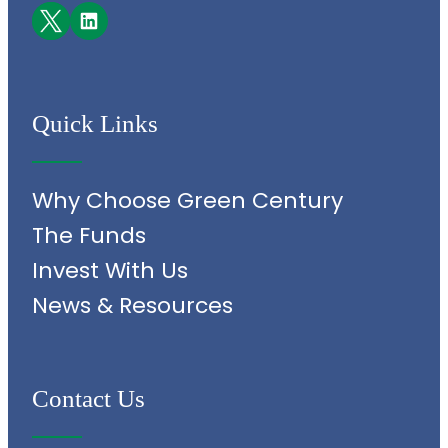
Facebook
LinkedIn
Quick Links
Why Choose Green Century
The Funds
Invest With Us
News & Resources
Contact Us