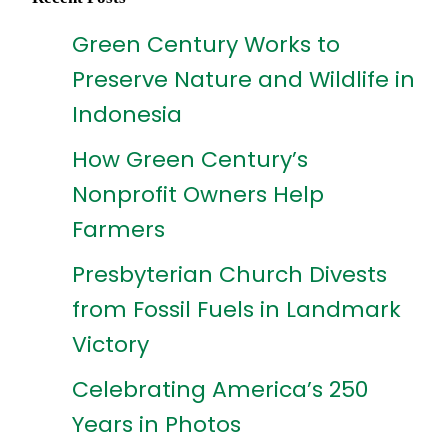
Green Century Works to
Preserve Nature and Wildlife in
Indonesia
How Green Century’s
Nonprofit Owners Help
Farmers
Presbyterian Church Divests
from Fossil Fuels in Landmark
Victory
Celebrating America’s 250
Years in Photos