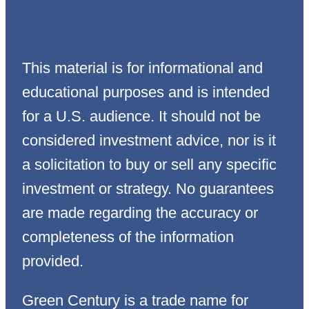
This material is for informational and
educational purposes and is intended
for a U.S. audience. It should not be
considered investment advice, nor is it
a solicitation to buy or sell any specific
investment or strategy. No guarantees
are made regarding the accuracy or
completeness of the information
provided.
Green Century is a trade name for