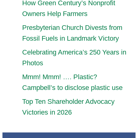
How Green Century’s Nonprofit
Owners Help Farmers
Presbyterian Church Divests from
Fossil Fuels in Landmark Victory
Celebrating America’s 250 Years in
Photos
Mmm! Mmm! …. Plastic?
Campbell’s to disclose plastic use
Top Ten Shareholder Advocacy
Victories in 2026