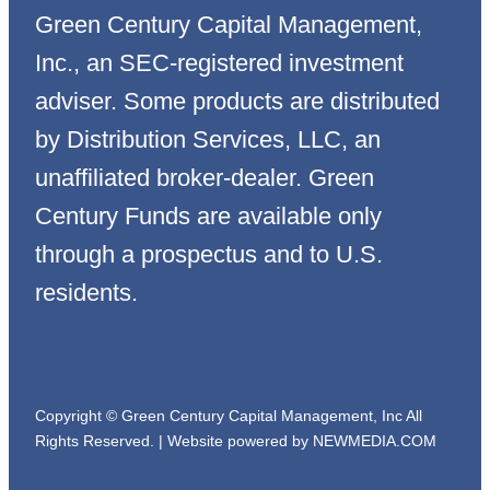
Green Century Capital Management,
Inc., an SEC-registered investment
adviser. Some products are distributed
by Distribution Services, LLC, an
unaffiliated broker-dealer. Green
Century Funds are available only
through a prospectus and to U.S.
residents.
Copyright © Green Century Capital Management, Inc All
Rights Reserved. |
Website powered by NEWMEDIA.COM