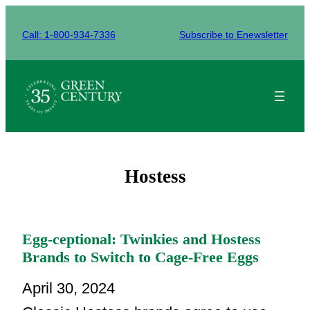
Skip
to
Call: 1-800-934-7336
Subscribe to Enewsletter
content
Hostess
Egg-ceptional: Twinkies and Hostess
Brands to Switch to Cage-Free Eggs
April 30, 2024