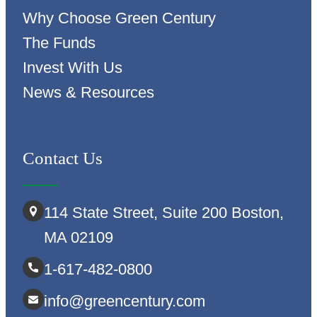
Why Choose Green Century
The Funds
Invest With Us
News & Resources
Contact Us
114 State Street, Suite 200 Boston,
MA 02109
1-617-482-0800
info@greencentury.com