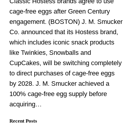
Classic Hostess brands agree to use
cage-free eggs after Green Century
engagement. (BOSTON) J. M. Smucker
Co. announced that its Hostess brand,
which includes iconic snack products
like Twinkies, Snowballs and
CupCakes, will be switching completely
to direct purchases of cage-free eggs
by 2028. J. M. Smucker achieved a
100% cage-free egg supply before
acquiring…
Recent Posts