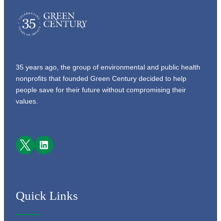
35 years ago, the group of environmental and public health
nonprofits that founded Green Century decided to help
people save for their future without compromising their
values.
Facebook
LinkedIn
Quick Links