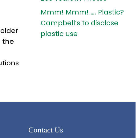
Mmm! Mmm! …. Plastic?
Campbell’s to disclose
holder
plastic use
 the
utions
Contact Us