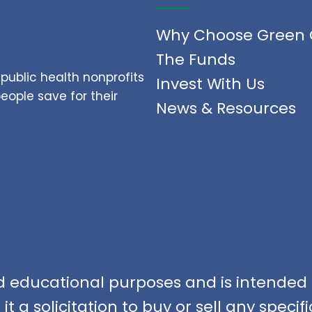
Why Choose Green 
The Funds
public health nonprofits
Invest With Us
ople save for their
News & Resources
nd educational purposes and is intended f
t a solicitation to buy or sell any speci