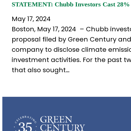
STATEMENT: Chubb Investors Cast 28% of
May 17, 2024
Boston, May 17, 2024 – Chubb investo
proposal filed by Green Century an
company to disclose climate emissio
investment activities. For the past 
that also sought…