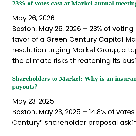
23% of votes cast at Markel annual meetin
May 26, 2026
Boston, May 26, 2026 – 23% of voting
favor of a Green Century Capital 
resolution urging Markel Group, a top
the climate risks threatening its bus
Shareholders to Markel: Why is an insuran
payouts?
May 23, 2025
Boston, May 23, 2025 – 14.8% of vot
Century° shareholder proposal askin