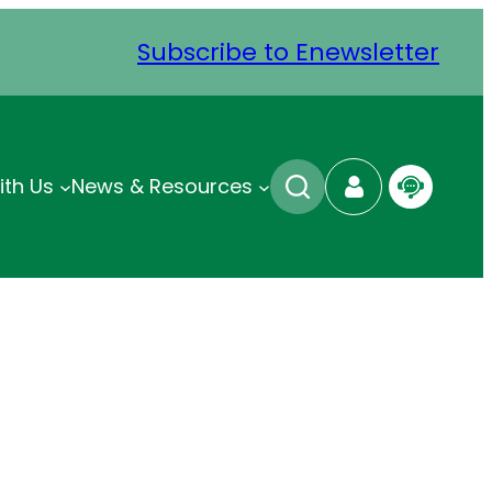
Subscribe to Enewsletter
ith Us
News & Resources