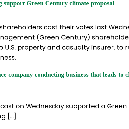
g support Green Century climate proposal
 shareholders cast their votes last Wedn
Management (Green Century) shareholde
 U.S. property and casualty insurer, to 
iness.
ce company conducting business that leads to c
es cast on Wednesday supported a Green
g […]