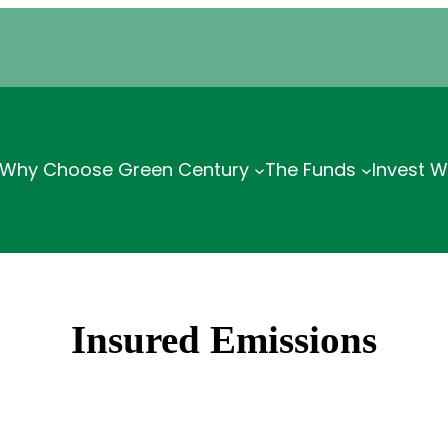
Why Choose Green Century
The Funds
Invest W
Insured Emissions