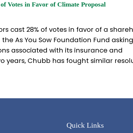
 Votes in Favor of Climate Proposal
rs cast 28% of votes in favor of a share
d the As You Sow Foundation Fund asking
ns associated with its insurance and
two years, Chubb has fought similar resol
Quick Links