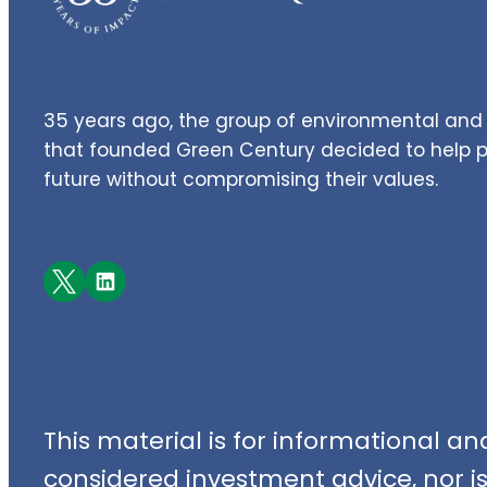
35 years ago, the group of environmental and 
that founded Green Century decided to help pe
future without compromising their values.
Facebook
LinkedIn
This material is for informational a
considered investment advice, nor is i