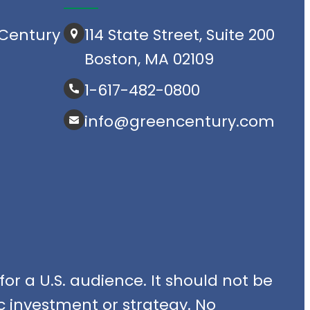
Century
114 State Street, Suite 200
Boston, MA 02109
1-617-482-0800
info@greencentury.com
or a U.S. audience. It should not be
fic investment or strategy. No