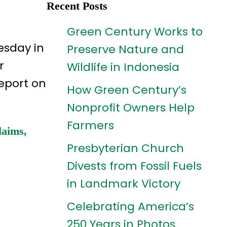
Recent Posts
Green Century Works to
esday in
Preserve Nature and
r
Wildlife in Indonesia
report on
How Green Century’s
Nonprofit Owners Help
Farmers
laims,
Presbyterian Church
Divests from Fossil Fuels
in Landmark Victory
Celebrating America’s
250 Years in Photos