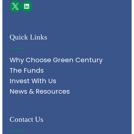
Facebook
LinkedIn
Quick Links
Why Choose Green Century
The Funds
Invest With Us
News & Resources
Contact Us