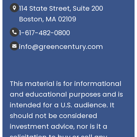
114 State Street, Suite 200
Boston, MA 02109
1-617-482-0800
info@greencentury.com
This material is for informational
and educational purposes and is
intended for a U.S. audience. It
should not be considered
investment advice, nor is it a