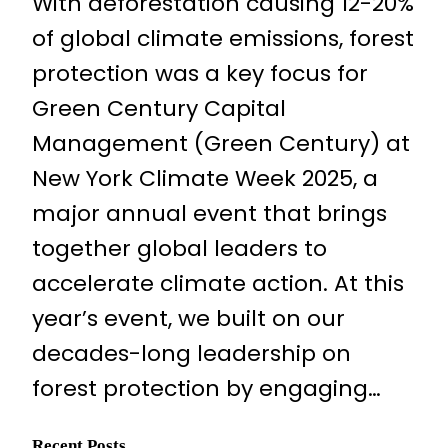
With deforestation causing 12-20%
of global climate emissions, forest
protection was a key focus for
Green Century Capital
Management (Green Century) at
New York Climate Week 2025, a
major annual event that brings
together global leaders to
accelerate climate action. At this
year’s event, we built on our
decades-long leadership on
forest protection by engaging…
Recent Posts