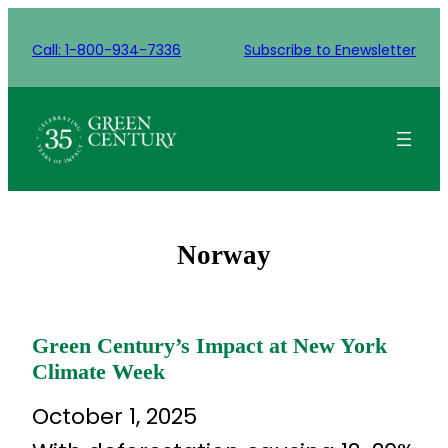
Skip
to
Call: 1-800-934-7336
Subscribe to Enewsletter
content
Norway
Green Century’s Impact at New York
Climate Week
October 1, 2025