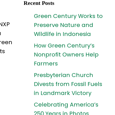
Recent Posts
Green Century Works to
 NXP
Preserve Nature and
a
Wildlife in Indonesia
Green
How Green Century’s
ts
Nonprofit Owners Help
Farmers
Presbyterian Church
Divests from Fossil Fuels
in Landmark Victory
Celebrating America’s
250 Years in Photos