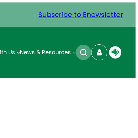
Subscribe to Enewsletter
ith Us
News & Resources