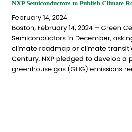
NXP Semiconductors to Publish Climate 
February 14, 2024
Boston, February 14, 2024 – Green Ce
Semiconductors in December, askin
climate roadmap or climate transitio
Century, NXP pledged to develop a pl
greenhouse gas (GHG) emissions red