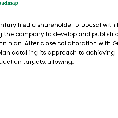
Roadmap
ntury filed a shareholder proposal with
g the company to develop and publish 
n plan. After close collaboration with 
an detailing its approach to achieving i
uction targets, allowing…