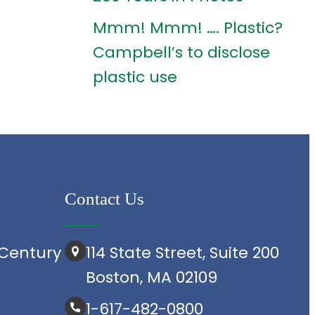
Mmm! Mmm! …. Plastic?
Campbell’s to disclose
plastic use
Contact Us
Century
114 State Street, Suite 200
Boston, MA 02109
1-617-482-0800