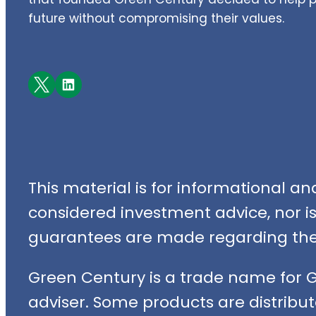
future without compromising their values.
Facebook
LinkedIn
This material is for informational a
considered investment advice, nor is i
guarantees are made regarding the 
Green Century is a trade name for 
adviser. Some products are distribut