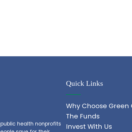
Quick Links
Why Choose Green 
The Funds
public health nonprofits
Invest With Us
ople save for their