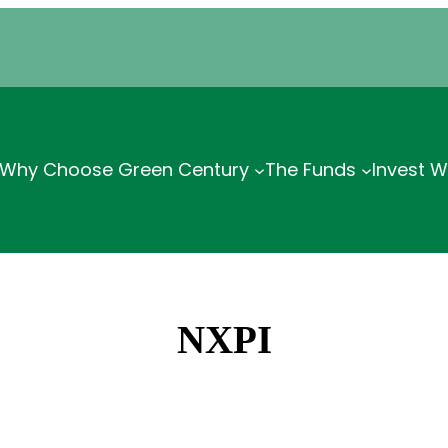
Why Choose Green Century
The Funds
Invest W
NXPI