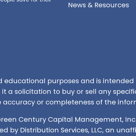
News & Resources
nd educational purposes and is intended f
t a solicitation to buy or sell any speci
accuracy or completeness of the infor
Green Century Capital Management, Inc.
ed by Distribution Services, LLC, an unaf