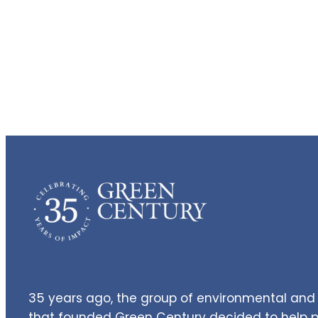
35 years ago, the group of environmental and 
that founded Green Century decided to help pe