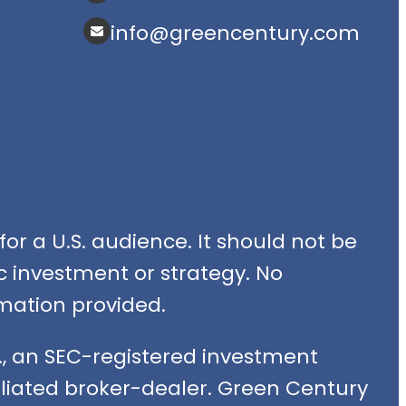
info@greencentury.com
or a U.S. audience. It should not be
fic investment or strategy. No
mation provided.
, an SEC-registered investment
filiated broker-dealer. Green Century