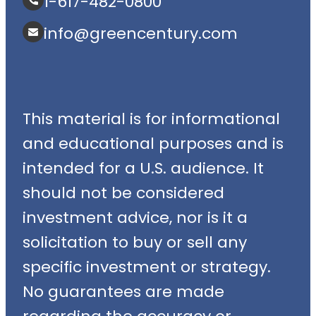
1-617-482-0800
info@greencentury.com
This material is for informational
and educational purposes and is
intended for a U.S. audience. It
should not be considered
investment advice, nor is it a
solicitation to buy or sell any
specific investment or strategy.
No guarantees are made