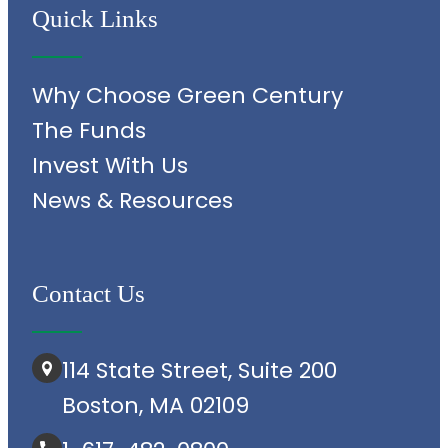
Quick Links
Why Choose Green Century
The Funds
Invest With Us
News & Resources
Contact Us
114 State Street, Suite 200
Boston, MA 02109