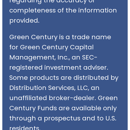
regarding the accuracy or
completeness of the information
provided.
Green Century is a trade name
for Green Century Capital
Management, Inc., an SEC-
registered investment adviser.
Some products are distributed by
Distribution Services, LLC, an
unaffiliated broker-dealer. Green
Century Funds are available only
through a prospectus and to U.S.
residents.