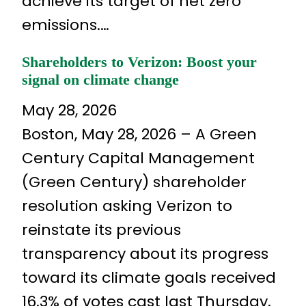
achieve its target of net zero
emissions.…
Shareholders to Verizon: Boost your
signal on climate change
May 28, 2026
Boston, May 28, 2026 – A Green
Century Capital Management
(Green Century) shareholder
resolution asking Verizon to
reinstate its previous
transparency about its progress
toward its climate goals received
16.3% of votes cast last Thursday.