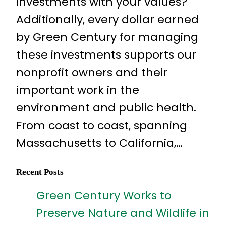
investments with your values?
Additionally, every dollar earned
by Green Century for managing
these investments supports our
nonprofit owners and their
important work in the
environment and public health.
From coast to coast, spanning
Massachusetts to California,…
Recent Posts
Green Century Works to
Preserve Nature and Wildlife in