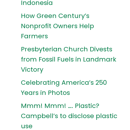
Indonesia
How Green Century’s
Nonprofit Owners Help
Farmers
Presbyterian Church Divests
from Fossil Fuels in Landmark
Victory
Celebrating America’s 250
Years in Photos
Mmm! Mmm! …. Plastic?
Campbell’s to disclose plastic
use