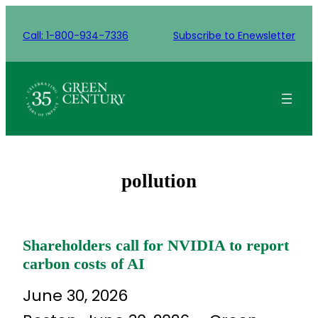
Skip
to
Call: 1-800-934-7336
Subscribe to Enewsletter
content
pollution
Shareholders call for NVIDIA to report
carbon costs of AI
June 30, 2026