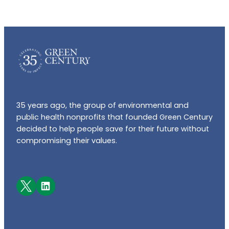
35 years ago, the group of environmental and
public health nonprofits that founded Green Century
decided to help people save for their future without
compromising their values.
Facebook
LinkedIn