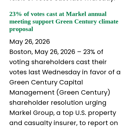
23% of votes cast at Markel annual
meeting support Green Century climate
proposal
May 26, 2026
Boston, May 26, 2026 – 23% of
voting shareholders cast their
votes last Wednesday in favor of a
Green Century Capital
Management (Green Century)
shareholder resolution urging
Markel Group, a top U.S. property
and casualty insurer, to report on