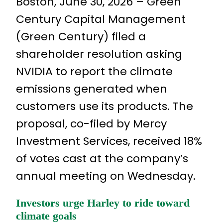
Boston, June 30, 2026 – Green
Century Capital Management
(Green Century) filed a
shareholder resolution asking
NVIDIA to report the climate
emissions generated when
customers use its products. The
proposal, co-filed by Mercy
Investment Services, received 18%
of votes cast at the company’s
annual meeting on Wednesday.
Investors urge Harley to ride toward
climate goals