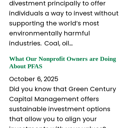
divestment principally to offer
individuals a way to invest without
supporting the world’s most
environmentally harmful
industries. Coal, oil…
What Our Nonprofit Owners are Doing
About PFAS
October 6, 2025
Did you know that Green Century
Capital Management offers
sustainable investment options
that allow you to align your