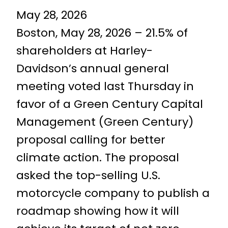
May 28, 2026
Boston, May 28, 2026 – 21.5% of
shareholders at Harley-
Davidson’s annual general
meeting voted last Thursday in
favor of a Green Century Capital
Management (Green Century)
proposal calling for better
climate action. The proposal
asked the top-selling U.S.
motorcycle company to publish a
roadmap showing how it will