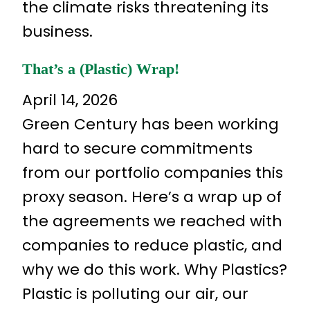
the climate risks threatening its
business.
That’s a (Plastic) Wrap!
April 14, 2026
Green Century has been working
hard to secure commitments
from our portfolio companies this
proxy season. Here’s a wrap up of
the agreements we reached with
companies to reduce plastic, and
why we do this work. Why Plastics?
Plastic is polluting our air, our