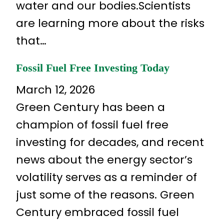
water and our bodies.Scientists
are learning more about the risks
that…
Fossil Fuel Free Investing Today
March 12, 2026
Green Century has been a
champion of fossil fuel free
investing for decades, and recent
news about the energy sector’s
volatility serves as a reminder of
just some of the reasons. Green
Century embraced fossil fuel