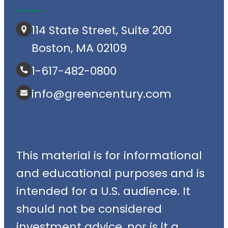
114 State Street, Suite 200
Boston, MA 02109
1-617-482-0800
info@greencentury.com
This material is for informational
and educational purposes and is
intended for a U.S. audience. It
should not be considered
investment advice, nor is it a