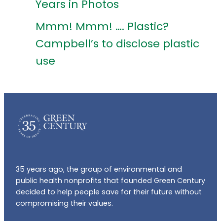
Years in Photos
Mmm! Mmm! …. Plastic?
Campbell’s to disclose plastic
use
35 years ago, the group of environmental and
public health nonprofits that founded Green Century
decided to help people save for their future without
compromising their values.