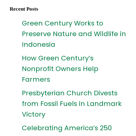
Recent Posts
Green Century Works to
Preserve Nature and Wildlife in
Indonesia
How Green Century’s
Nonprofit Owners Help
Farmers
Presbyterian Church Divests
from Fossil Fuels in Landmark
Victory
Celebrating America’s 250