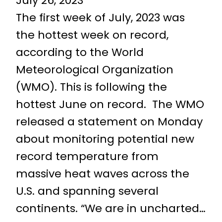
July 26, 2023
The first week of July, 2023 was
the hottest week on record,
according to the World
Meteorological Organization
(WMO). This is following the
hottest June on record. The WMO
released a statement on Monday
about monitoring potential new
record temperature from
massive heat waves across the
U.S. and spanning several
continents. “We are in uncharted…