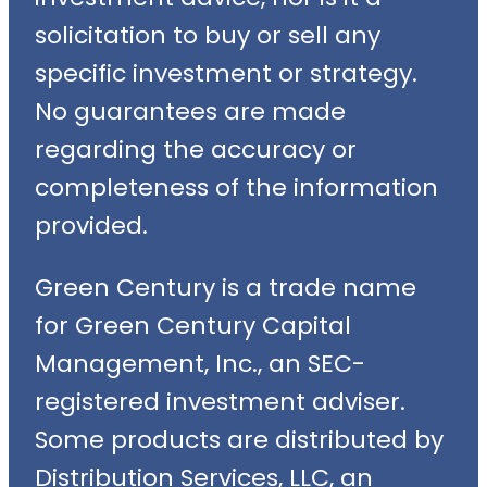
solicitation to buy or sell any
specific investment or strategy.
No guarantees are made
regarding the accuracy or
completeness of the information
provided.
Green Century is a trade name
for Green Century Capital
Management, Inc., an SEC-
registered investment adviser.
Some products are distributed by
Distribution Services, LLC, an