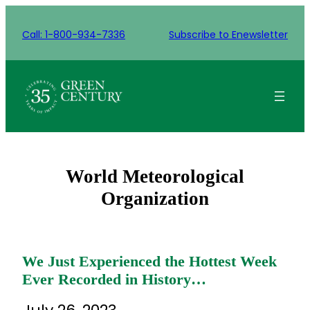
Skip
to
Call: 1-800-934-7336
Subscribe to Enewsletter
content
World Meteorological
Organization
We Just Experienced the Hottest Week
Ever Recorded in History…