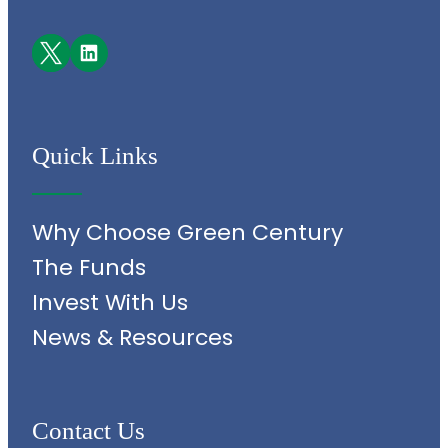
Facebook
LinkedIn
Quick Links
Why Choose Green Century
The Funds
Invest With Us
News & Resources
Contact Us