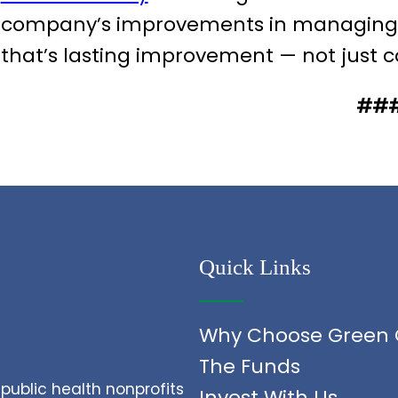
company’s improvements in managing an
that’s lasting improvement — not just 
##
Quick Links
Why Choose Green 
The Funds
public health nonprofits
Invest With Us