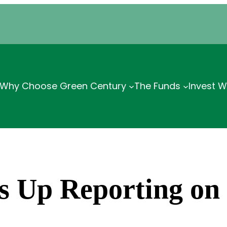
Why Choose Green Century
The Funds
Invest W
s Up Reporting on 