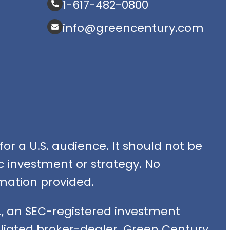
1-617-482-0800
info@greencentury.com
or a U.S. audience. It should not be
fic investment or strategy. No
mation provided.
, an SEC-registered investment
filiated broker-dealer. Green Century