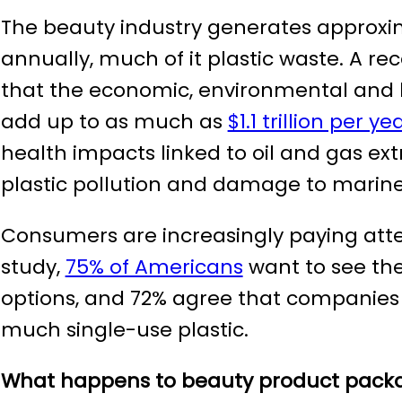
The beauty industry generates approx
annually, much of it plastic waste. A re
that the economic, environmental and hea
add up to as much as
$1.1 trillion per ye
health impacts linked to oil and gas ext
plastic pollution and damage to marine 
Consumers are increasingly paying atte
study,
75% of Americans
want to see the
options, and 72% agree that companies
much single-use plastic.
What happens to beauty product packa