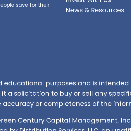
ople save for their
News & Resources
nd educational purposes and is intended f
t a solicitation to buy or sell any speci
accuracy or completeness of the infor
Green Century Capital Management, Inc.
ed by Distribution Services, LLC, an unaf