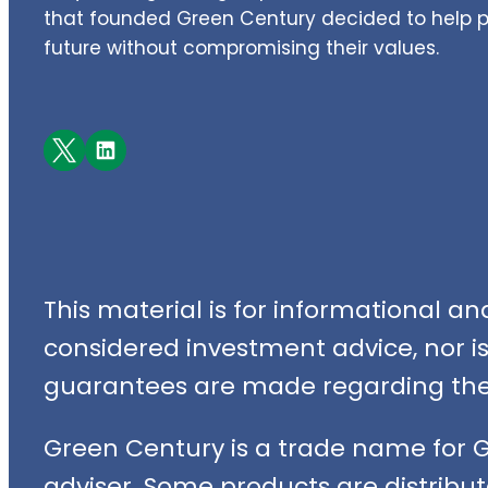
that founded Green Century decided to help pe
future without compromising their values.
Facebook
LinkedIn
This material is for informational a
considered investment advice, nor is i
guarantees are made regarding the 
Green Century is a trade name for 
adviser. Some products are distribut