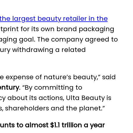
the largest beauty retailer in the
ootprint for its own brand packaging
kaging goal. The company agreed to
ury withdrawing a related
 expense of nature’s beauty,” said
entury
. “By committing to
about its actions, Ulta Beauty is
, shareholders and the planet.”
unts
to almost $1.1 trillion a year