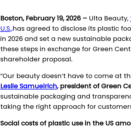
Boston, February 19, 2026 –
Ulta Beauty,
U.S.,
has agreed to disclose its plastic f
in 2026 and set a new sustainable pac
these steps in exchange for Green Cent
shareholder proposal.
“Our beauty doesn’t have to come at the
Leslie Samuelrich
, president of Green C
sustainable packaging and transparency 
taking the right approach for customers
Social costs of plastic use in the US
amo