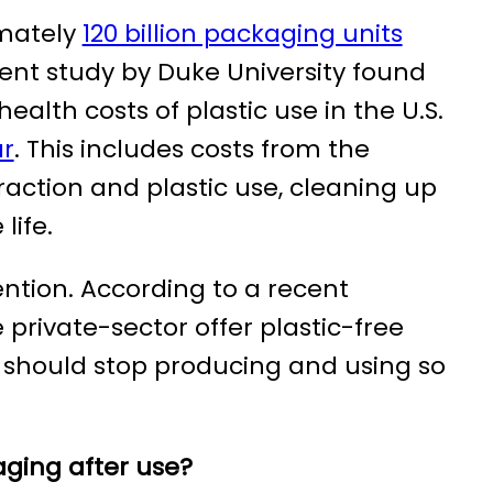
imately
120 billion packaging units
cent study by Duke University found
lth costs of plastic use in the U.S.
ar
. This includes costs from the
raction and plastic use, cleaning up
life.
ntion. According to a recent
 private-sector offer plastic-free
 should stop producing and using so
ging after use?