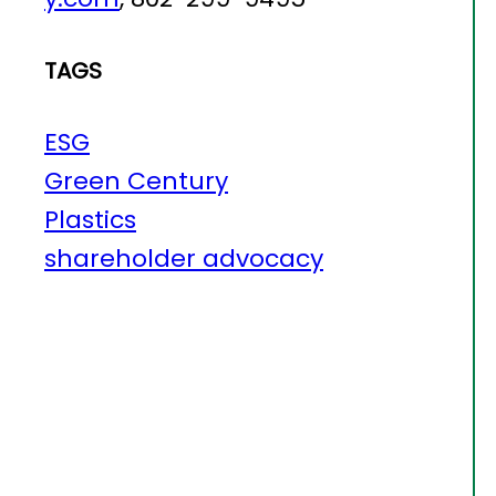
TAGS
ESG
Green Century
Plastics
shareholder advocacy