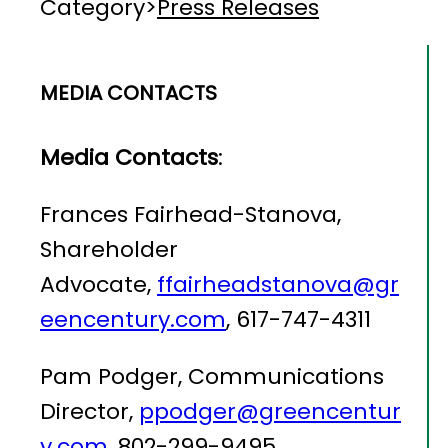
Category
>
Press Releases
MEDIA CONTACTS
Media Contacts
:
Frances Fairhead-Stanova,
Shareholder
Advocate,
ffairheadstanova@gr
eencentury.com
, 617-747-4311
Pam Podger, Communications
Director,
ppodger@greencentur
y.com
, 802-299-9495