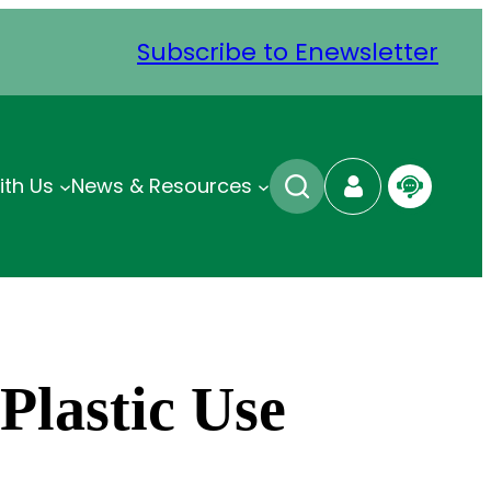
Subscribe to Enewsletter
ith Us
News & Resources
Plastic Use