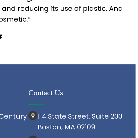
d reducing its use of plastic. And
cosmetic.”
#
Contact Us
Century
114 State Street, Suite 200
Boston, MA 02109