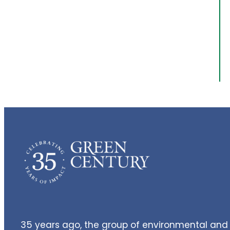
35 years ago, the group of environmental and 