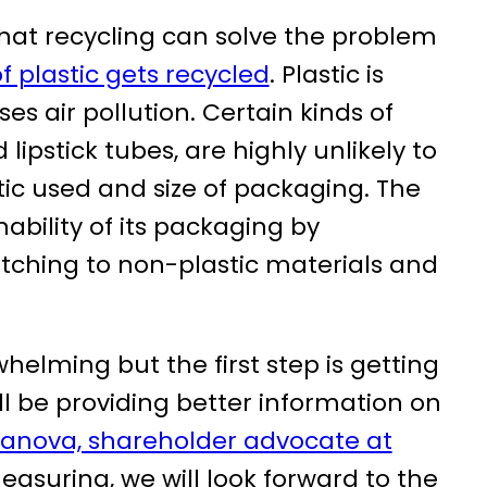
hat recycling can solve the problem
f plastic gets recycled
. Plastic is
ses air pollution. Certain kinds of
ipstick tubes, are highly unlikely to
tic used and size of packaging. The
ability of its packaging by
tching to non-plastic materials and
whelming but the first step is getting
ll be providing better information on
tanova, shareholder advocate at
easuring, we will look forward to the