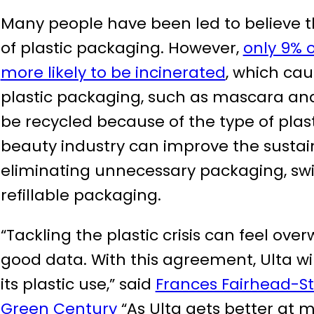
Many people have been led to believe t
of plastic packaging. However,
only 9% o
more likely to be incinerated
, which cau
plastic packaging, such as mascara and l
be recycled because of the type of plas
beauty industry can improve the sustain
eliminating unnecessary packaging, swi
refillable packaging.
“Tackling the plastic crisis can feel over
good data. With this agreement, Ulta wi
its plastic use,” said
Frances Fairhead-S
Green Century
“As Ulta gets better at m