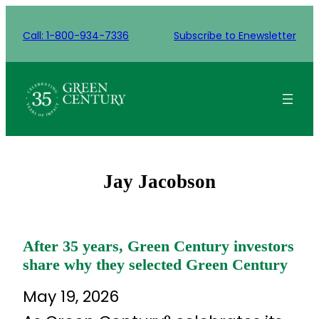
Skip
to
Call: 1-800-934-7336
Subscribe to Enewsletter
content
Jay Jacobson
After 35 years, Green Century investors
share why they selected Green Century
May 19, 2026