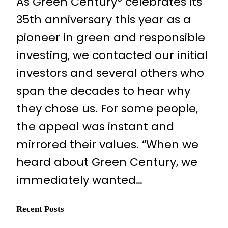
As Green Century° celebrates its
35th anniversary this year as a
pioneer in green and responsible
investing, we contacted our initial
investors and several others who
span the decades to hear why
they chose us. For some people,
the appeal was instant and
mirrored their values. “When we
heard about Green Century, we
immediately wanted…
Recent Posts