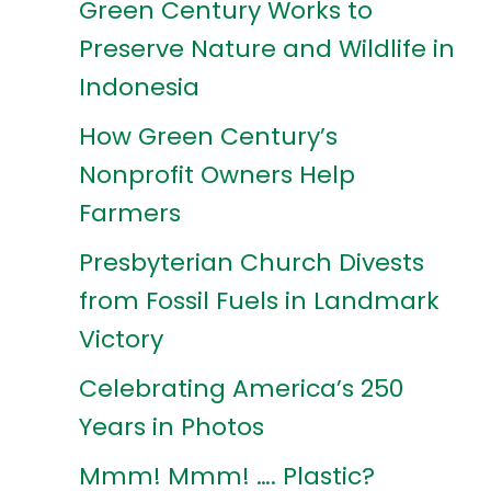
Green Century Works to
Preserve Nature and Wildlife in
Indonesia
How Green Century’s
Nonprofit Owners Help
Farmers
Presbyterian Church Divests
from Fossil Fuels in Landmark
Victory
Celebrating America’s 250
Years in Photos
Mmm! Mmm! …. Plastic?