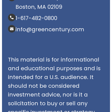
Boston, MA 02109
1-617-482-0800
info@greencentury.com
This material is for informational
and educational purposes and is
intended for a U.S. audience. It
should not be considered
investment advice, nor is it a
solicitation to buy or sell any