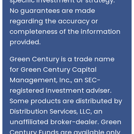
specific investment or strategy.
No guarantees are made
regarding the accuracy or
completeness of the information
provided.
Green Century is a trade name
for Green Century Capital
Management, Inc., an SEC-
registered investment adviser.
Some products are distributed by
Distribution Services, LLC, an
unaffiliated broker-dealer. Green
Century Funds are available only