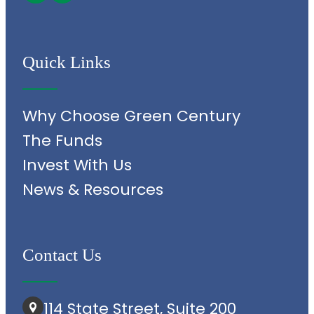
Quick Links
Why Choose Green Century
The Funds
Invest With Us
News & Resources
Contact Us
114 State Street, Suite 200