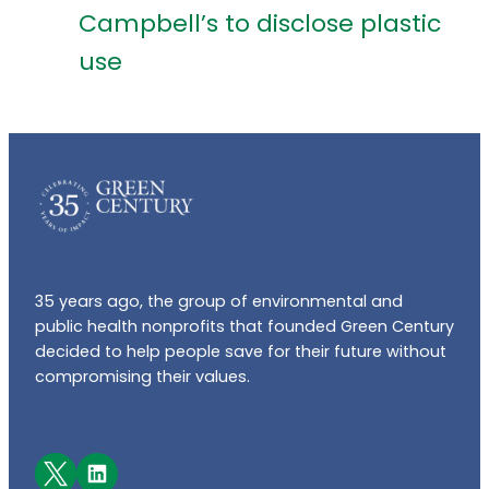
Campbell’s to disclose plastic
use
35 years ago, the group of environmental and
public health nonprofits that founded Green Century
decided to help people save for their future without
compromising their values.
Facebook
LinkedIn