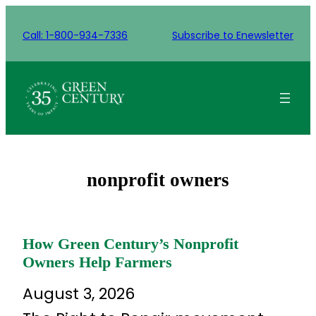
Skip
to
Call: 1-800-934-7336
Subscribe to Enewsletter
content
nonprofit owners
How Green Century’s Nonprofit
Owners Help Farmers
August 3, 2026