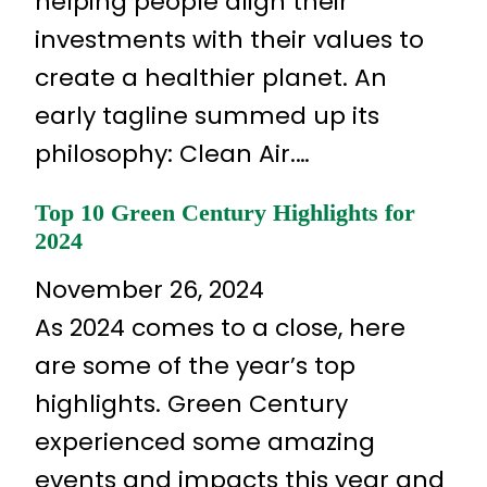
helping people align their
investments with their values to
create a healthier planet. An
early tagline summed up its
philosophy: Clean Air.…
Top 10 Green Century Highlights for
2024
November 26, 2024
As 2024 comes to a close, here
are some of the year’s top
highlights. Green Century
experienced some amazing
events and impacts this year and