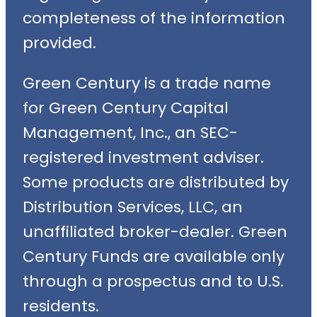
completeness of the information
provided.
Green Century is a trade name
for Green Century Capital
Management, Inc., an SEC-
registered investment adviser.
Some products are distributed by
Distribution Services, LLC, an
unaffiliated broker-dealer. Green
Century Funds are available only
through a prospectus and to U.S.
residents.