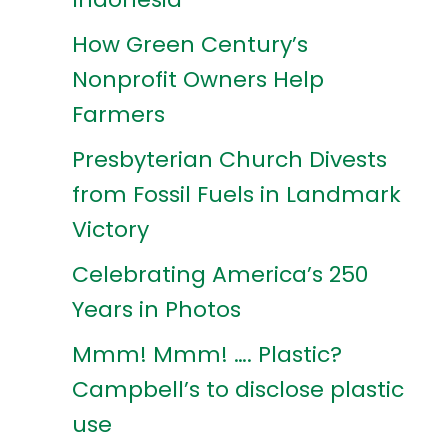
How Green Century’s
Nonprofit Owners Help
Farmers
Presbyterian Church Divests
from Fossil Fuels in Landmark
Victory
Celebrating America’s 250
Years in Photos
Mmm! Mmm! …. Plastic?
Campbell’s to disclose plastic
use