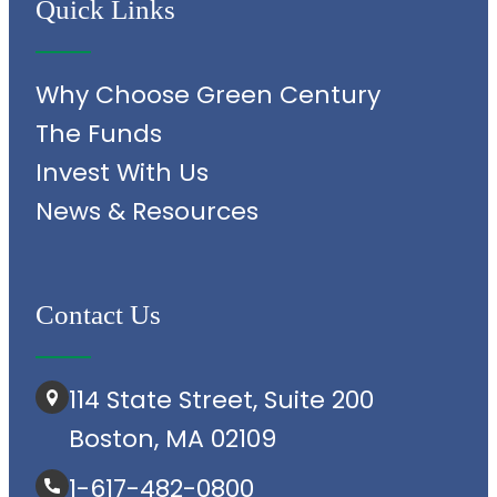
Quick Links
Why Choose Green Century
The Funds
Invest With Us
News & Resources
Contact Us
114 State Street, Suite 200
Boston, MA 02109
1-617-482-0800