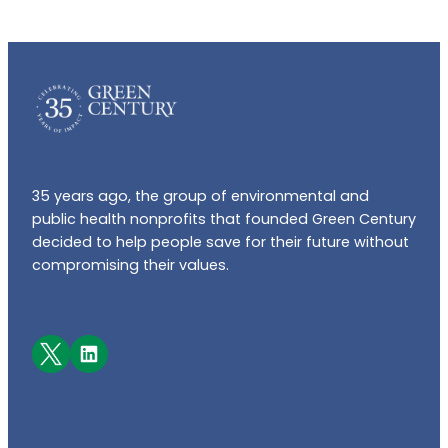
35 years ago, the group of environmental and
public health nonprofits that founded Green Century
decided to help people save for their future without
compromising their values.
Facebook
LinkedIn