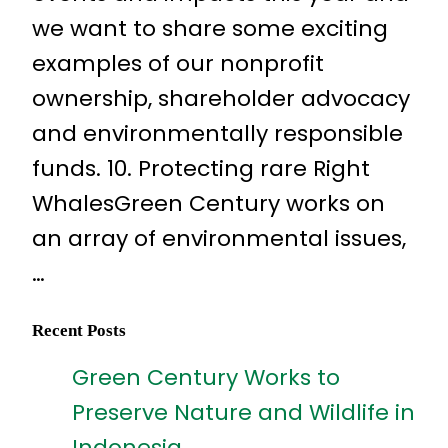
we want to share some exciting
examples of our nonprofit
ownership, shareholder advocacy
and environmentally responsible
funds. 10. Protecting rare Right
WhalesGreen Century works on
an array of environmental issues,
…
Recent Posts
Green Century Works to
Preserve Nature and Wildlife in
Indonesia