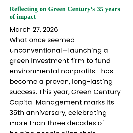
Reflecting on Green Century’s 35 years
of impact
March 27, 2026
What once seemed
unconventional—launching a
green investment firm to fund
environmental nonprofits—has
become a proven, long-lasting
success. This year, Green Century
Capital Management marks its
35th anniversary, celebrating
more than three decades of