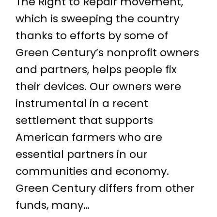
The Right to Repair movement,
which is sweeping the country
thanks to efforts by some of
Green Century’s nonprofit owners
and partners, helps people fix
their devices. Our owners were
instrumental in a recent
settlement that supports
American farmers who are
essential partners in our
communities and economy.
Green Century differs from other
funds, many…