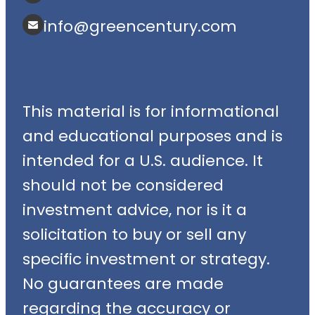
info@greencentury.com
This material is for informational
and educational purposes and is
intended for a U.S. audience. It
should not be considered
investment advice, nor is it a
solicitation to buy or sell any
specific investment or strategy.
No guarantees are made
regarding the accuracy or