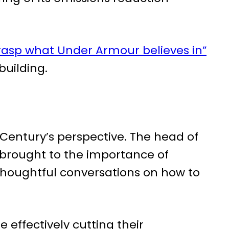
asp what Under Armour believes in”
 building.
 Century’s perspective. The head of
 brought to the importance of
houghtful conversations on how to
 effectively cutting their