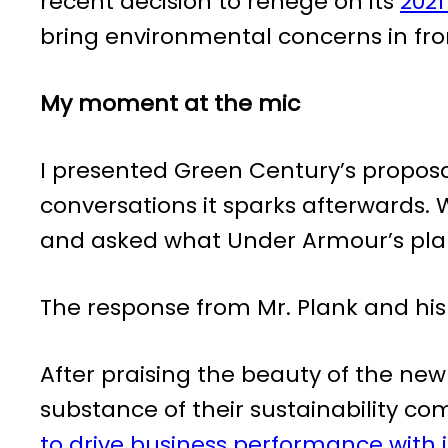
recent decision to renege on its
2021
bring environmental concerns in front
My moment at the mic
I presented Green Century’s proposa
conversations it sparks afterwards. 
and asked what Under Armour’s plan 
The response from Mr. Plank and hi
After praising the beauty of the ne
substance of their sustainability
to drive business performance with 