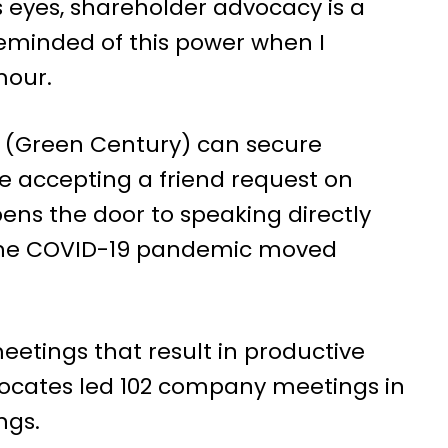
 eyes, shareholder advocacy is a
 reminded of this power when I
mour.
 (Green Century) can secure
e accepting a friend request on
ens the door to speaking directly
h the COVID-19 pandemic moved
etings that result in productive
ocates led 102 company meetings in
ngs.