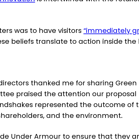
ers was to have visitors
“immediately gr
hese beliefs translate to action inside the
 directors thanked me for sharing Green
tee praised the attention our proposal
andshakes represented the outcome of t
 shareholders, and the environment.
ide Under Armour to ensure that they are