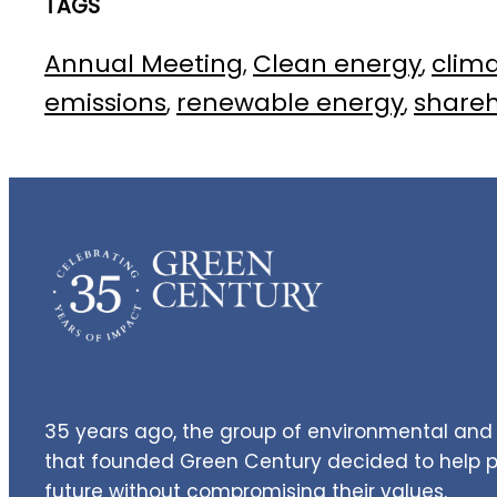
TAGS
Annual Meeting
Clean energy
clim
, 
, 
emissions
renewable energy
share
, 
, 
35 years ago, the group of environmental and 
that founded Green Century decided to help pe
future without compromising their values.