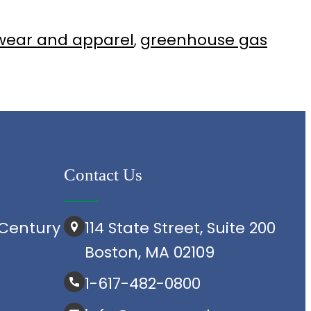
wear and apparel
greenhouse gas
, 
Contact Us
Century
114 State Street, Suite 200
Boston, MA 02109
1-617-482-0800