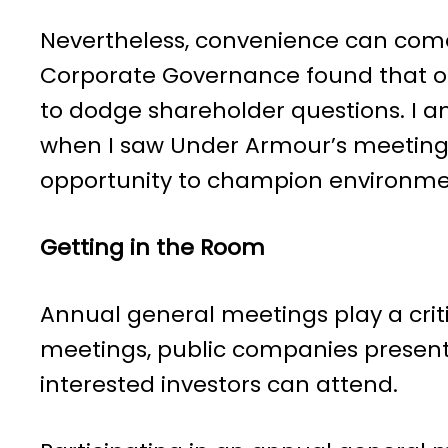
Nevertheless, convenience can come
Corporate Governance found that o
to dodge shareholder questions. I a
when I saw Under Armour’s meeting 
opportunity to champion environme
Getting in the Room
Annual general meetings play a crit
meetings, public companies present fi
interested investors can attend.