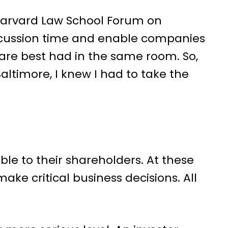
arvard Law School Forum on
scussion time and enable companies
are best had in the same room. So,
altimore, I knew I had to take the
le to their shareholders. At these
ake critical business decisions. All