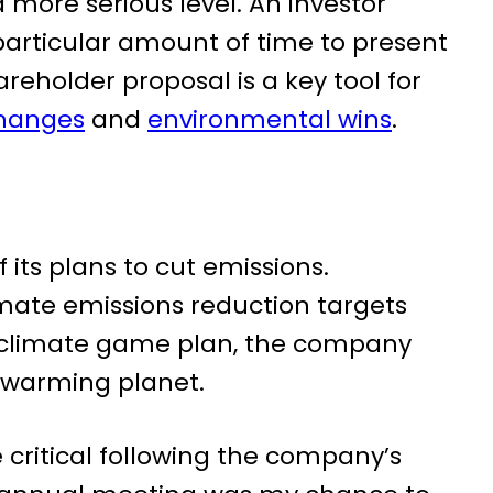
 more serious level. An investor
articular amount of time to present
reholder proposal is a key tool for
changes
and
environmental wins
.
its plans to cut emissions.
imate emissions reduction targets
s climate game plan, the company
a warming planet.
ritical following the company’s