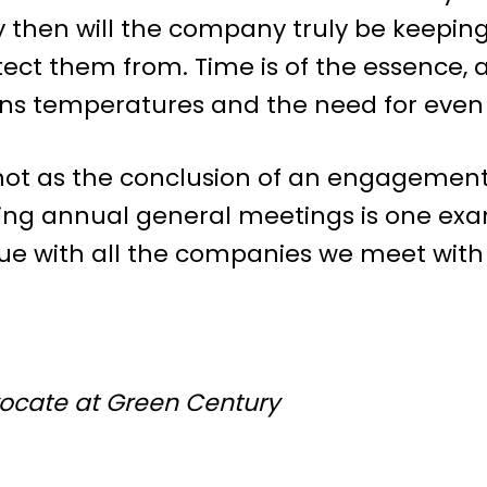
y then will the company truly be keepin
rotect them from. Time is of the essence,
ens temperatures and the need for even
ot as the conclusion of an engagement 
ing annual general meetings is one exam
ue with all the companies we meet with
vocate at Green Century