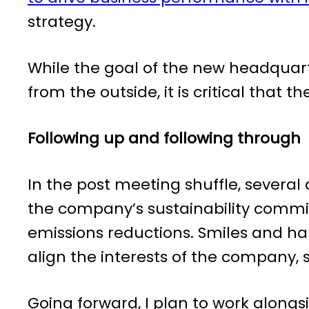
strategy.
While the goal of the new headquart
from the outside, it is critical that t
Following up and following through
In the post meeting shuffle, several
the company’s sustainability commit
emissions reductions. Smiles and h
align the interests of the company,
Going forward, I plan to work alongs