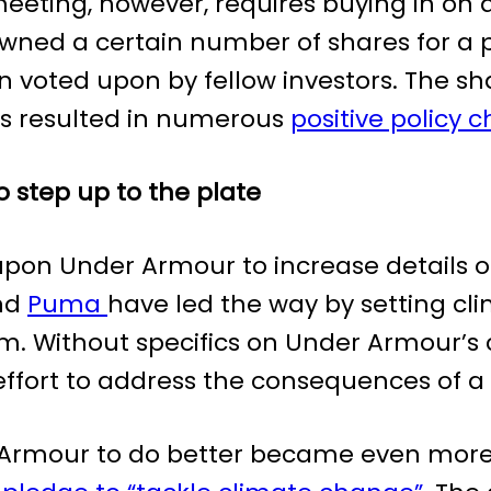
eeting, however, requires buying in on a
ned a certain number of shares for a p
n voted upon by fellow investors. The sha
as resulted in numerous
positive policy 
 step up to the plate
upon Under Armour to increase details of 
and
Puma
have led the way by setting cl
em. Without specifics on Under Armour’
effort to address the consequences of 
rmour to do better became even more c