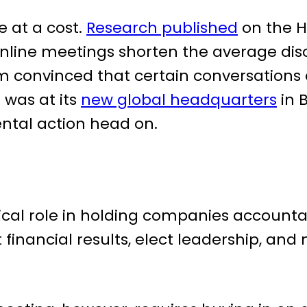
 at a cost.
Research published
on the H
nline meetings shorten the average di
m convinced that certain conversations 
was at its
new global headquarters
in B
ntal action head on.
ical role in holding companies accountab
nancial results, elect leadership, and m