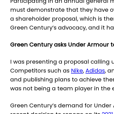
Participating in an annual general m
must demonstrate that they have ow
a shareholder proposal, which is the
Green Century’s advocacy, and it h
Green Century asks Under Armour to
I was presenting a proposal calling 
Competitors such as
Nike
,
Adidas
, 
and publishing plans to achieve th
was not being a team player in the 
Green Century’s demand for Under A