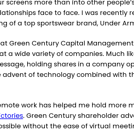
ur screens more than into other people’s
lationships face to face. I was recently
g of a top sportswear brand, Under Ar
es at Green Century Capital Management
 a wide variety of companies. Much lik
essage, holding shares in a company op
 the advent of technology combined wit
Remote work has helped me hold more me
ctories
. Green Century shareholder adv
ssible without the ease of virtual meeti