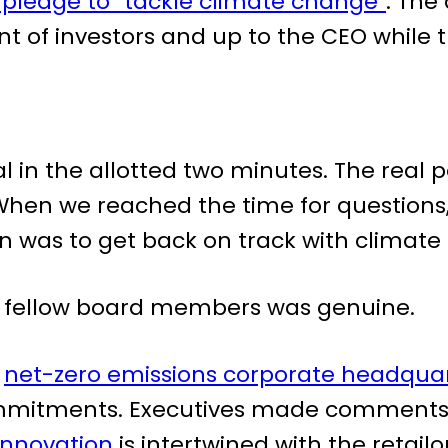
 pledge to “tackle climate change”
. The
 of investors and up to the CEO while this
l in the allotted two minutes. The real 
When we reached the time for questions,
was to get back on track with climate 
s fellow board members was genuine.
w
net-zero emissions corporate headqua
 commitments. Executives made commen
innovation
is intertwined with the retailo