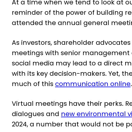
At a time when we tend to look at o
reminder of the power of building re
attended the annual general meetin
As investors, shareholder advocat
meetings with senior management at
social media may lead to a direct m
with its key decision-makers. Yet,
much of this
communication online
.
Virtual meetings have their perks. 
dialogues and
new environmental vi
2024, a number that would not be po