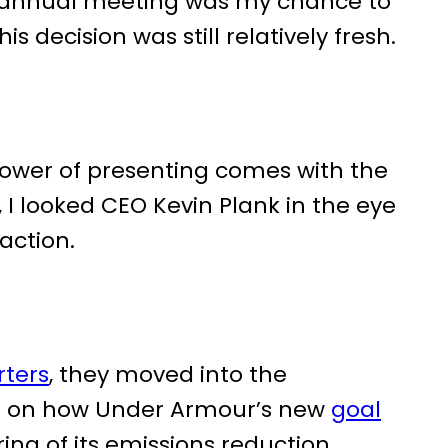
 annual meeting was my chance to
 decision was still relatively fresh.
power of presenting comes with the
 I looked CEO Kevin Plank in the eye
action.
rters
, they moved into the
ts on how Under Armour’s new
goal
ring of its emissions reduction