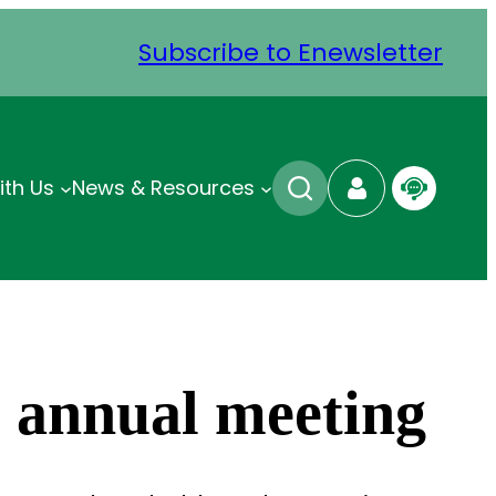
Subscribe to Enewsletter
ith Us
News & Resources
s annual meeting